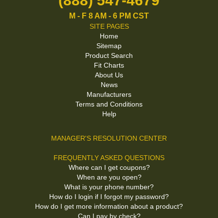
(888) 547-4679
M - F 8 AM - 6 PM CST
SITE PAGES
Home
Sitemap
Product Search
Fit Charts
About Us
News
Manufacturers
Terms and Conditions
Help
MANAGER'S RESOLUTION CENTER
FREQUENTLY ASKED QUESTIONS
Where can I get coupons?
When are you open?
What is your phone number?
How do I login if I forgot my password?
How do I get more information about a product?
Can I pay by check?