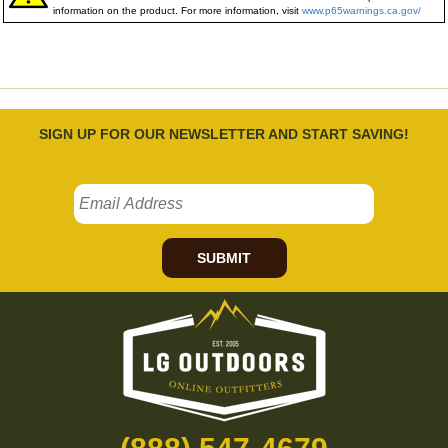
information on the product. For more information, visit
www.p65warnings.ca.gov/
SIGN UP FOR OUR NEWSLETTER AND START SAVING!
SUBMIT