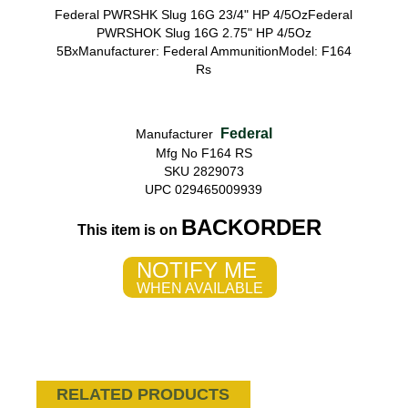
Federal PWRSHK Slug 16G 23/4" HP 4/5OzFederal
PWRSHOK Slug 16G 2.75" HP 4/5Oz
5BxManufacturer: Federal AmmunitionModel: F164
Rs
Federal
Manufacturer
Mfg No F164 RS
SKU 2829073
UPC 029465009939
BACKORDER
This item is on
NOTIFY ME
WHEN AVAILABLE
RELATED PRODUCTS