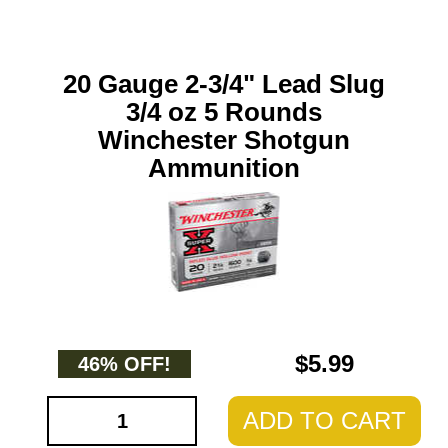
20 Gauge 2-3/4" Lead Slug
3/4 oz 5 Rounds
Winchester Shotgun
Ammunition
$5.99
46% OFF!
ADD TO CART