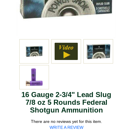
16 Gauge 2-3/4" Lead Slug
7/8 oz 5 Rounds Federal
Shotgun Ammunition
There are no reviews yet for this item.
WRITE A REVIEW