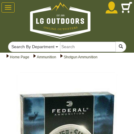
Toggle
navigation
Search By Department
Home Page
Ammunition
Shotgun Ammunition