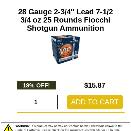
28 Gauge 2-3/4" Lead 7-1/2
3/4 oz 25 Rounds Fiocchi
Shotgun Ammunition
$15.87
18% OFF!
ADD TO CART
WARNING:
This product may or may not contain harmful chemicals known to the
State of California. Please check on the manufactures web site for up to date