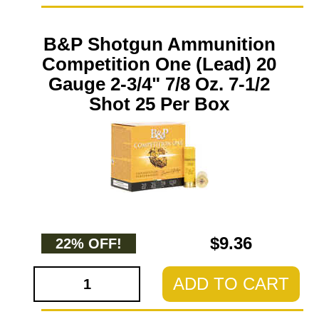
B&P Shotgun Ammunition
Competition One (Lead) 20
Gauge 2-3/4" 7/8 Oz. 7-1/2
Shot 25 Per Box
$9.36
22% OFF!
ADD TO CART