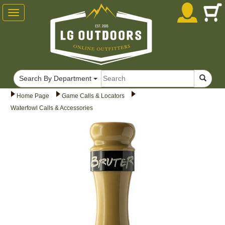
Toggle
navigation
Search By Department
Home Page
Game Calls & Locators
Waterfowl Calls & Accessories