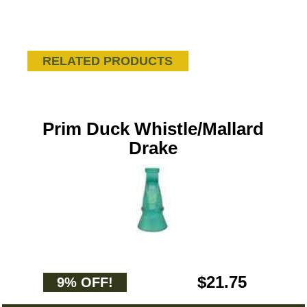
RELATED PRODUCTS
Prim Duck Whistle/Mallard
Drake
$21.75
9% OFF!