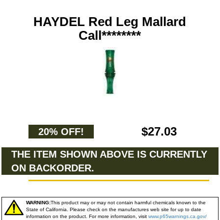
HAYDEL Red Leg Mallard
Call********
$27.03
20% OFF!
THE ITEM SHOWN ABOVE IS CURRENTLY
ON BACKORDER.
WARNING:
This product may or may not contain harmful chemicals known to the
State of California. Please check on the manufactures web site for up to date
information on the product. For more information, visit
www.p65warnings.ca.gov/