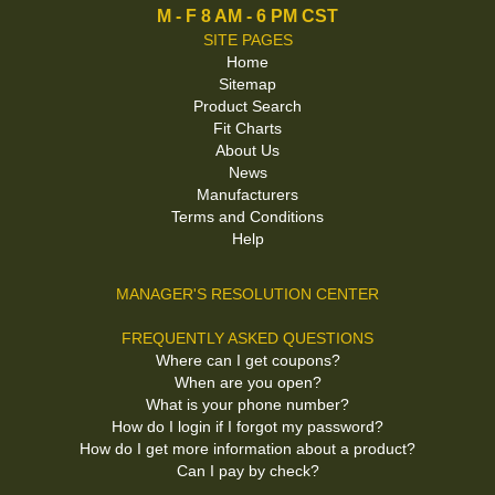
M - F 8 AM - 6 PM CST
SITE PAGES
Home
Sitemap
Product Search
Fit Charts
About Us
News
Manufacturers
Terms and Conditions
Help
MANAGER'S RESOLUTION CENTER
FREQUENTLY ASKED QUESTIONS
Where can I get coupons?
When are you open?
What is your phone number?
How do I login if I forgot my password?
How do I get more information about a product?
Can I pay by check?