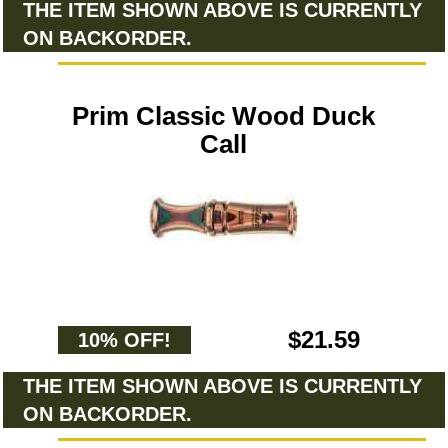
THE ITEM SHOWN ABOVE IS CURRENTLY
ON BACKORDER.
Prim Classic Wood Duck
Call
$21.59
10% OFF!
THE ITEM SHOWN ABOVE IS CURRENTLY
ON BACKORDER.