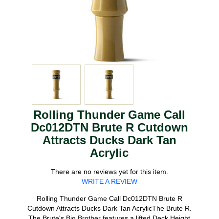
Rolling Thunder Game Call
Dc012DTN Brute R Cutdown
Attracts Ducks Dark Tan
Acrylic
There are no reviews yet for this item.
WRITE A REVIEW
Rolling Thunder Game Call Dc012DTN Brute R
Cutdown Attracts Ducks Dark Tan AcrylicThe Brute R.
The Brute's Big Brother features a lifted Deck Height