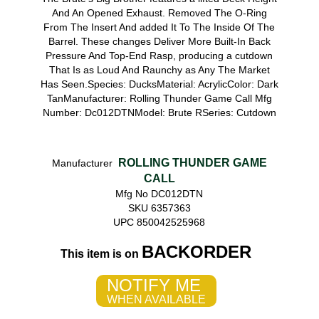
And An Opened Exhaust. Removed The O-Ring
From The Insert And added It To The Inside Of The
Barrel. These changes Deliver More Built-In Back
Pressure And Top-End Rasp, producing a cutdown
That Is as Loud And Raunchy as Any The Market
Has Seen.Species: DucksMaterial: AcrylicColor: Dark
TanManufacturer: Rolling Thunder Game Call Mfg
Number: Dc012DTNModel: Brute RSeries: Cutdown
ROLLING THUNDER GAME
Manufacturer
CALL
Mfg No DC012DTN
SKU 6357363
UPC 850042525968
BACKORDER
This item is on
NOTIFY ME
WHEN AVAILABLE