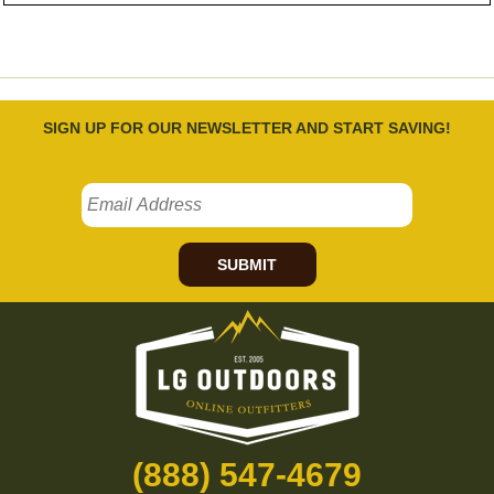
SIGN UP FOR OUR NEWSLETTER AND START SAVING!
SUBMIT
(888) 547-4679