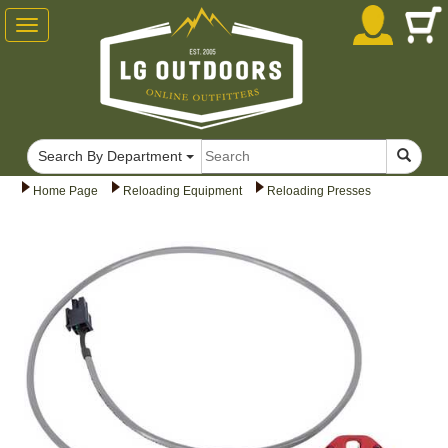
Toggle
navigation
Search By Department
Home Page
Reloading Equipment
Reloading Presses