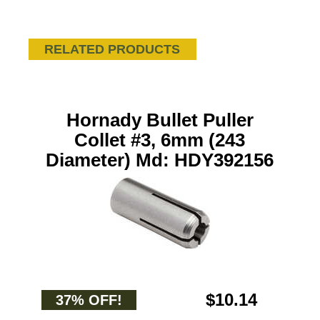
RELATED PRODUCTS
Hornady Bullet Puller
Collet #3, 6mm (243
Diameter) Md: HDY392156
$10.14
37% OFF!