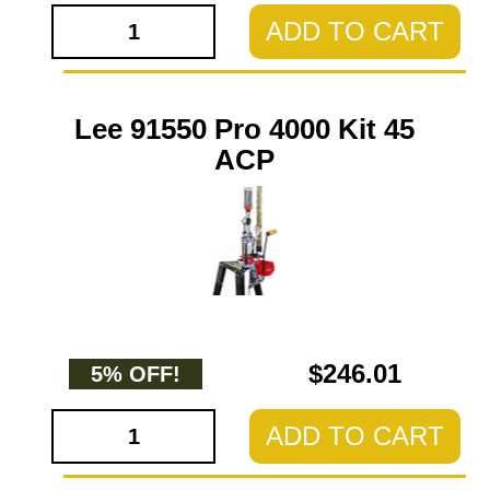
ADD TO CART
Lee 91550 Pro 4000 Kit 45
ACP
$246.01
5% OFF!
ADD TO CART