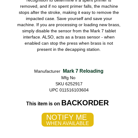
recognition to determine if a spent primer is
removed, and if no spent primer falls, the machine
stops after the stroke, making it easy to remove the
impacted case. Save yourself and save your
machine. If you are processing or loading new brass,
simply disable the sensor from the Mark 7 tablet
interface. ALSO, acts as a brass sensor - when
enabled can stop the press when brass is not
present in the decapping station.
Mark 7 Reloading
Manufacturer
Mfg No
SKU 6252917
UPC 011516103604
BACKORDER
This item is on
NOTIFY ME
WHEN AVAILABLE