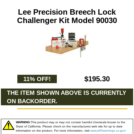
Lee Precision Breech Lock
Challenger Kit Model 90030
$195.30
11% OFF!
THE ITEM SHOWN ABOVE IS CURRENTLY
ON BACKORDER.
WARNING:
This product may or may not contain harmful chemicals known to the
State of California. Please check on the manufactures web site for up to date
information on the product. For more information, visit
www.p65warnings.ca.gov/