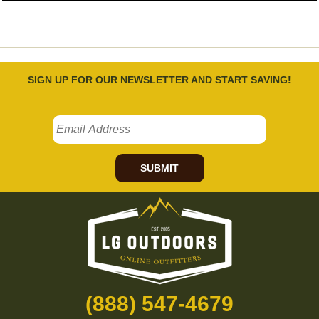
SIGN UP FOR OUR NEWSLETTER AND START SAVING!
SUBMIT
(888) 547-4679