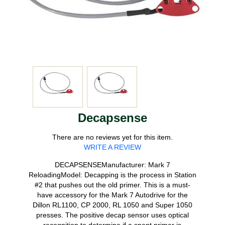
Decapsense
There are no reviews yet for this item.
WRITE A REVIEW
DECAPSENSEManufacturer: Mark 7
ReloadingModel: Decapping is the process in Station
#2 that pushes out the old primer. This is a must-
have accessory for the Mark 7 Autodrive for the
Dillon RL1100, CP 2000, RL 1050 and Super 1050
presses. The positive decap sensor uses optical