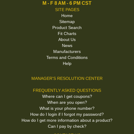
M - F 8 AM - 6 PM CST
SITE PAGES
Home
Sitemap
Product Search
Fit Charts
About Us
News
Manufacturers
Terms and Conditions
Help
MANAGER'S RESOLUTION CENTER
FREQUENTLY ASKED QUESTIONS
Where can I get coupons?
When are you open?
What is your phone number?
How do I login if I forgot my password?
How do I get more information about a product?
Can I pay by check?