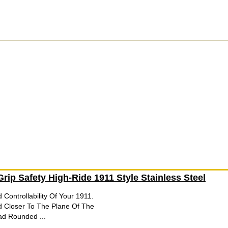
rip Safety High-Ride 1911 Style Stainless Steel
 Controllability Of Your 1911.
d Closer To The Plane Of The
ad Rounded ...