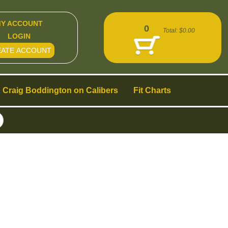
Y ACCOUNT
0
Total:
$0.00
LOGIN
EATE ACCOUNT
Craig Boddington on Calibers
Fit Charts