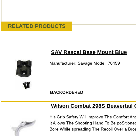
RELATED PRODUCTS
SAV Rascal Base Mount Blue
Manufacturer: Savage Model: 70459
BACKORDERED
Wilson Combat 298S Beavertail G
His Grip Safety Will Improve The Comfort And
It Allows The Shooting Hand To Be poSitione
Bore While spreading The Recoil Over a Bro