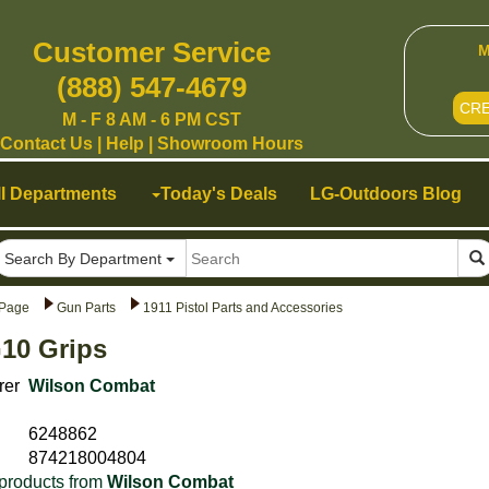
Customer Service
M
(888) 547-4679
CR
M - F 8 AM - 6 PM CST
Contact Us
|
Help
|
Showroom Hours
ll Departments
Today's Deals
LG-Outdoors Blog
Search By Department
Page
Gun Parts
1911 Pistol Parts and Accessories
10 Grips
rer
Wilson Combat
6248862
874218004804
products from
Wilson Combat