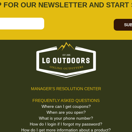
P FOR OUR NEWSLETTER AND START 
SUB
MANAGER'S RESOLUTION CENTER
FREQUENTLY ASKED QUESTIONS
Where can I get coupons?
When are you open?
What is your phone number?
How do I login if I forgot my password?
How do I get more information about a product?