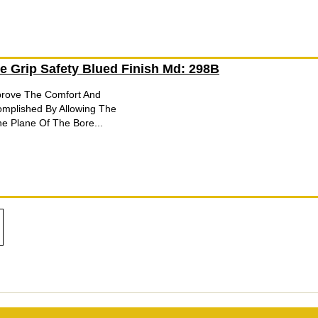
e Grip Safety Blued Finish Md: 298B
mprove The Comfort And
complished By Allowing The
e Plane Of The Bore...