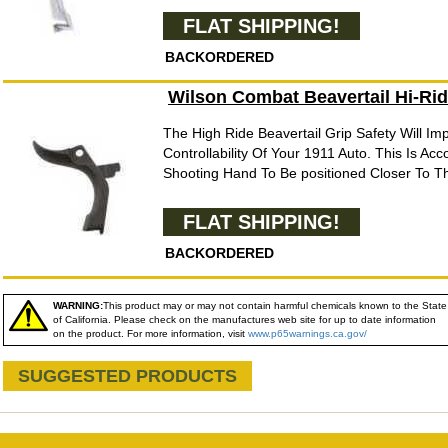
FLAT SHIPPING!
BACKORDERED
Wilson Combat Beavertail Hi-Rid
The High Ride Beavertail Grip Safety Will I
Controllability Of Your 1911 Auto. This Is Ac
Shooting Hand To Be positioned Closer To Th
FLAT SHIPPING!
BACKORDERED
WARNING:
This product may or may not contain harmful chemicals known to the State
of California. Please check on the manufactures web site for up to date information
on the product. For more information, visit
www.p65warnings.ca.gov/
SUGGESTED PRODUCTS