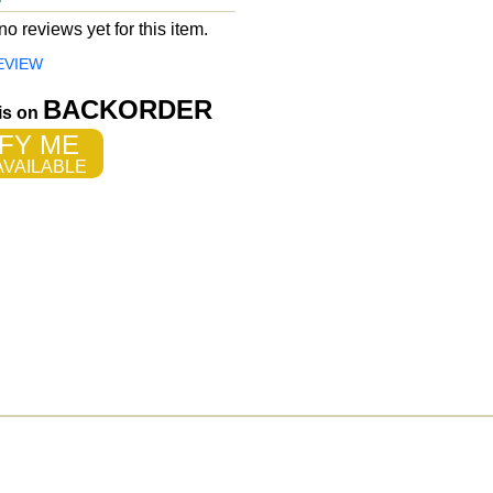
o reviews yet for this item.
EVIEW
BACKORDER
 is on
FY ME
VAILABLE