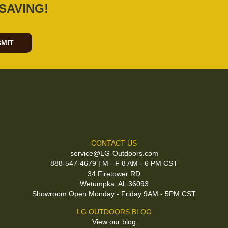
SAVING!
MIT
CONTACT US
service@LG-Outdoors.com
888-547-4679 | M - F 8 AM - 6 PM CST
34 Firetower RD
Wetumpka, AL 36093
Showroom Open Monday - Friday 9AM - 5PM CST
LG OUTDOORS BLOG
View our blog