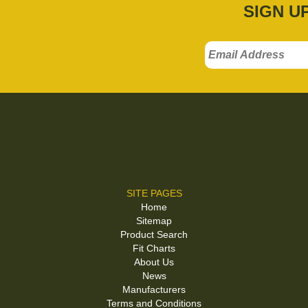
SIGN U
SITE PAGES
Home
Sitemap
Product Search
Fit Charts
About Us
News
Manufacturers
Terms and Conditions