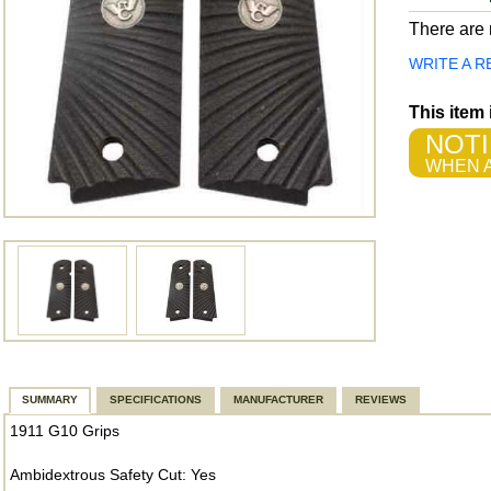
There are n
WRITE A R
This item
NOTI
WHEN A
SUMMARY
SPECIFICATIONS
MANUFACTURER
REVIEWS
1911 G10 Grips
Ambidextrous Safety Cut: Yes