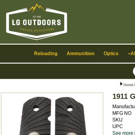
Toggle
navigation
Reloading
Ammunition
Optics
A
Home 
1911 G
Manufactu
MFG NO
SKU
UPC
See more 