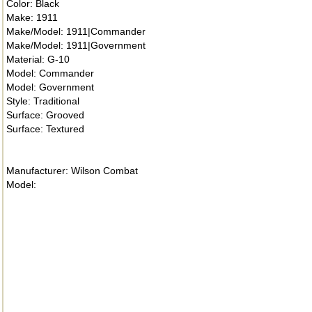
Color: Black
Make: 1911
Make/Model: 1911|Commander
Make/Model: 1911|Government
Material: G-10
Model: Commander
Model: Government
Style: Traditional
Surface: Grooved
Surface: Textured
Manufacturer: Wilson Combat
Model: