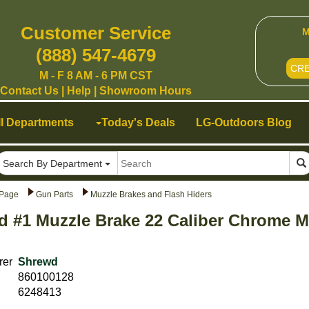
Customer Service
M
(888) 547-4679
CR
M - F 8 AM - 6 PM CST
Contact Us
|
Help
|
Showroom Hours
ll Departments
Today's Deals
LG-Outdoors Blog
Search By Department
Page
Gun Parts
Muzzle Brakes and Flash Hiders
 #1 Muzzle Brake 22 Caliber Chrome Mo
rer
Shrewd
860100128
6248413