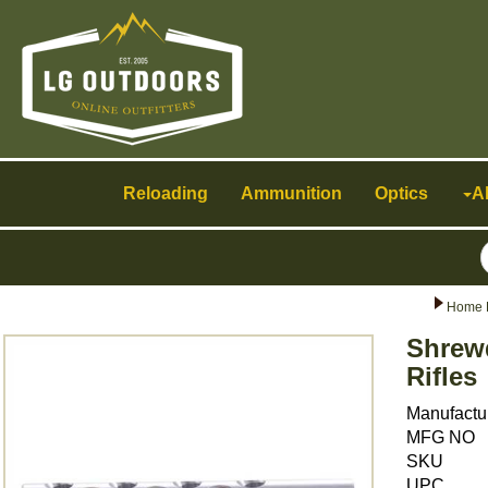
Toggle
navigation
Reloading
Ammunition
Optics
A
Home 
Shrewd
Rifles
Manufactu
MFG NO
SKU
UPC