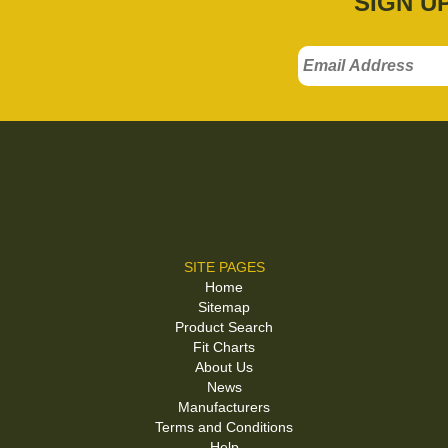
SIGN U
SITE PAGES
Home
Sitemap
Product Search
Fit Charts
About Us
News
Manufacturers
Terms and Conditions
Help