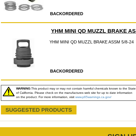
BACKORDERED
YHM MINI QD MUZZL BRAKE ASS
YHM MINI QD MUZZL BRAKE ASSM 5/8-24
BACKORDERED
WARNING:
This product may or may not contain harmful chemicals known to the State
of California. Please check on the manufactures web site for up to date information
on the product. For more information, visit
www.p65warnings.ca.gov/
SUGGESTED PRODUCTS