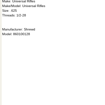
Make: Universal Rifles
Make/Model: Universal Rifles
Size: .625
Threads: 1/2-28
Manufacturer: Shrewd
Model: 860100128