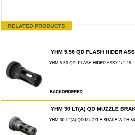
RELATED PRODUCTS
YHM 5.56 QD FLASH HIDER ASSY
YHM 5.56 QD. FLASH HIDER ASSY 1/2-28
BACKORDERED
YHM 30 LT(A) QD MUZZLE BRAK
YHM 30 LT(A) QD MUZZLE BRAKE WITH 5/