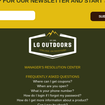
P FOR OUR NEWSLETTER AND START 
SUB
MANAGER'S RESOLUTION CENTER
FREQUENTLY ASKED QUESTIONS
Where can I get coupons?
When are you open?
What is your phone number?
How do I login if I forgot my password?
How do I get more information about a product?
Can I pay by check?