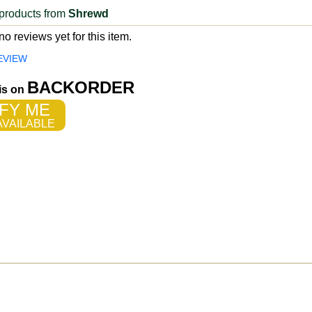
products from
Shrewd
o reviews yet for this item.
EVIEW
BACKORDER
 is on
FY ME
VAILABLE