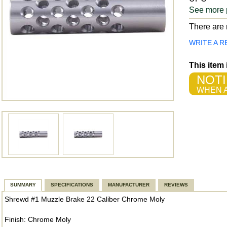
See more 
There are n
WRITE A R
This item
NOTI
WHEN A
SUMMARY
SPECIFICATIONS
MANUFACTURER
REVIEWS
Shrewd #1 Muzzle Brake 22 Caliber Chrome Moly
Finish: Chrome Moly