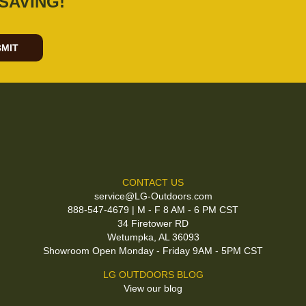
SAVING!
MIT
CONTACT US
service@LG-Outdoors.com
888-547-4679 | M - F 8 AM - 6 PM CST
34 Firetower RD
Wetumpka, AL 36093
Showroom Open Monday - Friday 9AM - 5PM CST
LG OUTDOORS BLOG
View our blog