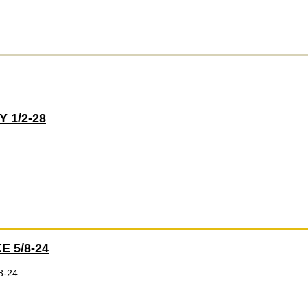
 1/2-28
E 5/8-24
8-24