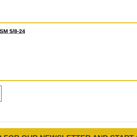
M 5/8-24