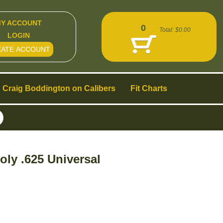
Y ACCOUNT
0
Total:
$0.00
LOGIN
EATE ACCOUNT
Craig Boddington on Calibers
Fit Charts
ly .625 Universal