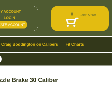
Y ACCOUNT
0
Total:
$0.00
LOGIN
EATE ACCOUNT
Craig Boddington on Calibers
Fit Charts
zle Brake 30 Caliber