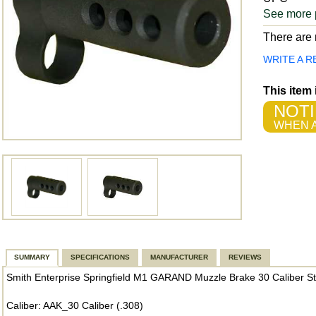
See more 
There are n
WRITE A R
This item
NOTI
WHEN A
SUMMARY
SPECIFICATIONS
MANUFACTURER
REVIEWS
Smith Enterprise Springfield M1 GARAND Muzzle Brake 30 Caliber St
Caliber: AAK_30 Caliber (.308)