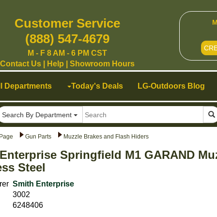
Customer Service
M
(888) 547-4679
CR
M - F 8 AM - 6 PM CST
Contact Us
|
Help
|
Showroom Hours
ll Departments
Today's Deals
LG-Outdoors Blog
Search By Department
Page
Gun Parts
Muzzle Brakes and Flash Hiders
Enterprise Springfield M1 GARAND Muz
ess Steel
rer
Smith Enterprise
3002
6248406