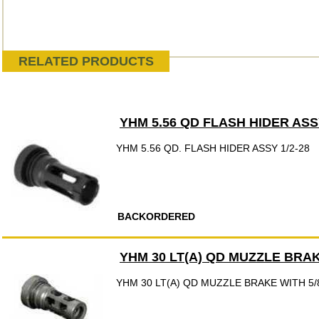
RELATED PRODUCTS
YHM 5.56 QD FLASH HIDER ASSY
YHM 5.56 QD. FLASH HIDER ASSY 1/2-28
BACKORDERED
YHM 30 LT(A) QD MUZZLE BRAK
YHM 30 LT(A) QD MUZZLE BRAKE WITH 5/