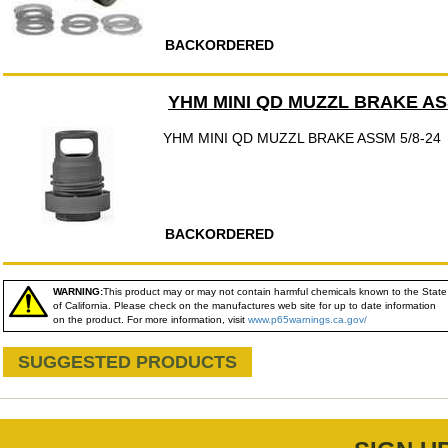
BACKORDERED
YHM MINI QD MUZZL BRAKE ASS
YHM MINI QD MUZZL BRAKE ASSM 5/8-24
BACKORDERED
WARNING:
This product may or may not contain harmful chemicals known to the State
of California. Please check on the manufactures web site for up to date information
on the product. For more information, visit
www.p65warnings.ca.gov/
SUGGESTED PRODUCTS