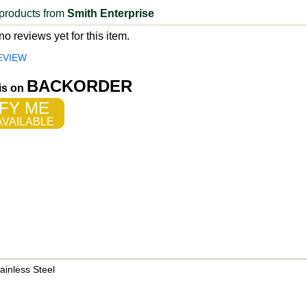
products from
Smith Enterprise
o reviews yet for this item.
EVIEW
BACKORDER
 is on
FY ME
VAILABLE
ainless Steel