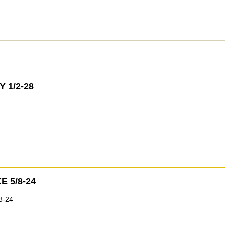
 1/2-28
E 5/8-24
8-24