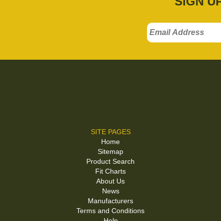
SIGN U
SITE PAGES
Home
Sitemap
Product Search
Fit Charts
About Us
News
Manufacturers
Terms and Conditions
Help