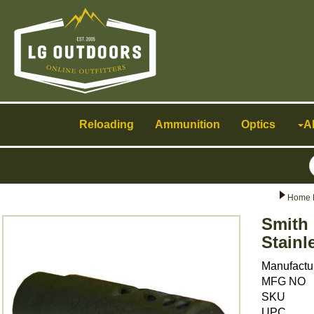
Toggle
navigation
Reloading
Ammunition
Optics
A
Home 
Smith 
Stainl
Manufactu
MFG NO
SKU
UPC