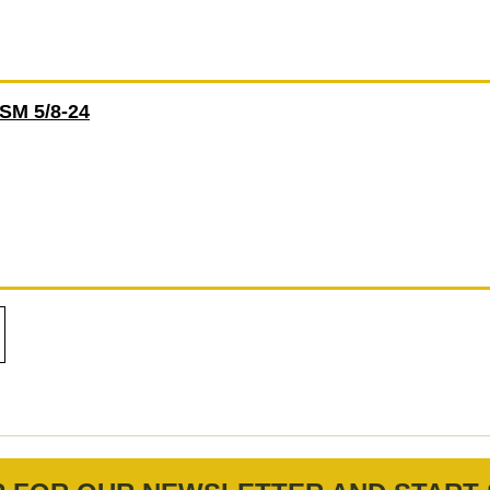
M 5/8-24