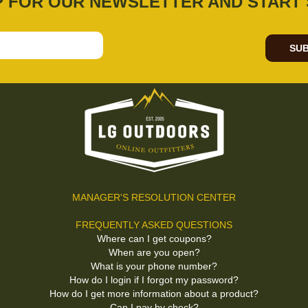
P FOR OUR NEWSLETTER AND START 
SUB
MANAGER'S RESOLUTION CENTER
FREQUENTLY ASKED QUESTIONS
Where can I get coupons?
When are you open?
What is your phone number?
How do I login if I forgot my password?
How do I get more information about a product?
Can I pay by check?