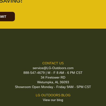
SAVING!
MIT
CONTACT US
service@LG-Outdoors.com
888-547-4679 | M - F 8 AM - 6 PM CST
34 Firetower RD
Wetumpka, AL 36093
Showroom Open Monday - Friday 9AM - 5PM CST
LG OUTDOORS BLOG
View our blog