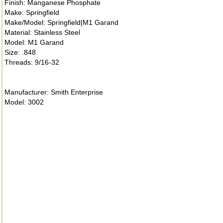
Finish: Manganese Phosphate
Make: Springfield
Make/Model: Springfield|M1 Garand
Material: Stainless Steel
Model: M1 Garand
Size: .848
Threads: 9/16-32
Manufacturer: Smith Enterprise
Model: 3002