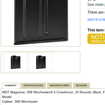
See more 
There are n
WRITE A R
This item
NOTI
WHEN A
SUMMARY
SPECIFICATIONS
MANUFACTURER
REVIEWS
MDT Magazine, 308 Winchester/6.5 Creedmoor, 10 Rounds, Black, Fit
Model:
Caliber: 308 Winchester