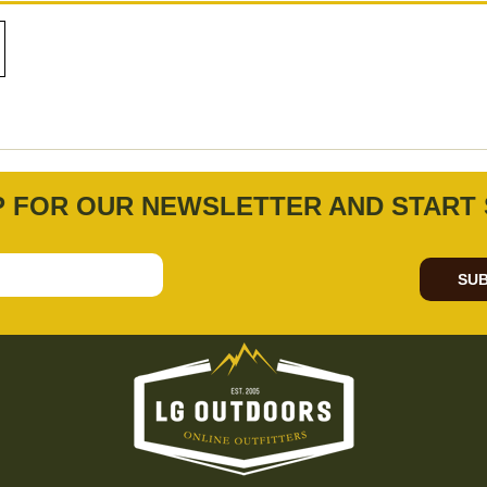
P FOR OUR NEWSLETTER AND START 
SUB