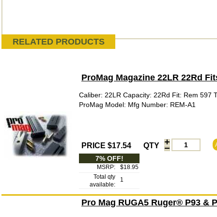
RELATED PRODUCTS
ProMag Magazine 22LR 22Rd Fi
Caliber: 22LR Capacity: 22Rd Fit: Rem 597 
ProMag Model: Mfg Number: REM-A1
PRICE $17.54
QTY
7% OFF!
MSRP:
$18.95
Total qty
1
available:
Pro Mag RUGA5 Ruger® P93 & P