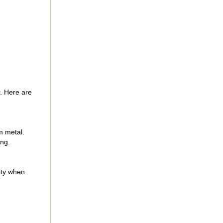
. Here are
om metal.
ing.
ity when