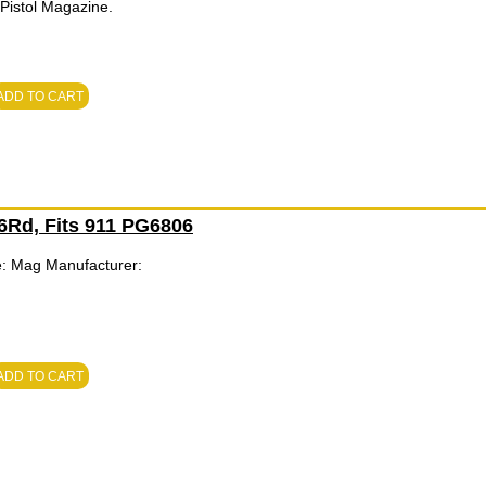
istol Magazine.
ADD TO CART
 6Rd, Fits 911 PG6806
e: Mag Manufacturer:
ADD TO CART