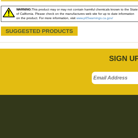
WARNING:
This product may or may not contain harmful chemicals known to the State
of California. Please check on the manufactures web site for up to date information
on the product. For more information, visit
www.p65warnings.ca.gov/
SUGGESTED PRODUCTS
SIGN U