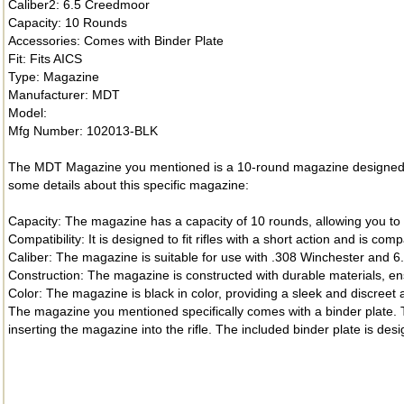
Caliber2: 6.5 Creedmoor
Capacity: 10 Rounds
Accessories: Comes with Binder Plate
Fit: Fits AICS
Type: Magazine
Manufacturer: MDT
Model:
Mfg Number: 102013-BLK
The MDT Magazine you mentioned is a 10-round magazine designed fo
some details about this specific magazine:
Capacity: The magazine has a capacity of 10 rounds, allowing you to
Compatibility: It is designed to fit rifles with a short action and is 
Caliber: The magazine is suitable for use with .308 Winchester and 6
Construction: The magazine is constructed with durable materials, en
Color: The magazine is black in color, providing a sleek and discreet
The magazine you mentioned specifically comes with a binder plate. T
inserting the magazine into the rifle. The included binder plate is des