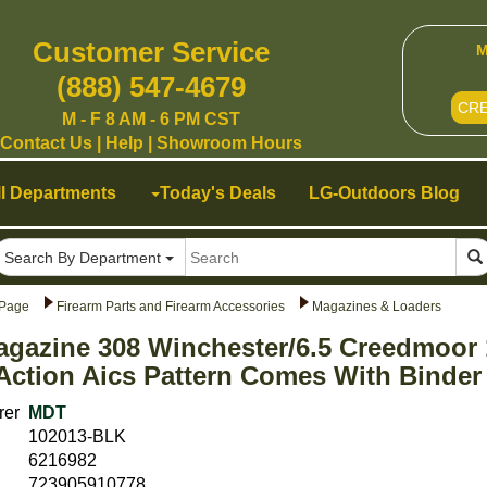
Customer Service
M
(888) 547-4679
CR
M - F 8 AM - 6 PM CST
Contact Us
|
Help
|
Showroom Hours
ll Departments
Today's Deals
LG-Outdoors Blog
Search By Department
Page
Firearm Parts and Firearm Accessories
Magazines & Loaders
gazine 308 Winchester/6.5 Creedmoor 
Action Aics Pattern Comes With Binder 
rer
MDT
102013-BLK
6216982
723905910778