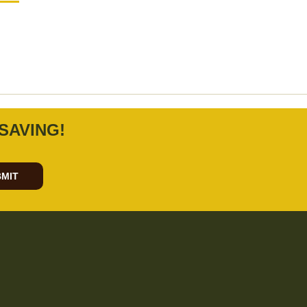
SAVING!
MIT