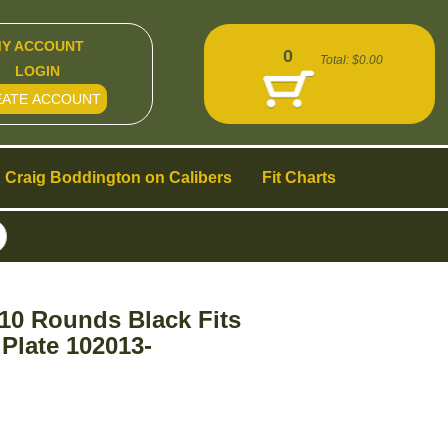
Y ACCOUNT
0
Total:
$0.00
LOGIN
EATE ACCOUNT
Craig Boddington on Calibers
Fit Charts
10 Rounds Black Fits
Plate 102013-