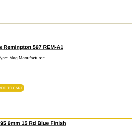
ts Remington 597 REM-A1
Type: Mag Manufacturer:
ADD TO CART
95 9mm 15 Rd Blue Finish