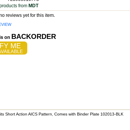
products from
MDT
o reviews yet for this item.
EVIEW
BACKORDER
 is on
FY ME
VAILABLE
s Short Action AICS Pattern, Comes with Binder Plate 102013-BLK