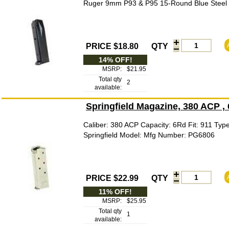
Ruger 9mm P93 & P95 15-Round Blue Steel P
PRICE $18.80
QTY
14% OFF!
MSRP:
$21.95
Total qty
2
available:
Springfield Magazine, 380 ACP ,
Caliber: 380 ACP Capacity: 6Rd Fit: 911 Typ
Springfield Model: Mfg Number: PG6806
PRICE $22.99
QTY
11% OFF!
MSRP:
$25.95
Total qty
1
available: