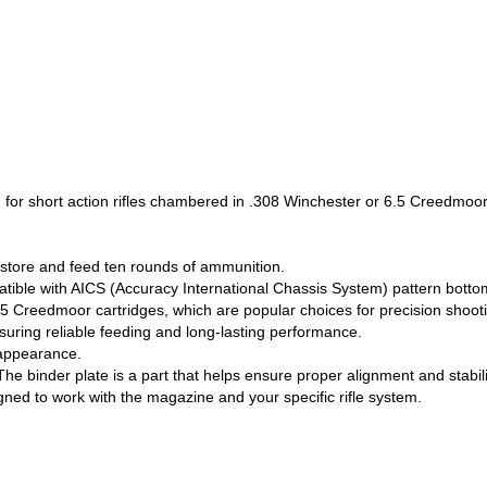
r short action rifles chambered in .308 Winchester or 6.5 Creedmoor
 store and feed ten rounds of ammunition.
compatible with AICS (Accuracy International Chassis System) pattern bott
.5 Creedmoor cartridges, which are popular choices for precision shoot
suring reliable feeding and long-lasting performance.
 appearance.
he binder plate is a part that helps ensure proper alignment and stabil
igned to work with the magazine and your specific rifle system.