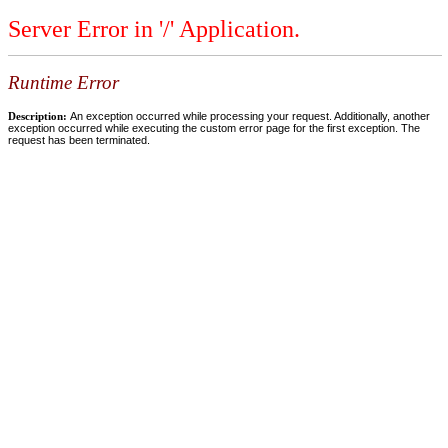
Server Error in '/' Application.
Runtime Error
Description:
An exception occurred while processing your request. Additionally, another
exception occurred while executing the custom error page for the first exception. The
request has been terminated.