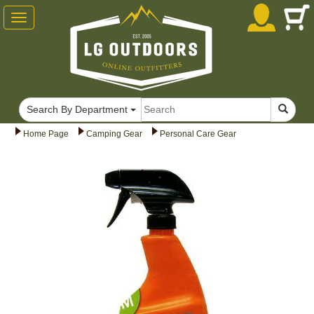
Toggle
navigation
Search By Department
Home Page
Camping Gear
Personal Care Gear