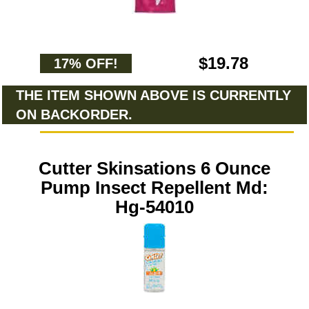
$19.78
17% OFF!
THE ITEM SHOWN ABOVE IS CURRENTLY
ON BACKORDER.
Cutter Skinsations 6 Ounce
Pump Insect Repellent Md:
Hg-54010