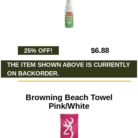
$6.88
25% OFF!
THE ITEM SHOWN ABOVE IS CURRENTLY
ON BACKORDER.
Browning Beach Towel
Pink/White