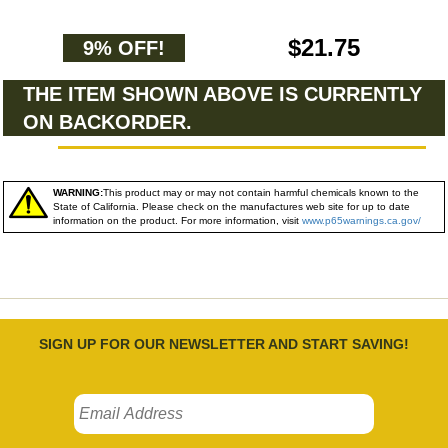
$21.75
9% OFF!
THE ITEM SHOWN ABOVE IS CURRENTLY
ON BACKORDER.
WARNING:
This product may or may not contain harmful chemicals known to the
State of California. Please check on the manufactures web site for up to date
information on the product. For more information, visit
www.p65warnings.ca.gov/
SIGN UP FOR OUR NEWSLETTER AND START SAVING!