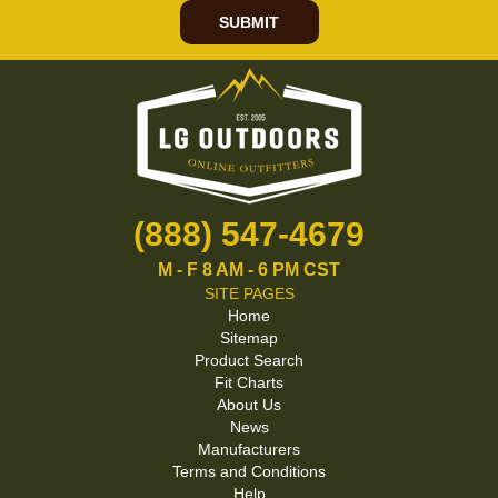
SUBMIT
(888) 547-4679
M - F 8 AM - 6 PM CST
SITE PAGES
Home
Sitemap
Product Search
Fit Charts
About Us
News
Manufacturers
Terms and Conditions
Help