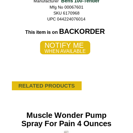
Bens 100-Tender
Manufacturer
Mfg No 00067601
SKU 6170968
UPC 044224076014
BACKORDER
This item is on
NOTIFY ME
WHEN AVAILABLE
RELATED PRODUCTS
Muscle Wonder Pump
Spray For Pain 4 Ounces