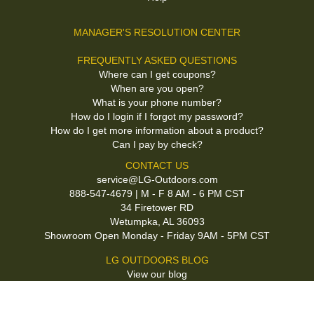
MANAGER'S RESOLUTION CENTER
FREQUENTLY ASKED QUESTIONS
Where can I get coupons?
When are you open?
What is your phone number?
How do I login if I forgot my password?
How do I get more information about a product?
Can I pay by check?
CONTACT US
service@LG-Outdoors.com
888-547-4679 | M - F 8 AM - 6 PM CST
34 Firetower RD
Wetumpka, AL 36093
Showroom Open Monday - Friday 9AM - 5PM CST
LG OUTDOORS BLOG
View our blog