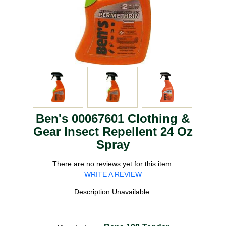
Ben's 00067601 Clothing &
Gear Insect Repellent 24 Oz
Spray
There are no reviews yet for this item.
WRITE A REVIEW
Description Unavailable.