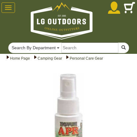
Toggle
navigation
Search By Department
Home Page
Camping Gear
Personal Care Gear