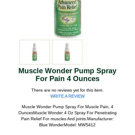
Muscle Wonder Pump Spray
For Pain 4 Ounces
There are no reviews yet for this item.
WRITE A REVIEW
Muscle Wonder Pump Spray For Muscle Pain, 4
OuncesMuscle Wonder 4 Oz Spray For Penetrating
Pain Relief For muscles And joints.Manufacturer:
Blue WonderModel: MWS412