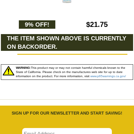
$21.75
9% OFF!
THE ITEM SHOWN ABOVE IS CURRENTLY
ON BACKORDER.
WARNING:
This product may or may not contain harmful chemicals known to the
State of California. Please check on the manufactures web site for up to date
information on the product. For more information, visit
www.p65warnings.ca.gov/
SIGN UP FOR OUR NEWSLETTER AND START SAVING!