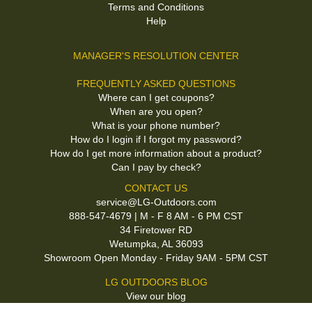
Terms and Conditions
Help
MANAGER'S RESOLUTION CENTER
FREQUENTLY ASKED QUESTIONS
Where can I get coupons?
When are you open?
What is your phone number?
How do I login if I forgot my password?
How do I get more information about a product?
Can I pay by check?
CONTACT US
service@LG-Outdoors.com
888-547-4679 | M - F 8 AM - 6 PM CST
34 Firetower RD
Wetumpka, AL 36093
Showroom Open Monday - Friday 9AM - 5PM CST
LG OUTDOORS BLOG
View our blog