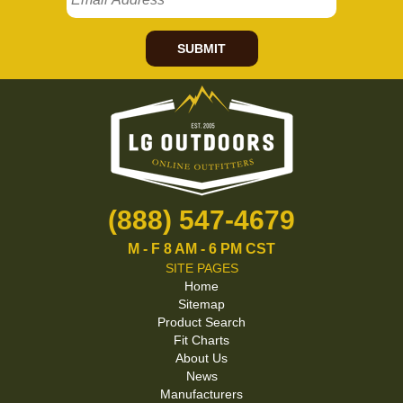
SUBMIT
(888) 547-4679
M - F 8 AM - 6 PM CST
SITE PAGES
Home
Sitemap
Product Search
Fit Charts
About Us
News
Manufacturers