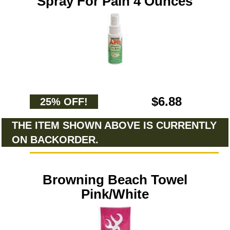
Spray For Pain 4 Ounces
$6.88
25% OFF!
THE ITEM SHOWN ABOVE IS CURRENTLY
ON BACKORDER.
Browning Beach Towel
Pink/White