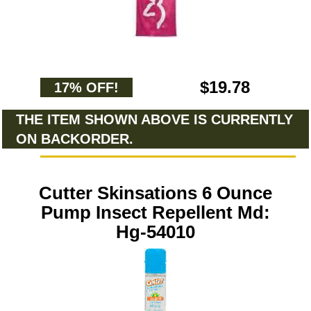
$19.78
17% OFF!
THE ITEM SHOWN ABOVE IS CURRENTLY
ON BACKORDER.
Cutter Skinsations 6 Ounce
Pump Insect Repellent Md:
Hg-54010