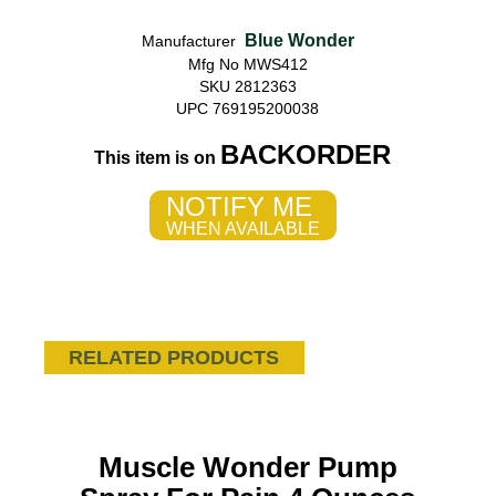
Blue Wonder
Manufacturer
Mfg No MWS412
SKU 2812363
UPC 769195200038
BACKORDER
This item is on
NOTIFY ME
WHEN AVAILABLE
RELATED PRODUCTS
Muscle Wonder Pump