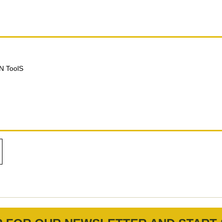
N ToolS