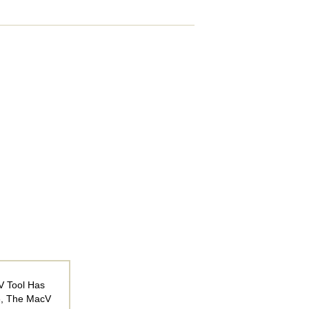
V Tool Has
6, The MacV