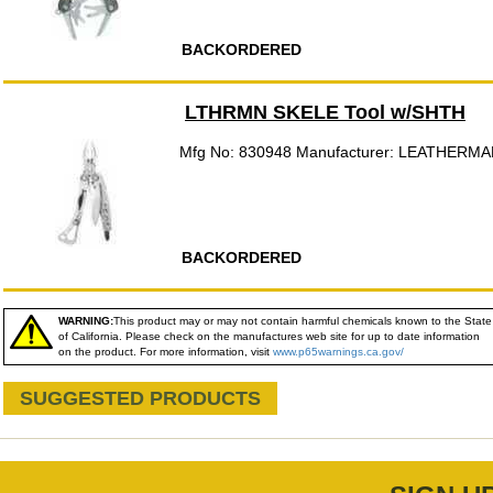
BACKORDERED
LTHRMN SKELE Tool w/SHTH
Mfg No: 830948 Manufacturer: LEATHERMA
BACKORDERED
WARNING:
This product may or may not contain harmful chemicals known to the State
of California. Please check on the manufactures web site for up to date information
on the product. For more information, visit
www.p65warnings.ca.gov/
SUGGESTED PRODUCTS