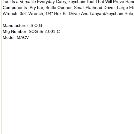
Tool Is a Versatile Everyday Carry, keychain Tool That Will Prove Hand
Components- Pry bar, Bottle Opener, Small Flathead Driver, Large Flat
Wrench, 3/8" Wrench, 1/4" Hex Bit Driver And Lanyard/keychain Hole
Manufacturer: S.O.G
Mfg Number: SOG-Sm1001-C
Model: MACV