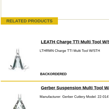
RELATED PRODUCTS
LEATH Charge TTI Multi Tool W
LTHRMN Charge TTI Multi Tool W/STH
BACKORDERED
Gerber Suspension Multi Tool 
Manufacturer: Gerber Cutlery Model: 22-01