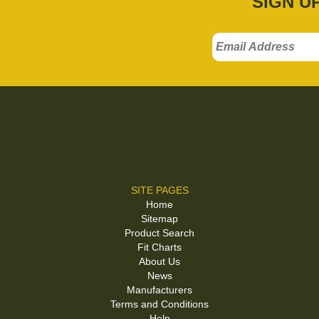
SIGN U
SITE PAGES
Home
Sitemap
Product Search
Fit Charts
About Us
News
Manufacturers
Terms and Conditions
Help