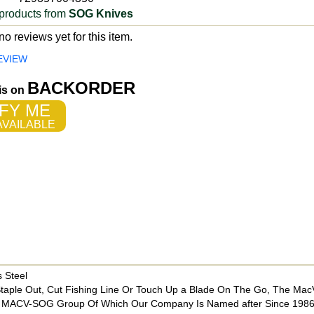
products from
SOG Knives
o reviews yet for this item.
EVIEW
BACKORDER
 is on
FY ME
VAILABLE
 Steel
Staple Out, Cut Fishing Line Or Touch Up a Blade On The Go, The Mac
he MACV-SOG Group Of Which Our Company Is Named after Since 198