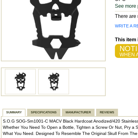
See more 
There are n
WRITE A R
This item
NOTI
WHEN A
SUMMARY
SPECIFICATIONS
MANUFACTURER
REVIEWS
S.O.G SOG-Sm1001-C MACV Black Hardcoat Anodized/420 Stainless
Whether You Need To Open a Bottle, Tighten a Screw Or Nut, Pry a 
What You Need. Designed To Resemble The Original Skull From T