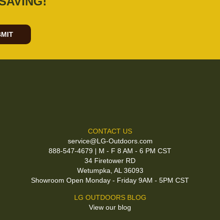
SAVING!
MIT
CONTACT US
service@LG-Outdoors.com
888-547-4679 | M - F 8 AM - 6 PM CST
34 Firetower RD
Wetumpka, AL 36093
Showroom Open Monday - Friday 9AM - 5PM CST
LG OUTDOORS BLOG
View our blog