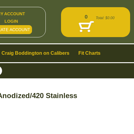
Y ACCOUNT
0
Total:
$0.00
LOGIN
EATE ACCOUNT
Craig Boddington on Calibers
Fit Charts
nodized/420 Stainless