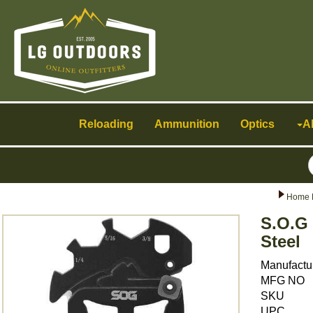
Toggle
navigation
Reloading
Ammunition
Optics
A
Home 
S.O.G
Steel
Manufactu
MFG NO
SKU
UPC