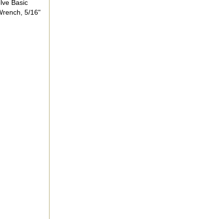
elve Basic
 Wrench, 5/16"