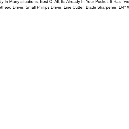
y In Many situations. Best Of All, Its Already In Your Pocket. It Has Tw
head Driver, Small Phillips Driver, Line Cutter, Blade Sharpener, 1/4"
.