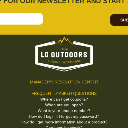
P FOR OUR NEWSLETTER AND START 
SUB
MANAGER'S RESOLUTION CENTER
FREQUENTLY ASKED QUESTIONS
Where can I get coupons?
When are you open?
What is your phone number?
How do I login if I forgot my password?
How do I get more information about a product?
Can I pay by check?