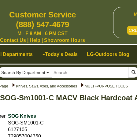
Customer Service
M
(888) 547-4679
CR
M - F 8 AM - 6 PM CST
Contact Us
|
Help
|
Showroom Hours
ll Departments
Today's Deals
LG-Outdoors Blog
Search By Department
Page
Knives, Saws, Axes, and Accessories
MULTI-PURPOSE TOOLS
 SOG-Sm1001-C MACV Black Hardcoat A
rer
SOG Knives
SOG-SM1001-C
6127105
729857004350