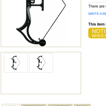
There are n
WRITE A R
This item
NOTI
WHEN A