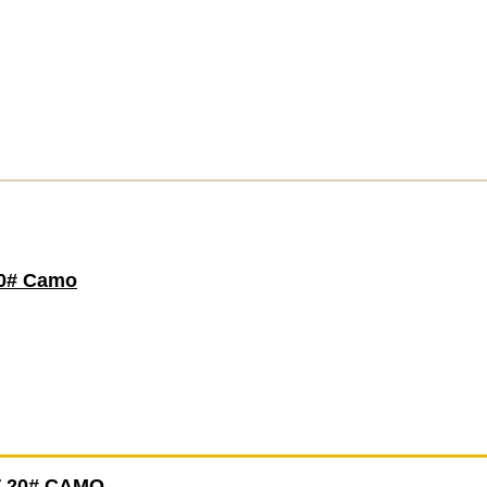
0# Camo
 20# CAMO