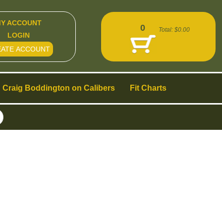
Y ACCOUNT
0
Total:
$0.00
LOGIN
EATE ACCOUNT
Craig Boddington on Calibers
Fit Charts