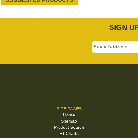
SUGGESTED PRODUCTS
SIGN U
SITE PAGES
Home
Sitemap
Product Search
Fit Charts