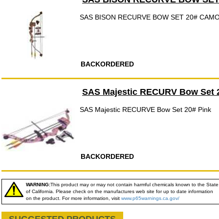
SAS BISON RECURVE BOW SET 20# CAM
BACKORDERED
SAS Majestic RECURV Bow Set 
SAS Majestic RECURVE Bow Set 20# Pink
BACKORDERED
WARNING:
This product may or may not contain harmful chemicals known to the State
of California. Please check on the manufactures web site for up to date information
on the product. For more information, visit
www.p65warnings.ca.gov/