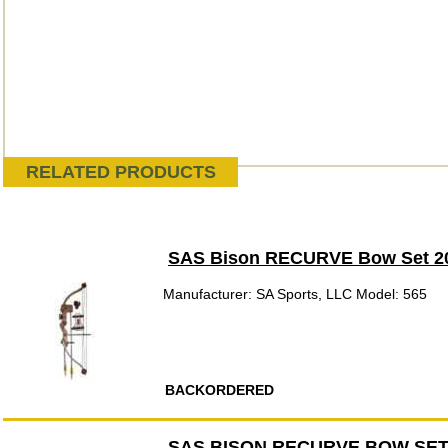
RELATED PRODUCTS
SAS Bison RECURVE Bow Set 2
Manufacturer: SA Sports, LLC Model: 565
BACKORDERED
SAS BISON RECURVE BOW SET