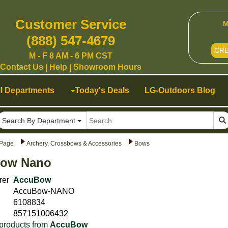
Customer Service
M
(888) 547-4679
CR
M - F 8 AM - 6 PM CST
Contact Us
|
Help
|
Showroom Hours
ll Departments
Today's Deals
LG-Outdoors Blog
Search By Department
Page
Archery, Crossbows & Accessories
Bows
ow Nano
rer
AccuBow
AccuBow-NANO
6108834
857151006432
products from
AccuBow