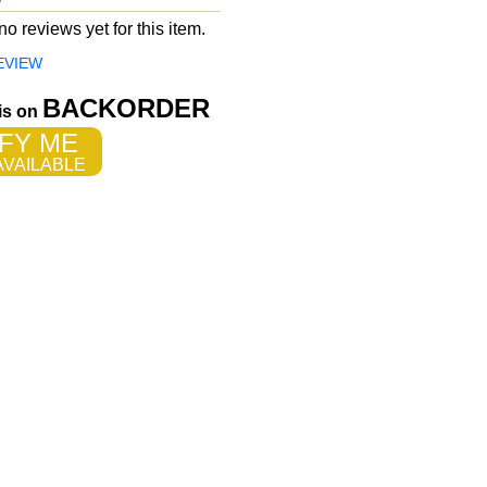
o reviews yet for this item.
EVIEW
BACKORDER
 is on
FY ME
VAILABLE