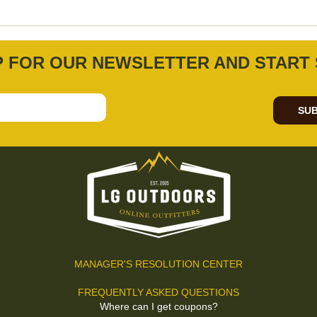
P FOR OUR NEWSLETTER AND START 
SUB
MANAGER'S RESOLUTION CENTER
FREQUENTLY ASKED QUESTIONS
Where can I get coupons?