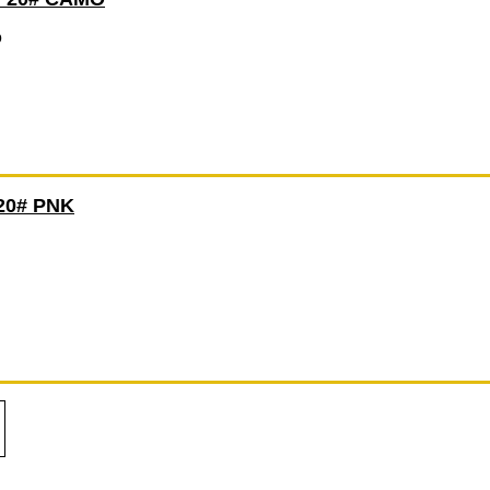
O
20# PNK