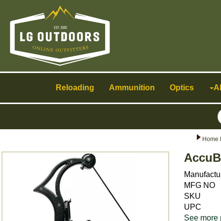
Toggle
navigation
Reloading
Ammunition
Optics
A
Home 
AccuB
Manufactu
MFG NO
SKU
UPC
See more 