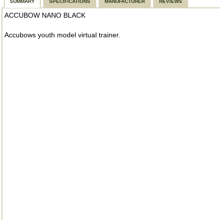
SUMMARY
SPECIFICATIONS
MANUFACTURER
REVIEWS
ACCUBOW NANO BLACK
Accubows youth model virtual trainer.