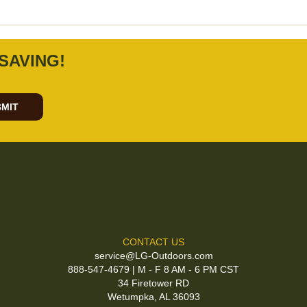
SAVING!
MIT
CONTACT US
service@LG-Outdoors.com
888-547-4679 | M - F 8 AM - 6 PM CST
34 Firetower RD
Wetumpka, AL 36093