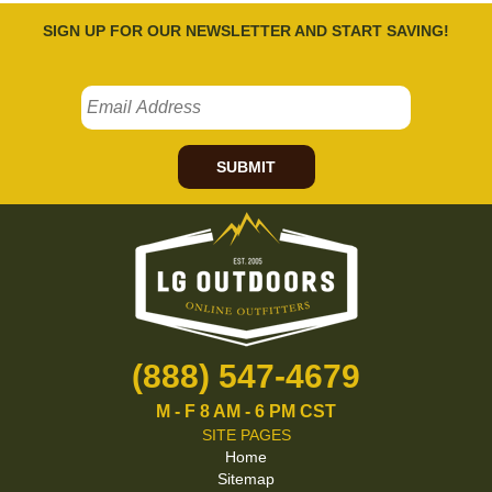
SIGN UP FOR OUR NEWSLETTER AND START SAVING!
SUBMIT
(888) 547-4679
M - F 8 AM - 6 PM CST
SITE PAGES
Home
Sitemap