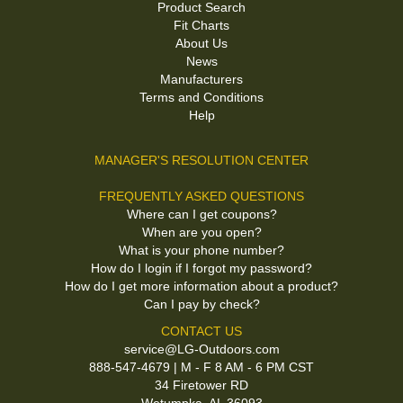
Product Search
Fit Charts
About Us
News
Manufacturers
Terms and Conditions
Help
MANAGER'S RESOLUTION CENTER
FREQUENTLY ASKED QUESTIONS
Where can I get coupons?
When are you open?
What is your phone number?
How do I login if I forgot my password?
How do I get more information about a product?
Can I pay by check?
CONTACT US
service@LG-Outdoors.com
888-547-4679 | M - F 8 AM - 6 PM CST
34 Firetower RD