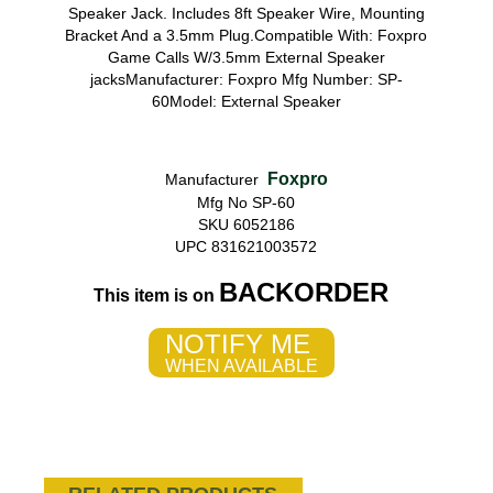
Speaker Jack. Includes 8ft Speaker Wire, Mounting
Bracket And a 3.5mm Plug.Compatible With: Foxpro
Game Calls W/3.5mm External Speaker
jacksManufacturer: Foxpro Mfg Number: SP-
60Model: External Speaker
Foxpro
Manufacturer
Mfg No SP-60
SKU 6052186
UPC 831621003572
BACKORDER
This item is on
NOTIFY ME
WHEN AVAILABLE