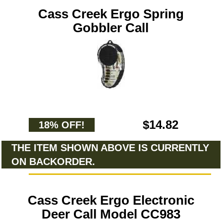
Cass Creek Ergo Spring
Gobbler Call
$14.82
18% OFF!
THE ITEM SHOWN ABOVE IS CURRENTLY
ON BACKORDER.
Cass Creek Ergo Electronic
Deer Call Model CC983