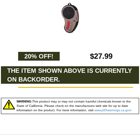
$27.99
20% OFF!
THE ITEM SHOWN ABOVE IS CURRENTLY
ON BACKORDER.
WARNING:
This product may or may not contain harmful chemicals known to the
State of California. Please check on the manufactures web site for up to date
information on the product. For more information, visit
www.p65warnings.ca.gov/