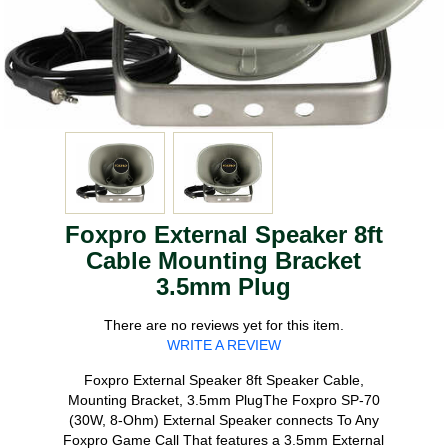
Foxpro External Speaker 8ft
Cable Mounting Bracket
3.5mm Plug
There are no reviews yet for this item.
WRITE A REVIEW
Foxpro External Speaker 8ft Speaker Cable,
Mounting Bracket, 3.5mm PlugThe Foxpro SP-70
(30W, 8-Ohm) External Speaker connects To Any
Foxpro Game Call That features a 3.5mm External