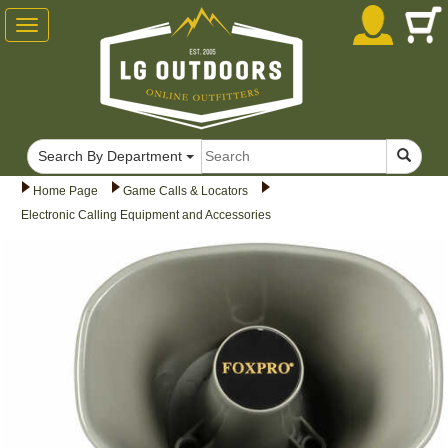
Toggle
navigation
Search By Department
Home Page
Game Calls & Locators
Electronic Calling Equipment and Accessories