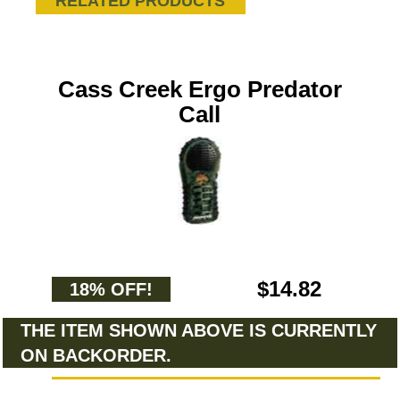
RELATED PRODUCTS
Cass Creek Ergo Predator
Call
$14.82
18% OFF!
THE ITEM SHOWN ABOVE IS CURRENTLY
ON BACKORDER.