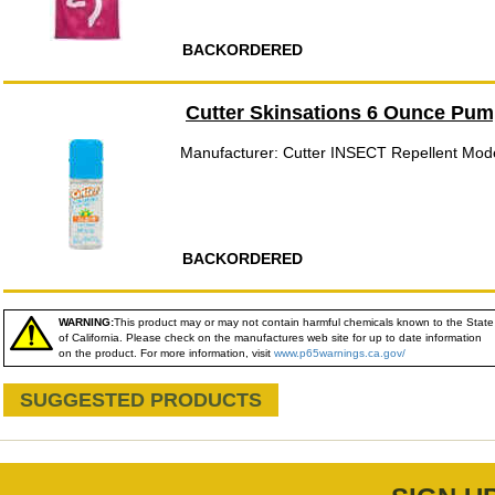
BACKORDERED
Cutter Skinsations 6 Ounce Pum
Manufacturer: Cutter INSECT Repellent Mod
BACKORDERED
WARNING:
This product may or may not contain harmful chemicals known to the State
of California. Please check on the manufactures web site for up to date information
on the product. For more information, visit
www.p65warnings.ca.gov/
SUGGESTED PRODUCTS