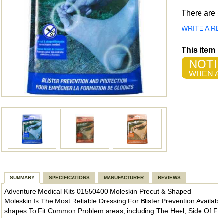
There are n
WRITE A R
This item
NOTI
WHEN A
SUMMARY
SPECIFICATIONS
MANUFACTURER
REVIEWS
Adventure Medical Kits 01550400 Moleskin Precut & Shaped
Moleskin Is The Most Reliable Dressing For Blister Prevention Availa
shapes To Fit Common Problem areas, including The Heel, Side Of Fo