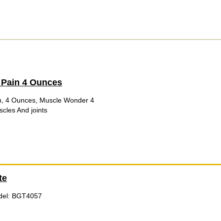
 Pain 4 Ounces
, 4 Ounces, Muscle Wonder 4
cles And joints
te
odel: BGT4057