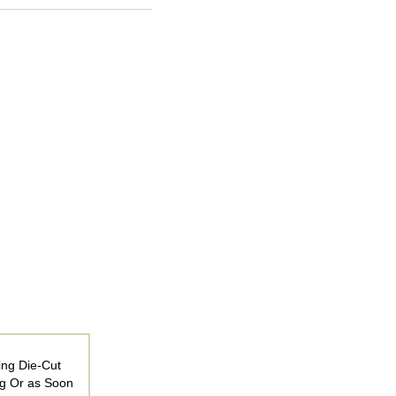
ing Die-Cut
ng Or as Soon