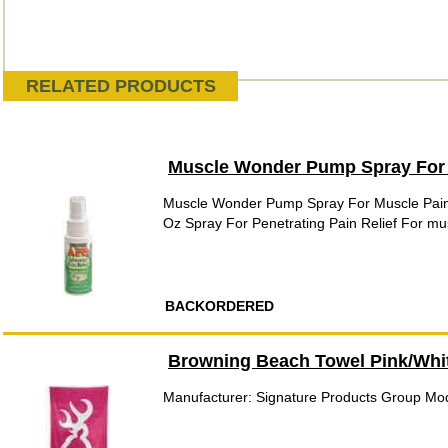
RELATED PRODUCTS
Muscle Wonder Pump Spray For
Muscle Wonder Pump Spray For Muscle Pain
Oz Spray For Penetrating Pain Relief For mus
BACKORDERED
Browning Beach Towel Pink/Whi
Manufacturer: Signature Products Group M