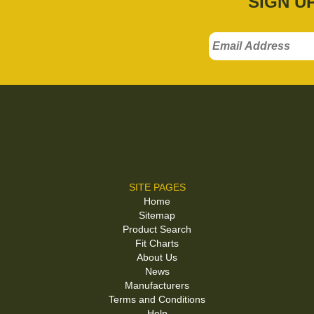
SIGN U
SITE PAGES
Home
Sitemap
Product Search
Fit Charts
About Us
News
Manufacturers
Terms and Conditions
Help