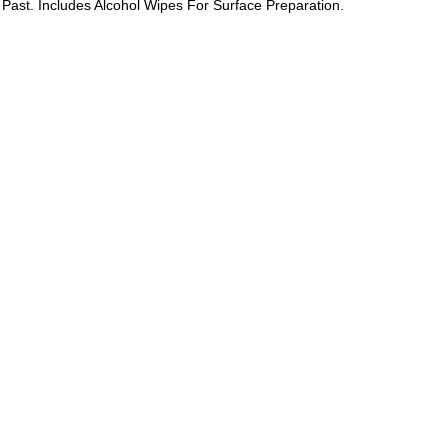
e Past. Includes Alcohol Wipes For Surface Preparation.