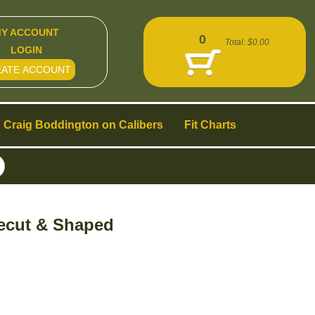
Y ACCOUNT
0
Total:
$0.00
LOGIN
EATE ACCOUNT
Craig Boddington on Calibers
Fit Charts
recut & Shaped