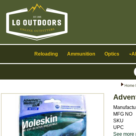
Toggle
navigation
Reloading
Ammunition
Optics
A
Home 
Advent
Manufactu
MFG NO
SKU
UPC
See more 