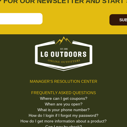
P FOR OUR NEWSLETTER AND START 
SUB
MANAGER'S RESOLUTION CENTER
FREQUENTLY ASKED QUESTIONS
Where can I get coupons?
When are you open?
What is your phone number?
How do I login if I forgot my password?
How do I get more information about a product?
Can I pay by check?