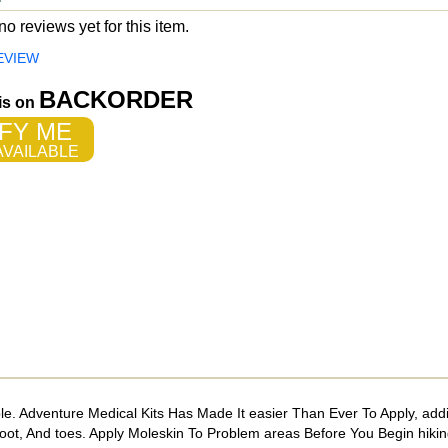
o reviews yet for this item.
EVIEW
BACKORDER
 is on
FY ME
VAILABLE
ble. Adventure Medical Kits Has Made It easier Than Ever To Apply, add
ot, And toes. Apply Moleskin To Problem areas Before You Begin hiki