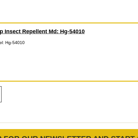
p Insect Repellent Md: Hg-54010
el: Hg-54010