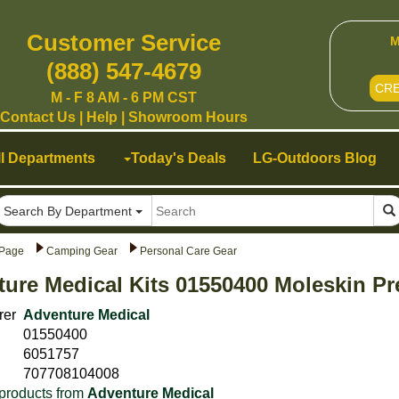
Customer Service
M
(888) 547-4679
CR
M - F 8 AM - 6 PM CST
Contact Us
|
Help
|
Showroom Hours
ll Departments
Today's Deals
LG-Outdoors Blog
Search By Department
Page
Camping Gear
Personal Care Gear
ure Medical Kits 01550400 Moleskin P
rer
Adventure Medical
01550400
6051757
707708104008
products from
Adventure Medical