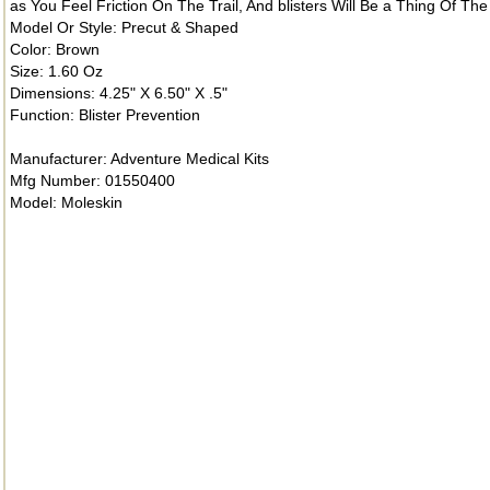
as You Feel Friction On The Trail, And blisters Will Be a Thing Of Th
Model Or Style: Precut & Shaped
Color: Brown
Size: 1.60 Oz
Dimensions: 4.25" X 6.50" X .5"
Function: Blister Prevention
Manufacturer: Adventure Medical Kits
Mfg Number: 01550400
Model: Moleskin