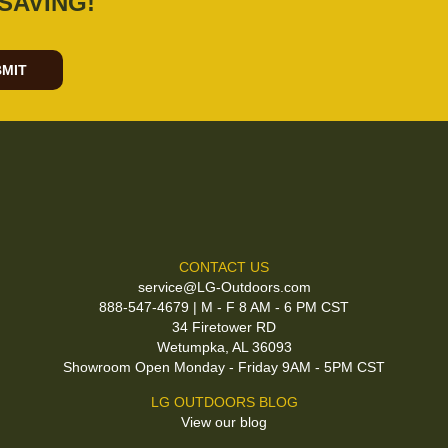
SAVING!
MIT
CONTACT US
service@LG-Outdoors.com
888-547-4679 | M - F 8 AM - 6 PM CST
34 Firetower RD
Wetumpka, AL 36093
Showroom Open Monday - Friday 9AM - 5PM CST
LG OUTDOORS BLOG
View our blog