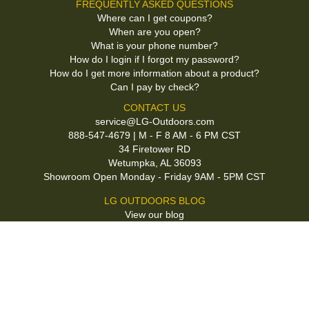
FREQUENTLY ASKED QUESTIONS
Where can I get coupons?
When are you open?
What is your phone number?
How do I login if I forgot my password?
How do I get more information about a product?
Can I pay by check?
CONTACT US
service@LG-Outdoors.com
888-547-4679 | M - F 8 AM - 6 PM CST
34 Firetower RD
Wetumpka, AL 36093
Showroom Open Monday - Friday 9AM - 5PM CST
LG OUTDOORS BLOG
View our blog