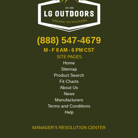
(888) 547-4679
M - F 8 AM - 6 PM CST
SITE PAGES
Home
Sitemap
Product Search
Fit Charts
About Us
News
Manufacturers
Terms and Conditions
Help
MANAGER'S RESOLUTION CENTER