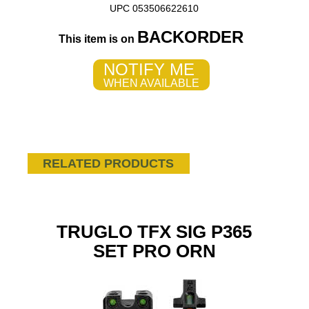
UPC 053506622610
BACKORDER
This item is on
NOTIFY ME
WHEN AVAILABLE
RELATED PRODUCTS
TRUGLO TFX SIG P365
SET PRO ORN