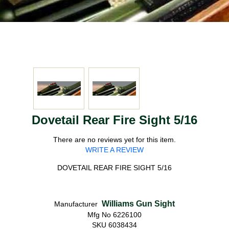
Dovetail Rear Fire Sight 5/16
There are no reviews yet for this item.
WRITE A REVIEW
DOVETAIL REAR FIRE SIGHT 5/16
Williams Gun Sight
Manufacturer
Mfg No 6226100
SKU 6038434