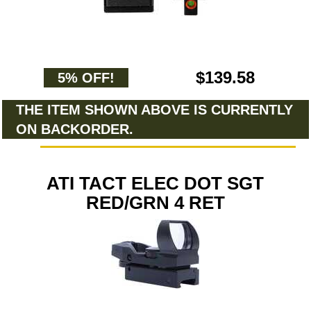
$139.58
5% OFF!
THE ITEM SHOWN ABOVE IS CURRENTLY
ON BACKORDER.
ATI TACT ELEC DOT SGT
RED/GRN 4 RET