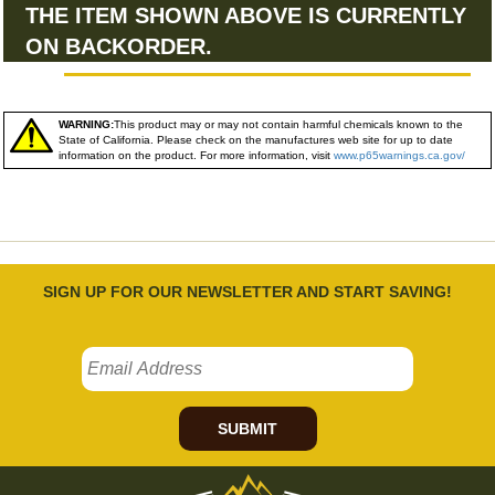
THE ITEM SHOWN ABOVE IS CURRENTLY
ON BACKORDER.
WARNING:
This product may or may not contain harmful chemicals known to the
State of California. Please check on the manufactures web site for up to date
information on the product. For more information, visit
www.p65warnings.ca.gov/
SIGN UP FOR OUR NEWSLETTER AND START SAVING!
SUBMIT