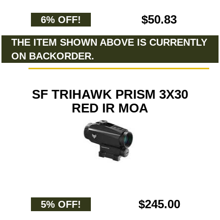
$50.83
6% OFF!
THE ITEM SHOWN ABOVE IS CURRENTLY
ON BACKORDER.
SF TRIHAWK PRISM 3X30
RED IR MOA
$245.00
5% OFF!