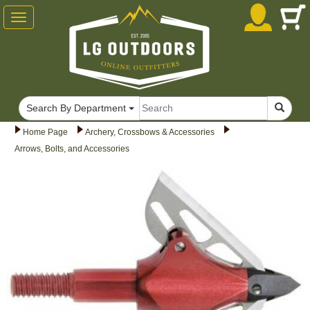
Toggle
navigation
Search By Department
Home Page
Archery, Crossbows & Accessories
Arrows, Bolts, and Accessories