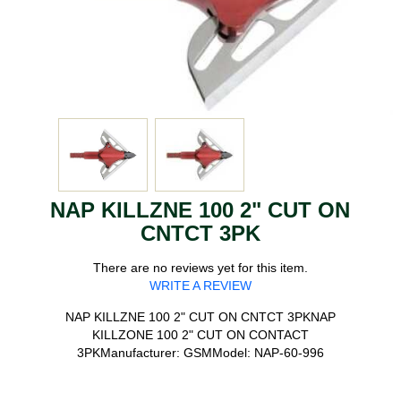
NAP KILLZNE 100 2" CUT ON
CNTCT 3PK
There are no reviews yet for this item.
WRITE A REVIEW
NAP KILLZNE 100 2" CUT ON CNTCT 3PKNAP
KILLZONE 100 2" CUT ON CONTACT
3PKManufacturer: GSMModel: NAP-60-996