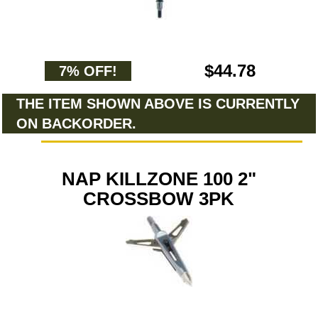
$44.78
7% OFF!
THE ITEM SHOWN ABOVE IS CURRENTLY
ON BACKORDER.
NAP KILLZONE 100 2"
CROSSBOW 3PK