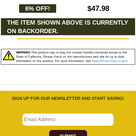
$47.98
6% OFF!
THE ITEM SHOWN ABOVE IS CURRENTLY
ON BACKORDER.
WARNING:
This product may or may not contain harmful chemicals known to the
State of California. Please check on the manufactures web site for up to date
information on the product. For more information, visit
www.p65warnings.ca.gov/
SIGN UP FOR OUR NEWSLETTER AND START SAVING!