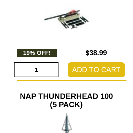
$38.99
19% OFF!
ADD TO CART
NAP THUNDERHEAD 100
(5 PACK)