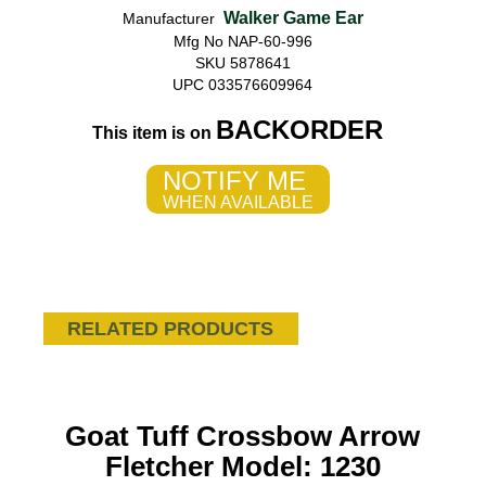
Walker Game Ear
Manufacturer
Mfg No NAP-60-996
SKU 5878641
UPC 033576609964
BACKORDER
This item is on
NOTIFY ME
WHEN AVAILABLE
RELATED PRODUCTS
Goat Tuff Crossbow Arrow
Fletcher Model: 1230