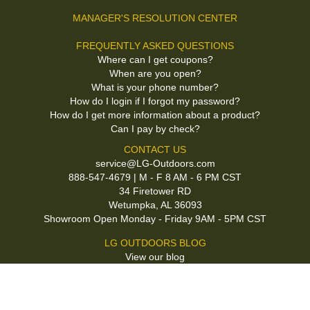
MANAGER'S RESOLUTION CENTER
FREQUENTLY ASKED QUESTIONS
Where can I get coupons?
When are you open?
What is your phone number?
How do I login if I forgot my password?
How do I get more information about a product?
Can I pay by check?
CONTACT US
service@LG-Outdoors.com
888-547-4679 | M - F 8 AM - 6 PM CST
34 Firetower RD
Wetumpka, AL 36093
Showroom Open Monday - Friday 9AM - 5PM CST
LG OUTDOORS BLOG
View our blog