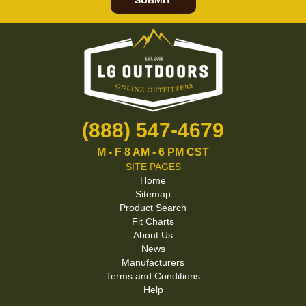
SUBMIT
(888) 547-4679
M - F 8 AM - 6 PM CST
SITE PAGES
Home
Sitemap
Product Search
Fit Charts
About Us
News
Manufacturers
Terms and Conditions
Help