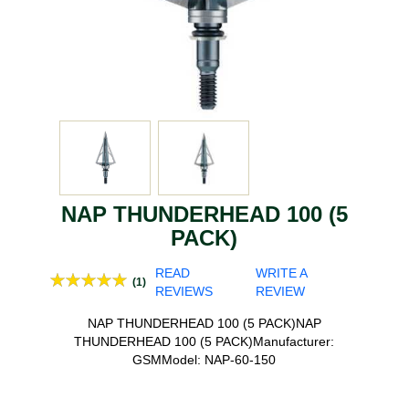
NAP THUNDERHEAD 100 (5
PACK)
READ
WRITE A
(1)
REVIEWS
REVIEW
NAP THUNDERHEAD 100 (5 PACK)NAP
THUNDERHEAD 100 (5 PACK)Manufacturer:
GSMModel: NAP-60-150