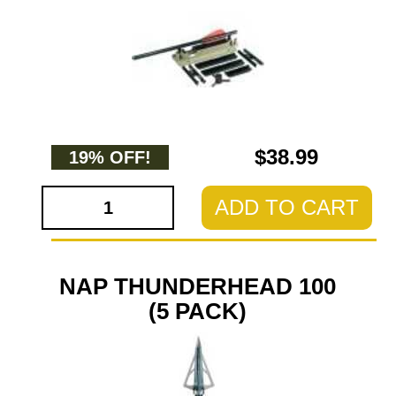
$38.99
19% OFF!
ADD TO CART
NAP THUNDERHEAD 100
(5 PACK)