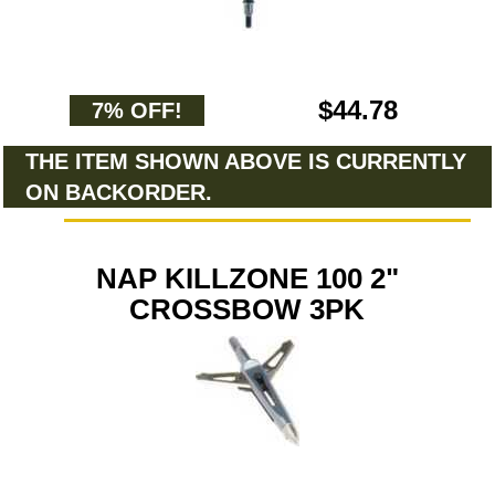
$44.78
7% OFF!
THE ITEM SHOWN ABOVE IS CURRENTLY
ON BACKORDER.
NAP KILLZONE 100 2"
CROSSBOW 3PK