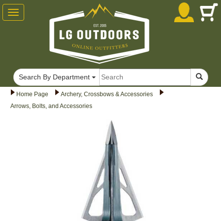
Toggle
navigation
Search By Department
Home Page
Archery, Crossbows & Accessories
Arrows, Bolts, and Accessories