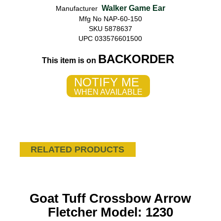
Walker Game Ear
Manufacturer
Mfg No NAP-60-150
SKU 5878637
UPC 033576601500
BACKORDER
This item is on
NOTIFY ME
WHEN AVAILABLE
RELATED PRODUCTS
Goat Tuff Crossbow Arrow
Fletcher Model: 1230