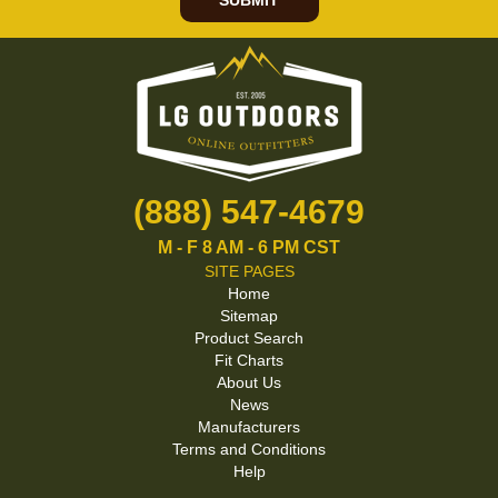
SUBMIT
(888) 547-4679
M - F 8 AM - 6 PM CST
SITE PAGES
Home
Sitemap
Product Search
Fit Charts
About Us
News
Manufacturers
Terms and Conditions
Help