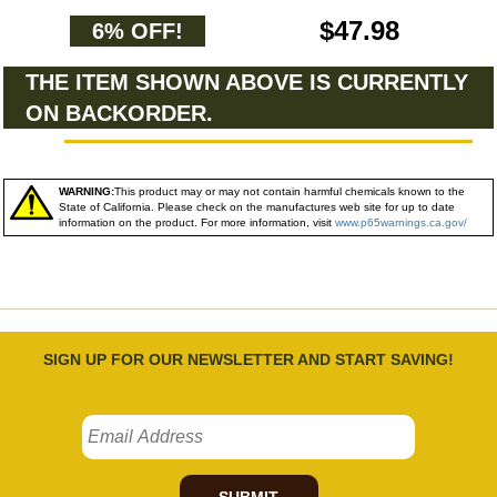
$47.98
6% OFF!
THE ITEM SHOWN ABOVE IS CURRENTLY
ON BACKORDER.
WARNING:
This product may or may not contain harmful chemicals known to the
State of California. Please check on the manufactures web site for up to date
information on the product. For more information, visit
www.p65warnings.ca.gov/
SIGN UP FOR OUR NEWSLETTER AND START SAVING!