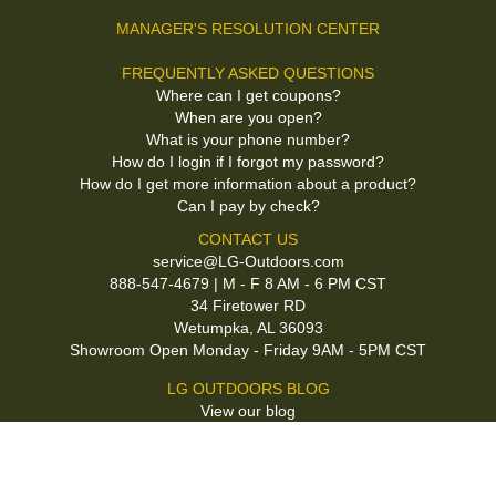
MANAGER'S RESOLUTION CENTER
FREQUENTLY ASKED QUESTIONS
Where can I get coupons?
When are you open?
What is your phone number?
How do I login if I forgot my password?
How do I get more information about a product?
Can I pay by check?
CONTACT US
service@LG-Outdoors.com
888-547-4679 | M - F 8 AM - 6 PM CST
34 Firetower RD
Wetumpka, AL 36093
Showroom Open Monday - Friday 9AM - 5PM CST
LG OUTDOORS BLOG
View our blog