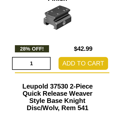
$42.99
28% OFF!
ADD TO CART
Leupold 37530 2-Piece
Quick Release Weaver
Style Base Knight
Disc/Wolv, Rem 541