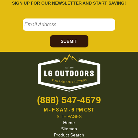
SIGN UP FOR OUR NEWSLETTER AND START SAVING!
SUBMIT
(888) 547-4679
M - F 8 AM - 6 PM CST
SITE PAGES
Home
Sitemap
Product Search