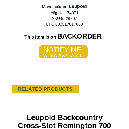
Leupold
Manufacturer
Mfg No 174071
SKU 5826707
UPC 030317017668
BACKORDER
This item is on
NOTIFY ME
WHEN AVAILABLE
RELATED PRODUCTS
Leupold Backcountry
Cross-Slot Remington 700