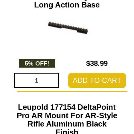
Long Action Base
$38.99
5% OFF!
ADD TO CART
Leupold 177154 DeltaPoint
Pro AR Mount For AR-Style
Rifle Aluminum Black
Finish