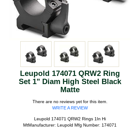
Leupold 174071 QRW2 Ring
Set 1" Diam High Steel Black
Matte
There are no reviews yet for this item.
WRITE A REVIEW
Leupold 174071 QRW2 Rings 1In Hi
MtManufacturer: Leupold Mfg Number: 174071