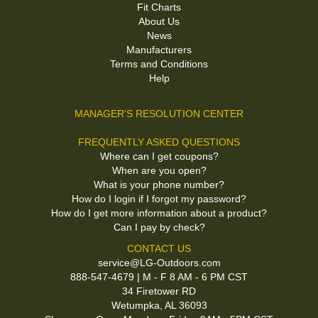
Fit Charts
About Us
News
Manufacturers
Terms and Conditions
Help
MANAGER'S RESOLUTION CENTER
FREQUENTLY ASKED QUESTIONS
Where can I get coupons?
When are you open?
What is your phone number?
How do I login if I forgot my password?
How do I get more information about a product?
Can I pay by check?
CONTACT US
service@LG-Outdoors.com
888-547-4679 | M - F 8 AM - 6 PM CST
34 Firetower RD
Wetumpka, AL 36093