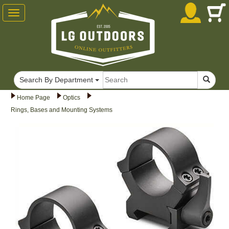
Toggle
navigation
Search By Department
Home Page
Optics
Rings, Bases and Mounting Systems