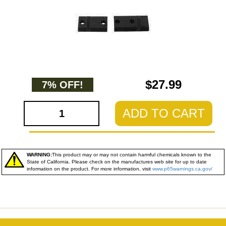
$27.99
7% OFF!
ADD TO CART
WARNING:
This product may or may not contain harmful chemicals known to the
State of California. Please check on the manufactures web site for up to date
information on the product. For more information, visit
www.p65warnings.ca.gov/