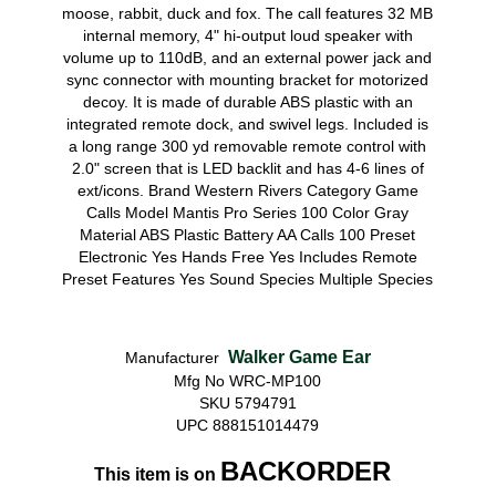
moose, rabbit, duck and fox. The call features 32 MB
internal memory, 4" hi-output loud speaker with
volume up to 110dB, and an external power jack and
sync connector with mounting bracket for motorized
decoy. It is made of durable ABS plastic with an
integrated remote dock, and swivel legs. Included is
a long range 300 yd removable remote control with
2.0" screen that is LED backlit and has 4-6 lines of
ext/icons. Brand Western Rivers Category Game
Calls Model Mantis Pro Series 100 Color Gray
Material ABS Plastic Battery AA Calls 100 Preset
Electronic Yes Hands Free Yes Includes Remote
Preset Features Yes Sound Species Multiple Species
Walker Game Ear
Manufacturer
Mfg No WRC-MP100
SKU 5794791
UPC 888151014479
BACKORDER
This item is on