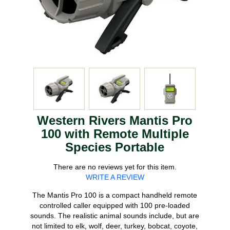
Western Rivers Mantis Pro
100 with Remote Multiple
Species Portable
There are no reviews yet for this item.
WRITE A REVIEW
The Mantis Pro 100 is a compact handheld remote
controlled caller equipped with 100 pre-loaded
sounds. The realistic animal sounds include, but are
not limited to elk, wolf, deer, turkey, bobcat, coyote,