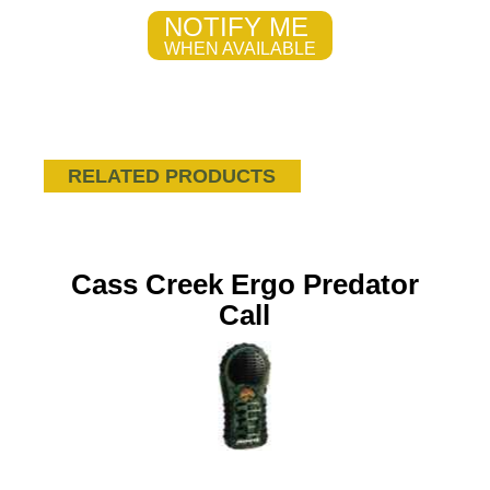
NOTIFY ME
WHEN AVAILABLE
RELATED PRODUCTS
Cass Creek Ergo Predator
Call