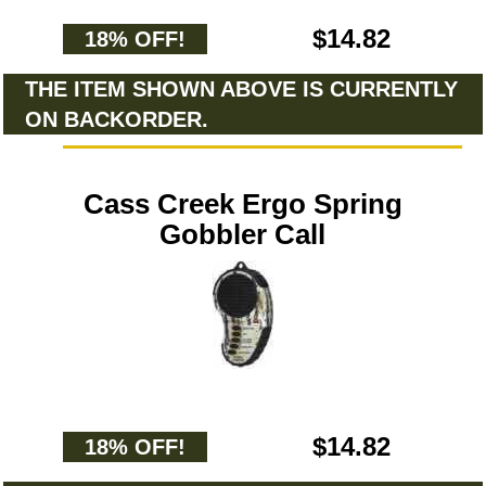
$14.82
18% OFF!
THE ITEM SHOWN ABOVE IS CURRENTLY
ON BACKORDER.
Cass Creek Ergo Spring
Gobbler Call
$14.82
18% OFF!