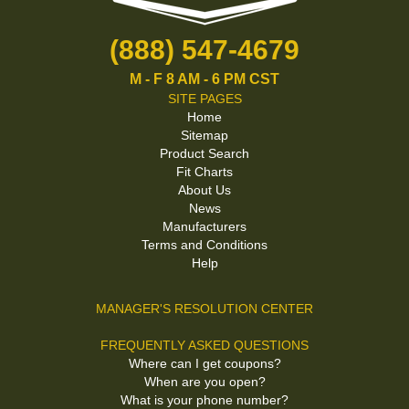
(888) 547-4679
M - F 8 AM - 6 PM CST
SITE PAGES
Home
Sitemap
Product Search
Fit Charts
About Us
News
Manufacturers
Terms and Conditions
Help
MANAGER'S RESOLUTION CENTER
FREQUENTLY ASKED QUESTIONS
Where can I get coupons?
When are you open?
What is your phone number?