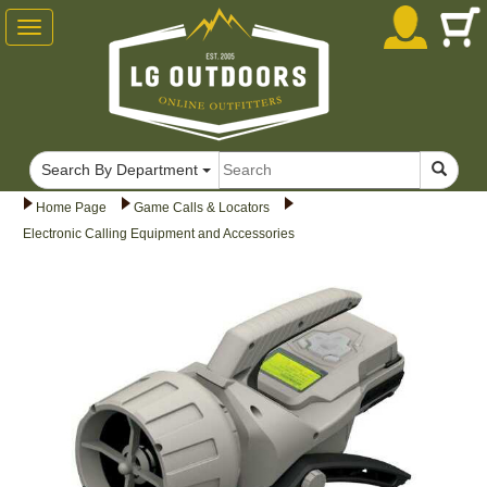
Toggle
navigation
Search By Department
Home Page
Game Calls & Locators
Electronic Calling Equipment and Accessories