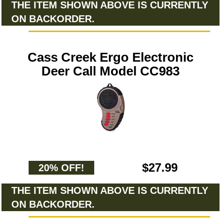
THE ITEM SHOWN ABOVE IS CURRENTLY
ON BACKORDER.
Cass Creek Ergo Electronic
Deer Call Model CC983
$27.99
20% OFF!
THE ITEM SHOWN ABOVE IS CURRENTLY
ON BACKORDER.