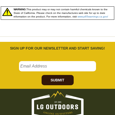
WARNING:
This product may or may not contain harmful chemicals known to the
State of California. Please check on the manufactures web site for up to date
information on the product. For more information, visit
www.p65warnings.ca.gov/
SIGN UP FOR OUR NEWSLETTER AND START SAVING!
SUBMIT