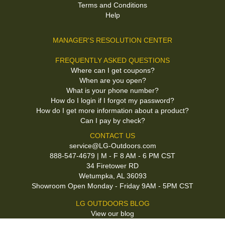
Terms and Conditions
Help
MANAGER'S RESOLUTION CENTER
FREQUENTLY ASKED QUESTIONS
Where can I get coupons?
When are you open?
What is your phone number?
How do I login if I forgot my password?
How do I get more information about a product?
Can I pay by check?
CONTACT US
service@LG-Outdoors.com
888-547-4679 | M - F 8 AM - 6 PM CST
34 Firetower RD
Wetumpka, AL 36093
Showroom Open Monday - Friday 9AM - 5PM CST
LG OUTDOORS BLOG
View our blog