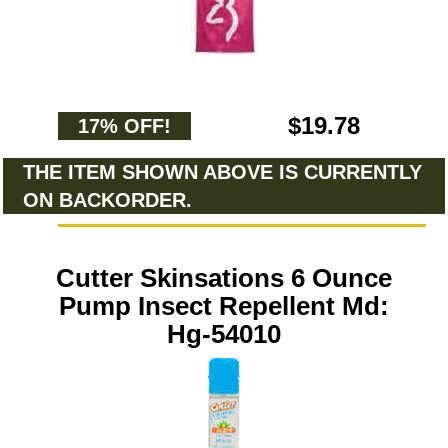
$19.78
17% OFF!
THE ITEM SHOWN ABOVE IS CURRENTLY
ON BACKORDER.
Cutter Skinsations 6 Ounce
Pump Insect Repellent Md:
Hg-54010