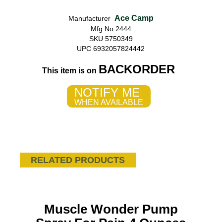
Ace Camp
Manufacturer
Mfg No 2444
SKU 5750349
UPC 6932057824442
BACKORDER
This item is on
NOTIFY ME
WHEN AVAILABLE
RELATED PRODUCTS
Muscle Wonder Pump