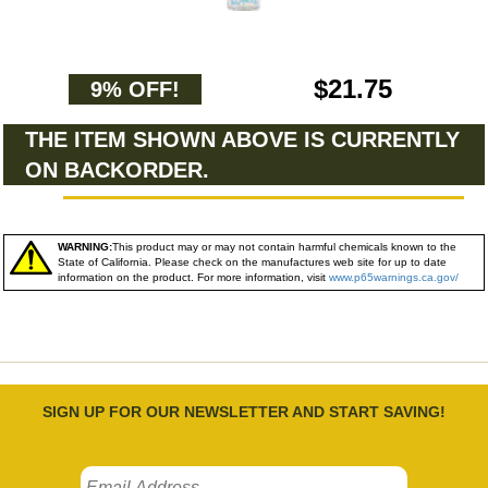
$21.75
9% OFF!
THE ITEM SHOWN ABOVE IS CURRENTLY
ON BACKORDER.
WARNING:
This product may or may not contain harmful chemicals known to the
State of California. Please check on the manufactures web site for up to date
information on the product. For more information, visit
www.p65warnings.ca.gov/
SIGN UP FOR OUR NEWSLETTER AND START SAVING!