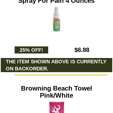
Spray For Pain 4 Ounces
$6.88
25% OFF!
THE ITEM SHOWN ABOVE IS CURRENTLY
ON BACKORDER.
Browning Beach Towel
Pink/White