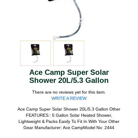
Ace Camp Super Solar
Shower 20L/5.3 Gallon
There are no reviews yet for this item.
WRITE A REVIEW
Ace Camp Super Solar Shower 20L/5.3 Gallon Other
FEATURES:: 5 Gallon Solar Heated Shower,
Lightweight & Packs Easily To Fit In With Your Other
Gear Manufacturer: Ace CampModel No: 2444