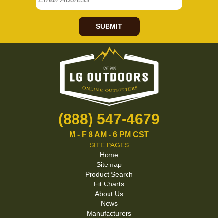
SUBMIT
(888) 547-4679
M - F 8 AM - 6 PM CST
SITE PAGES
Home
Sitemap
Product Search
Fit Charts
About Us
News
Manufacturers