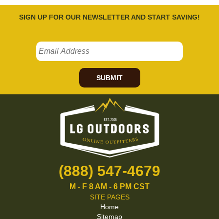
SIGN UP FOR OUR NEWSLETTER AND START SAVING!
SUBMIT
(888) 547-4679
M - F 8 AM - 6 PM CST
SITE PAGES
Home
Sitemap