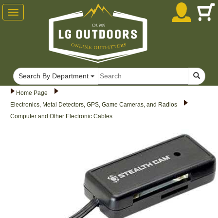
Toggle
navigation
Search By Department
Home Page
Electronics, Metal Detectors, GPS, Game Cameras, and Radios
Computer and Other Electronic Cables