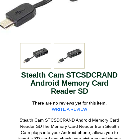
Stealth Cam STCSDCRAND
Android Memory Card
Reader SD
There are no reviews yet for this item.
WRITE A REVIEW
Stealth Cam STCSDCRAND Android Memory Card
Reader SDThe Memory Card Reader from Stealth
Cam plugs into your Android phone, allows you to
insert a SD card and check your pictures and videos