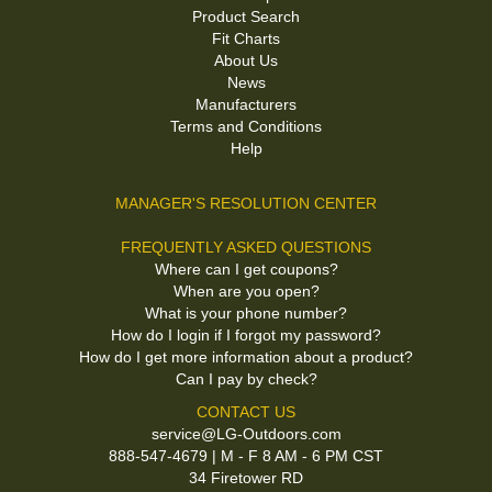
Product Search
Fit Charts
About Us
News
Manufacturers
Terms and Conditions
Help
MANAGER'S RESOLUTION CENTER
FREQUENTLY ASKED QUESTIONS
Where can I get coupons?
When are you open?
What is your phone number?
How do I login if I forgot my password?
How do I get more information about a product?
Can I pay by check?
CONTACT US
service@LG-Outdoors.com
888-547-4679 | M - F 8 AM - 6 PM CST
34 Firetower RD