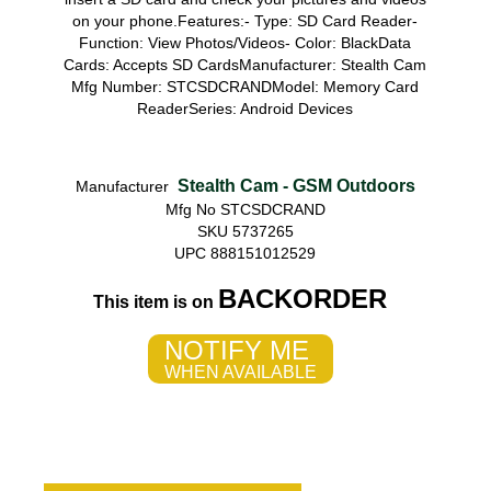
on your phone.Features:- Type: SD Card Reader-
Function: View Photos/Videos- Color: BlackData
Cards: Accepts SD CardsManufacturer: Stealth Cam
Mfg Number: STCSDCRANDModel: Memory Card
ReaderSeries: Android Devices
Stealth Cam - GSM Outdoors
Manufacturer
Mfg No STCSDCRAND
SKU 5737265
UPC 888151012529
BACKORDER
This item is on
NOTIFY ME
WHEN AVAILABLE