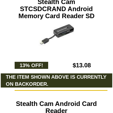
Stealth Cam
STCSDCRAND Android
Memory Card Reader SD
$13.08
13% OFF!
THE ITEM SHOWN ABOVE IS CURRENTLY
ON BACKORDER.
Stealth Cam Android Card
Reader