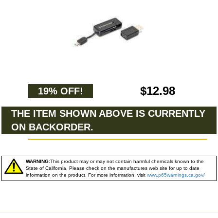
$12.98
19% OFF!
THE ITEM SHOWN ABOVE IS CURRENTLY
ON BACKORDER.
WARNING:
This product may or may not contain harmful chemicals known to the
State of California. Please check on the manufactures web site for up to date
information on the product. For more information, visit
www.p65warnings.ca.gov/