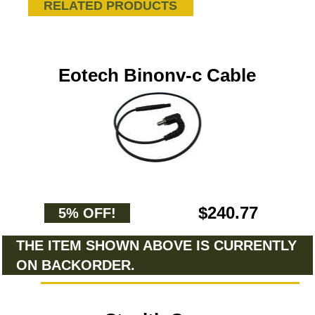
RELATED PRODUCTS
Eotech Binonv-c Cable
$240.77
5% OFF!
THE ITEM SHOWN ABOVE IS CURRENTLY
ON BACKORDER.