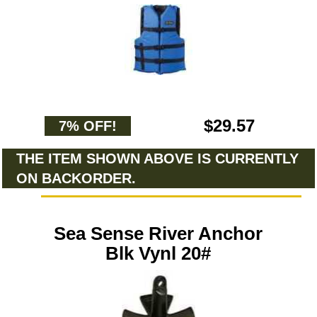
$29.57
7% OFF!
THE ITEM SHOWN ABOVE IS CURRENTLY
ON BACKORDER.
Sea Sense River Anchor
Blk Vynl 20#