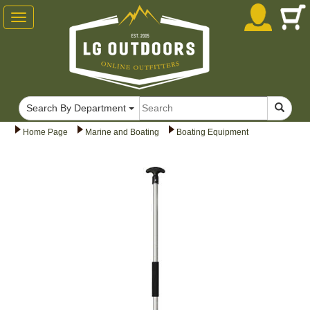
Toggle
navigation
Search By Department
Home Page
Marine and Boating
Boating Equipment