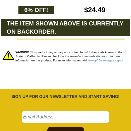
$24.49
6% OFF!
THE ITEM SHOWN ABOVE IS CURRENTLY
ON BACKORDER.
WARNING:
This product may or may not contain harmful chemicals known to the
State of California. Please check on the manufactures web site for up to date
information on the product. For more information, visit
www.p65warnings.ca.gov/
SIGN UP FOR OUR NEWSLETTER AND START SAVING!