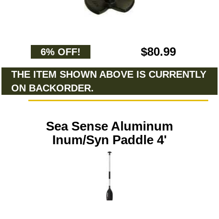
$80.99
6% OFF!
THE ITEM SHOWN ABOVE IS CURRENTLY
ON BACKORDER.
Sea Sense Aluminum
Inum/Syn Paddle 4'