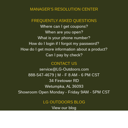
MANAGER'S RESOLUTION CENTER
FREQUENTLY ASKED QUESTIONS
Where can I get coupons?
When are you open?
What is your phone number?
How do I login if I forgot my password?
How do I get more information about a product?
Can I pay by check?
CONTACT US
service@LG-Outdoors.com
888-547-4679 | M - F 8 AM - 6 PM CST
34 Firetower RD
Wetumpka, AL 36093
Showroom Open Monday - Friday 9AM - 5PM CST
LG OUTDOORS BLOG
View our blog