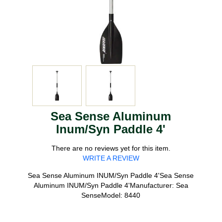
Sea Sense Aluminum
Inum/Syn Paddle 4'
There are no reviews yet for this item.
WRITE A REVIEW
Sea Sense Aluminum INUM/Syn Paddle 4'Sea Sense
Aluminum INUM/Syn Paddle 4'Manufacturer: Sea
SenseModel: 8440