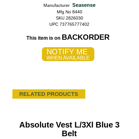
Seasense
Manufacturer
Mfg No 8440
SKU 2826030
UPC 737765777402
BACKORDER
This item is on
NOTIFY ME
WHEN AVAILABLE
RELATED PRODUCTS
Absolute Vest L/3Xl Blue 3
Belt