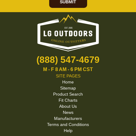
SUBMIT
(888) 547-4679
M - F 8 AM - 6 PM CST
SITE PAGES
Home
Sitemap
Product Search
Fit Charts
About Us
News
Manufacturers
Terms and Conditions
Help