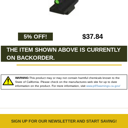
$37.84
5% OFF!
THE ITEM SHOWN ABOVE IS CURRENTLY
ON BACKORDER.
WARNING:
This product may or may not contain harmful chemicals known to the
State of California. Please check on the manufactures web site for up to date
information on the product. For more information, visit
www.p65warnings.ca.gov/
SIGN UP FOR OUR NEWSLETTER AND START SAVING!