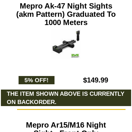
Mepro Ak-47 Night Sights
(akm Pattern) Graduated To
1000 Meters
$149.99
5% OFF!
THE ITEM SHOWN ABOVE IS CURRENTLY
ON BACKORDER.
Mepro Ar15/M16 Night