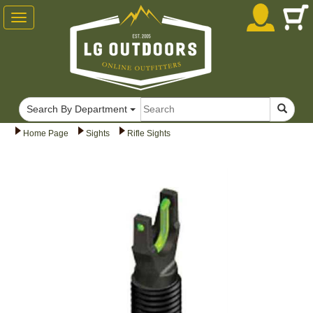
Toggle
navigation
Search By Department
Home Page
Sights
Rifle Sights