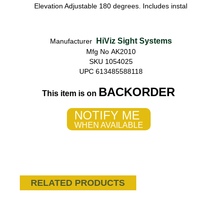
Elevation Adjustable 180 degrees. Includes instal
HiViz Sight Systems
Manufacturer
Mfg No AK2010
SKU 1054025
UPC 613485588118
BACKORDER
This item is on
NOTIFY ME
WHEN AVAILABLE
RELATED PRODUCTS