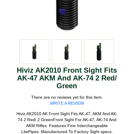
Hiviz AK2010 Front Sight Fits
AK-47 AKM And AK-74 2 Red/
Green
There are no reviews yet for this item.
WRITE A REVIEW
Hiviz AK2010 AK Front Sight Fits AK-47, AKM And AK-
74 2 Red/ 2 GreenFront Sight For AK-47, AK-74 And
AKM Rifles. Features Fine Interchangeable
LitePipes. Manufactured To Factory Sight specs.