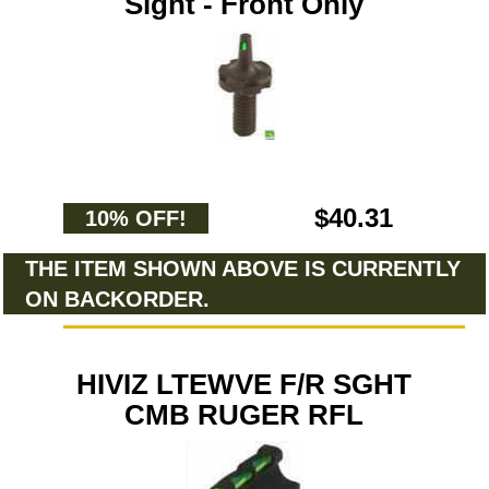
Sight - Front Only
$40.31
10% OFF!
THE ITEM SHOWN ABOVE IS CURRENTLY
ON BACKORDER.
HIVIZ LTEWVE F/R SGHT
CMB RUGER RFL