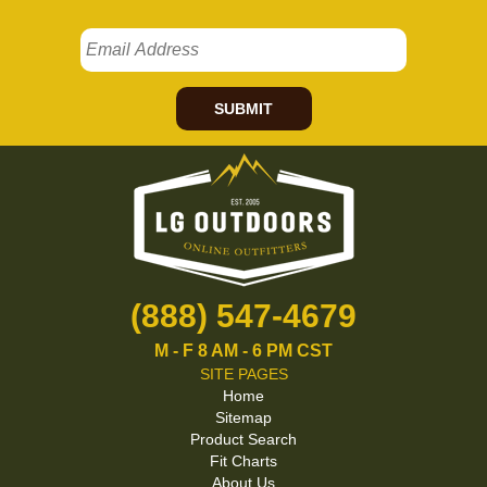
SUBMIT
(888) 547-4679
M - F 8 AM - 6 PM CST
SITE PAGES
Home
Sitemap
Product Search
Fit Charts
About Us