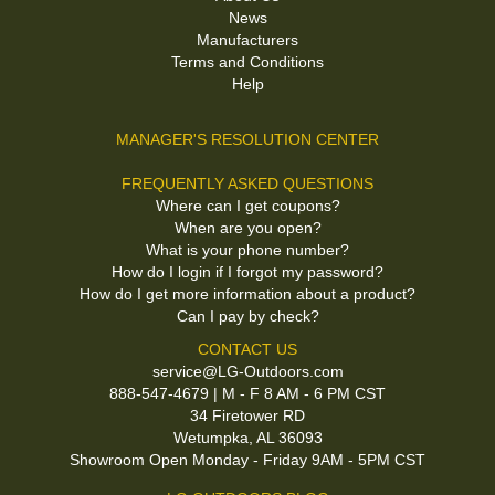
News
Manufacturers
Terms and Conditions
Help
MANAGER'S RESOLUTION CENTER
FREQUENTLY ASKED QUESTIONS
Where can I get coupons?
When are you open?
What is your phone number?
How do I login if I forgot my password?
How do I get more information about a product?
Can I pay by check?
CONTACT US
service@LG-Outdoors.com
888-547-4679 | M - F 8 AM - 6 PM CST
34 Firetower RD
Wetumpka, AL 36093
Showroom Open Monday - Friday 9AM - 5PM CST