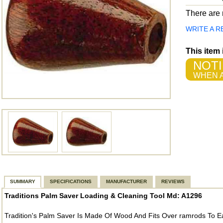
There are n
WRITE A R
This item
NOTI
WHEN A
SUMMARY
SPECIFICATIONS
MANUFACTURER
REVIEWS
Traditions Palm Saver Loading & Cleaning Tool Md: A1296
Tradition's Palm Saver Is Made Of Wood And Fits Over ramrods To E