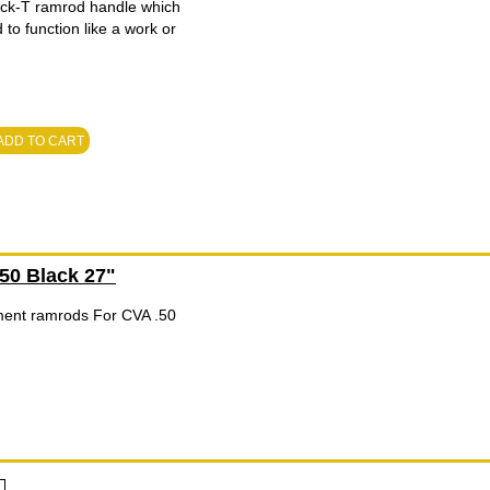
ick-T ramrod handle which
to function like a work or
ADD TO CART
0 Black 27"
ent ramrods For CVA .50