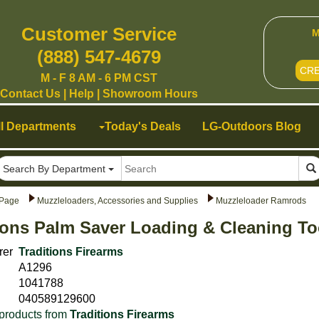
Customer Service
M
(888) 547-4679
CR
M - F 8 AM - 6 PM CST
Contact Us
|
Help
|
Showroom Hours
ll Departments
Today's Deals
LG-Outdoors Blog
Search By Department
Page
Muzzleloaders, Accessories and Supplies
Muzzleloader Ramrods
ions Palm Saver Loading & Cleaning To
rer
Traditions Firearms
A1296
1041788
040589129600
products from
Traditions Firearms