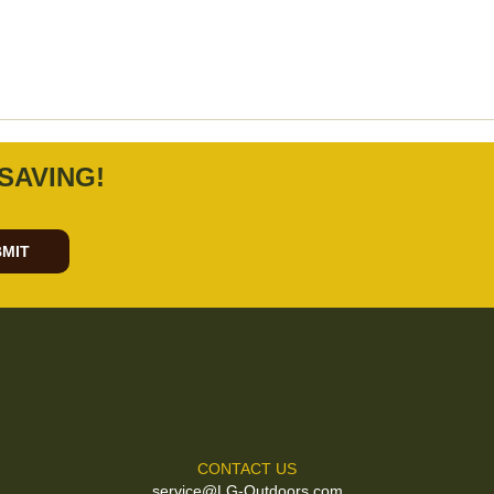
SAVING!
MIT
CONTACT US
service@LG-Outdoors.com