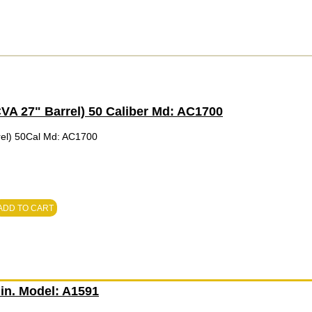
A 27" Barrel) 50 Caliber Md: AC1700
el) 50Cal Md: AC1700
ADD TO CART
in. Model: A1591