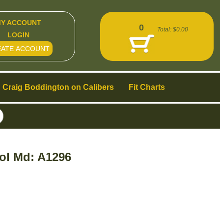
Y ACCOUNT
0
Total:
$0.00
LOGIN
EATE ACCOUNT
Craig Boddington on Calibers
Fit Charts
ol Md: A1296