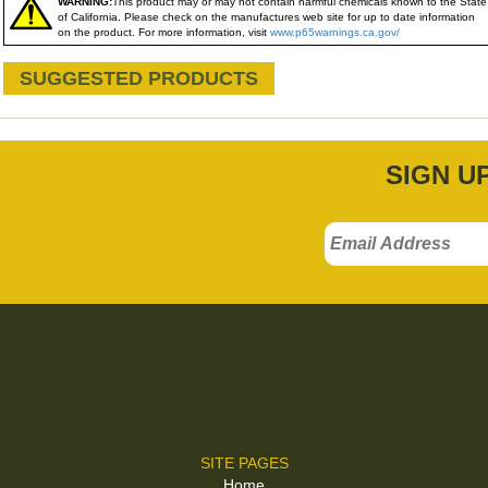
WARNING:
This product may or may not contain harmful chemicals known to the State
of California. Please check on the manufactures web site for up to date information
on the product. For more information, visit
www.p65warnings.ca.gov/
SUGGESTED PRODUCTS
SIGN U
SITE PAGES
Home