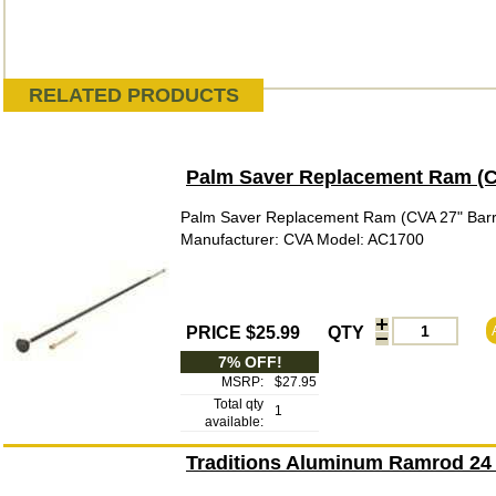
RELATED PRODUCTS
Palm Saver Replacement Ram (CV
Palm Saver Replacement Ram (CVA 27" Barr
Manufacturer: CVA Model: AC1700
PRICE $25.99
QTY
7% OFF!
MSRP:
$27.95
Total qty
1
available:
Traditions Aluminum Ramrod 24 