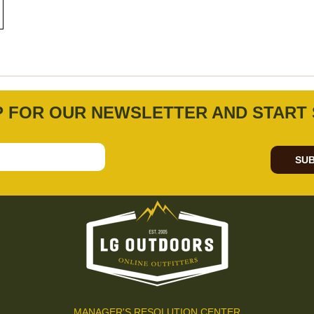
P FOR OUR NEWSLETTER AND START 
SUB
MANAGER'S RESOLUTION CENTER