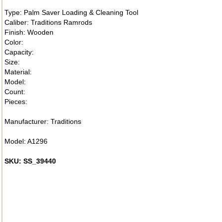
Type: Palm Saver Loading & Cleaning Tool
Caliber: Traditions Ramrods
Finish: Wooden
Color:
Capacity:
Size:
Material:
Model:
Count:
Pieces:
Manufacturer: Traditions
Model: A1296
SKU: SS_39440