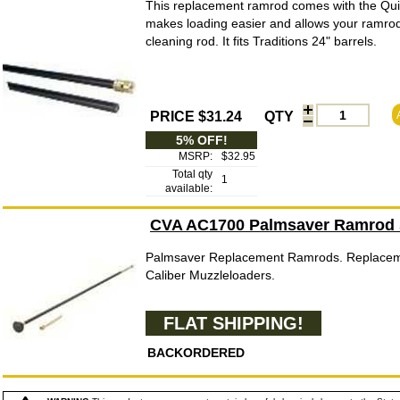
This replacement ramrod comes with the Qu
makes loading easier and allows your ramrod 
cleaning rod. It fits Traditions 24" barrels.
PRICE $31.24
QTY
5% OFF!
MSRP:
$32.95
Total qty
1
available:
CVA AC1700 Palmsaver Ramrod 5
Palmsaver Replacement Ramrods. Replacem
Caliber Muzzleloaders.
FLAT SHIPPING!
BACKORDERED