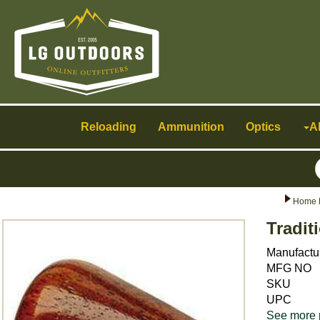
Toggle
navigation
Reloading
Ammunition
Optics
A
Home 
Tradit
Manufactu
MFG NO
SKU
UPC
See more 