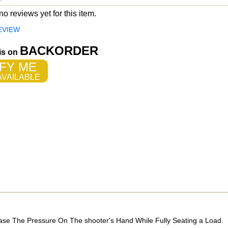
o reviews yet for this item.
EVIEW
BACKORDER
 is on
FY ME
VAILABLE
ase The Pressure On The shooter's Hand While Fully Seating a Load.