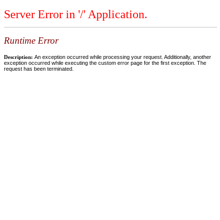
Server Error in '/' Application.
Runtime Error
Description:
An exception occurred while processing your request. Additionally, another
exception occurred while executing the custom error page for the first exception. The
request has been terminated.