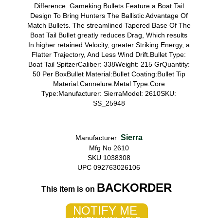
Difference. Gameking Bullets Feature a Boat Tail
Design To Bring Hunters The Ballistic Advantage Of
Match Bullets. The streamlined Tapered Base Of The
Boat Tail Bullet greatly reduces Drag, Which results
In higher retained Velocity, greater Striking Energy, a
Flatter Trajectory, And Less Wind Drift.Bullet Type:
Boat Tail SpitzerCaliber: 338Weight: 215 GrQuantity:
50 Per BoxBullet Material:Bullet Coating:Bullet Tip
Material:Cannelure:Metal Type:Core
Type:Manufacturer: SierraModel: 2610SKU:
SS_25948
Sierra
Manufacturer
Mfg No 2610
SKU 1038308
UPC 092763026106
BACKORDER
This item is on
NOTIFY ME