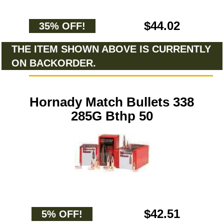
$44.02
35% OFF!
THE ITEM SHOWN ABOVE IS CURRENTLY
ON BACKORDER.
Hornady Match Bullets 338
285G Bthp 50
$42.51
5% OFF!