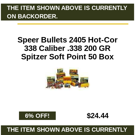
THE ITEM SHOWN ABOVE IS CURRENTLY
ON BACKORDER.
Speer Bullets 2405 Hot-Cor
338 Caliber .338 200 GR
Spitzer Soft Point 50 Box
$24.44
6% OFF!
THE ITEM SHOWN ABOVE IS CURRENTLY