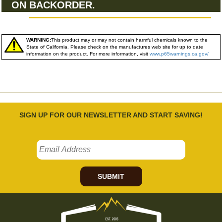
ON BACKORDER.
WARNING:
This product may or may not contain harmful chemicals known to the
State of California. Please check on the manufactures web site for up to date
information on the product. For more information, visit
www.p65warnings.ca.gov/
SIGN UP FOR OUR NEWSLETTER AND START SAVING!
SUBMIT