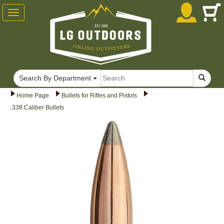
Toggle
navigation
Search By Department
Home Page
Bullets for Rifles and Pistols
.338 Caliber Bullets