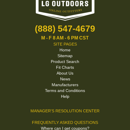
(888) 547-4679
M - F 8 AM - 6 PM CST
SITE PAGES
Home
Sitemap
Product Search
Fit Charts
About Us
News
Manufacturers
Terms and Conditions
Help
MANAGER'S RESOLUTION CENTER
FREQUENTLY ASKED QUESTIONS
Where can I get coupons?