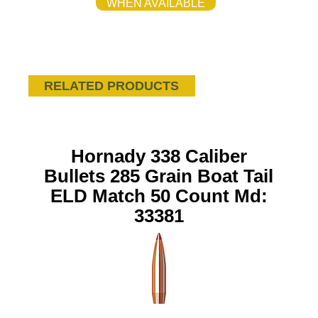
WHEN AVAILABLE
RELATED PRODUCTS
Hornady 338 Caliber
Bullets 285 Grain Boat Tail
ELD Match 50 Count Md:
33381