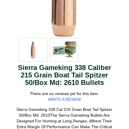
Sierra Gameking 338 Caliber
215 Grain Boat Tail Spitzer
50/Box Md: 2610 Bullets
There are no reviews yet for this item.
WRITE A REVIEW
Sierra Gameking 338 Cal 215 Grain Boat Tail Spitzer
50/Box Md: 2610The Sierra Gameking Bullets Are
Designed For Hunting at Long Ranges, Where Their
Extra Margin Of Performance Can Make The Critical