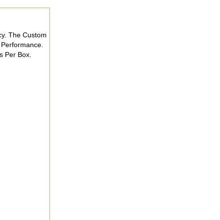
acy. The Custom
 Performance.
s Per Box.