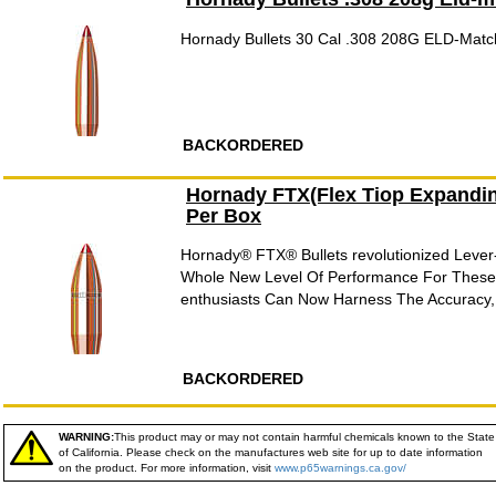
Hornady Bullets 30 Cal .308 208G ELD-Mat
BACKORDERED
Hornady FTX(Flex Tiop Expandin
Per Box
Hornady® FTX® Bullets revolutionized Lever-G
Whole New Level Of Performance For These
enthusiasts Can Now Harness The Accuracy,
BACKORDERED
WARNING:
This product may or may not contain harmful chemicals known to the State
of California. Please check on the manufactures web site for up to date information
on the product. For more information, visit
www.p65warnings.ca.gov/