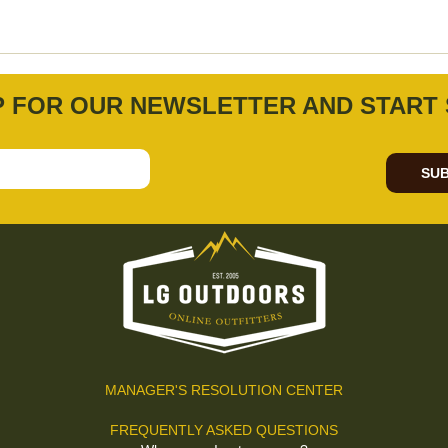
P FOR OUR NEWSLETTER AND START 
SUB
MANAGER'S RESOLUTION CENTER
FREQUENTLY ASKED QUESTIONS