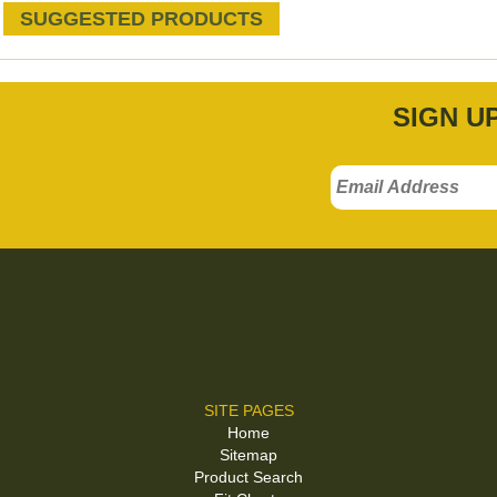
SUGGESTED PRODUCTS
SIGN U
SITE PAGES
Home
Sitemap
Product Search