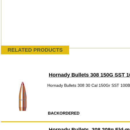
RELATED PRODUCTS
Hornady Bullets 308 150G SST 
Hornady Bullets 308 30 Cal 150Gr SST 100
BACKORDERED
Hornady Bullets .308 208g Eld-