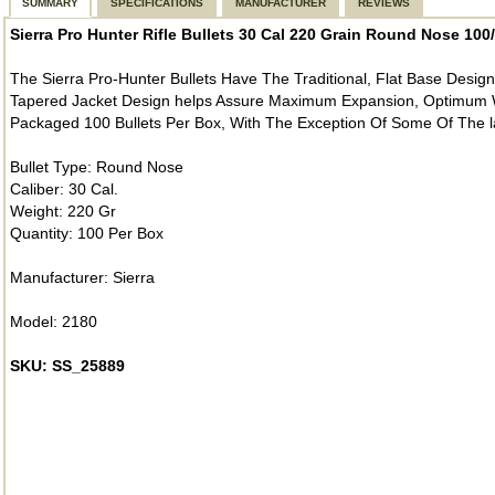
SUMMARY
SPECIFICATIONS
MANUFACTURER
REVIEWS
Sierra Pro Hunter Rifle Bullets 30 Cal 220 Grain Round Nose 10
The Sierra Pro-Hunter Bullets Have The Traditional, Flat Base Desig
Tapered Jacket Design helps Assure Maximum Expansion, Optimum W
Packaged 100 Bullets Per Box, With The Exception Of Some Of The la
Bullet Type: Round Nose
Caliber: 30 Cal.
Weight: 220 Gr
Quantity: 100 Per Box
Manufacturer: Sierra
Model: 2180
SKU: SS_25889