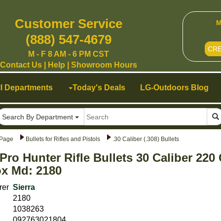
Customer Service
M
(888) 547-4679
CR
M - F 8 AM - 6 PM CST
Contact Us
|
Help
|
Showroom Hours
ll Departments
Today's Deals
LG-Outdoors Blog
Search By Department
Page
Bullets for Rifles and Pistols
.30 Caliber (.308) Bullets
 Pro Hunter Rifle Bullets 30 Caliber 22
x Md: 2180
rer
Sierra
2180
1038263
092763021804