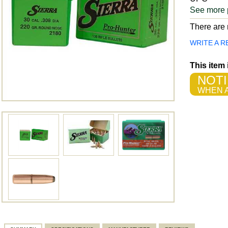
See more 
There are n
WRITE A R
This item
NOTI
WHEN A