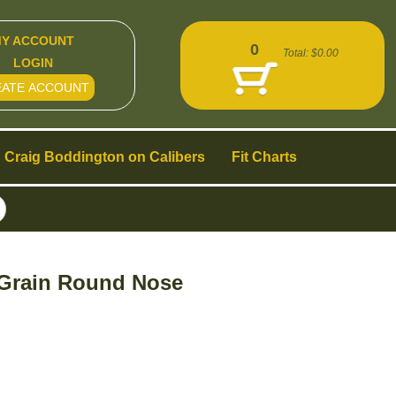
Y ACCOUNT
0
Total:
$0.00
LOGIN
EATE ACCOUNT
Craig Boddington on Calibers
Fit Charts
0 Grain Round Nose