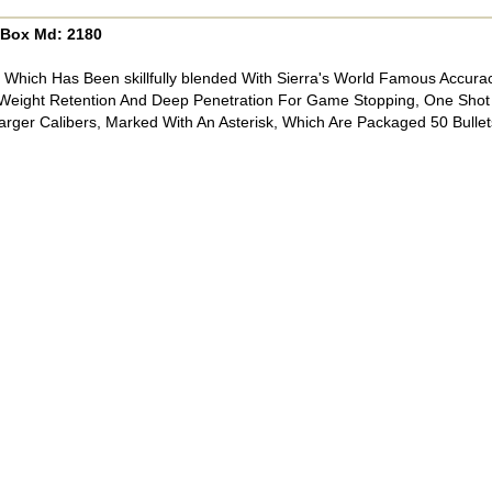
0/Box Md: 2180
n Which Has Been skillfully blended With Sierra's World Famous Accur
eight Retention And Deep Penetration For Game Stopping, One Shot
rger Calibers, Marked With An Asterisk, Which Are Packaged 50 Bullet