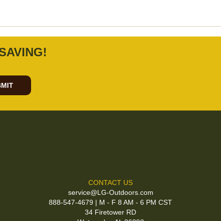
SAVING!
MIT
CONTACT US
service@LG-Outdoors.com
888-547-4679 | M - F 8 AM - 6 PM CST
34 Firetower RD