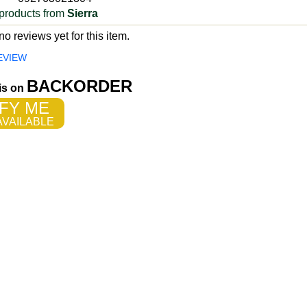
products from
Sierra
o reviews yet for this item.
EVIEW
BACKORDER
 is on
FY ME
VAILABLE