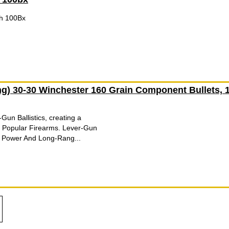
ch 100Bx
g) 30-30 Winchester 160 Grain Component Bullets, 
un Ballistics, creating a
 Popular Firearms. Lever-Gun
 Power And Long-Rang...