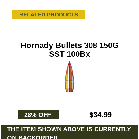
RELATED PRODUCTS
Hornady Bullets 308 150G
SST 100Bx
$34.99
28% OFF!
THE ITEM SHOWN ABOVE IS CURRENTLY
ON BACKORDER.