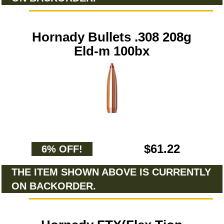
Hornady Bullets .308 208g
Eld-m 100bx
$61.22
6% OFF!
THE ITEM SHOWN ABOVE IS CURRENTLY
ON BACKORDER.