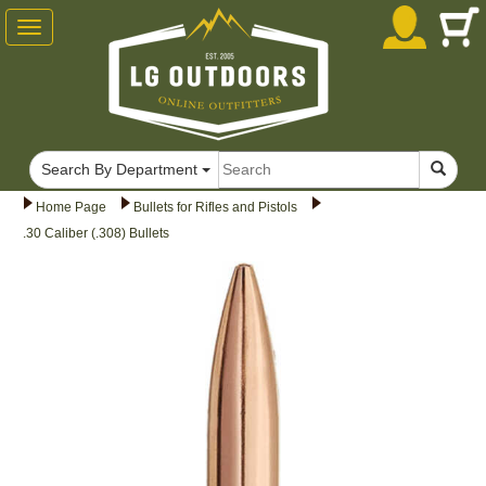
Toggle
navigation
Search By Department
Home Page
Bullets for Rifles and Pistols
.30 Caliber (.308) Bullets