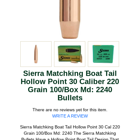
Sierra Matchking Boat Tail
Hollow Point 30 Caliber 220
Grain 100/Box Md: 2240
Bullets
There are no reviews yet for this item.
WRITE A REVIEW
Sierra Matchking Boat Tail Hollow Point 30 Cal 220
Grain 100/Box Md: 2240 The Sierra Matchking
Bullets Have a Hollow Point Boat Tail Design That