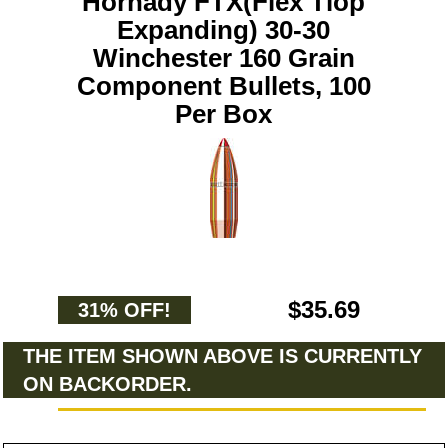
Hornady FTX(Flex Tiop
Expanding) 30-30
Winchester 160 Grain
Component Bullets, 100
Per Box
$35.69
31% OFF!
THE ITEM SHOWN ABOVE IS CURRENTLY
ON BACKORDER.