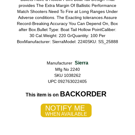
provides The Extra Margin Of Ballistic Performance
Match Shooters Need To Fire at Long Ranges Under
Adverse conditions. The Exacting tolerances Assure
Record-Breaking Accuracy You Can Depend On, Box
after Box.Bullet Type: Boat Tail Hollow PointCaliber:
30 Cal.Weight: 220 GrQuantity: 100 Per
BoxManufacturer: SierraModel: 2240SKU: SS_25888
Sierra
Manufacturer
Mfg No 2240
SKU 1038262
UPC 092763022405
BACKORDER
This item is on
NOTIFY ME
WHEN AVAILABLE