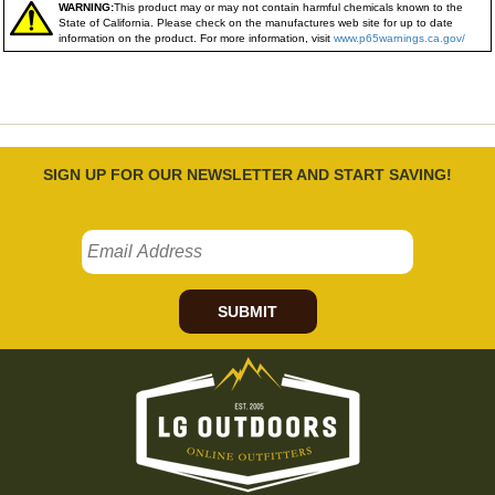
WARNING:
This product may or may not contain harmful chemicals known to the
State of California. Please check on the manufactures web site for up to date
information on the product. For more information, visit
www.p65warnings.ca.gov/
SIGN UP FOR OUR NEWSLETTER AND START SAVING!
SUBMIT