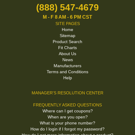
(888) 547-4679
M - F 8 AM - 6 PM CST
SITE PAGES
Home
Sitemap
Product Search
Fit Charts
About Us
News
Manufacturers
Terms and Conditions
Help
MANAGER'S RESOLUTION CENTER
FREQUENTLY ASKED QUESTIONS
Where can I get coupons?
When are you open?
What is your phone number?
How do I login if I forgot my password?