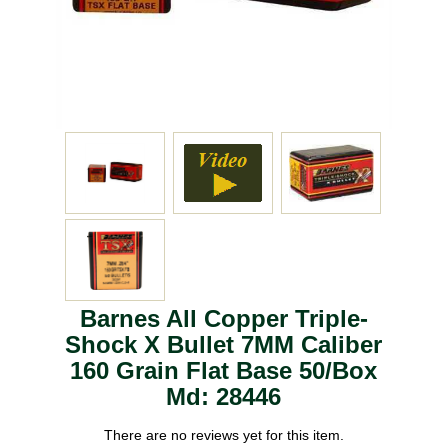
Barnes All Copper Triple-
Shock X Bullet 7MM Caliber
160 Grain Flat Base 50/Box
Md: 28446
There are no reviews yet for this item.