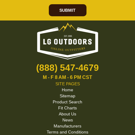
SUBMIT
(888) 547-4679
M - F 8 AM - 6 PM CST
SITE PAGES
Home
Sitemap
Product Search
Fit Charts
About Us
News
Manufacturers
Terms and Conditions