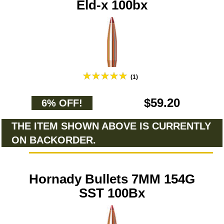
Eld-x 100bx
(1)
$59.20
6% OFF!
THE ITEM SHOWN ABOVE IS CURRENTLY
ON BACKORDER.
Hornady Bullets 7MM 154G
SST 100Bx