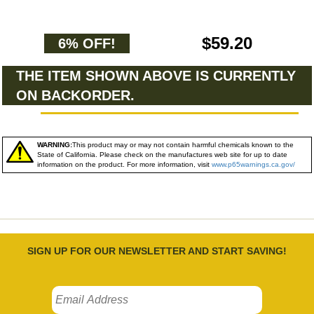
$59.20
6% OFF!
THE ITEM SHOWN ABOVE IS CURRENTLY
ON BACKORDER.
WARNING:
This product may or may not contain harmful chemicals known to the
State of California. Please check on the manufactures web site for up to date
information on the product. For more information, visit
www.p65warnings.ca.gov/
SIGN UP FOR OUR NEWSLETTER AND START SAVING!