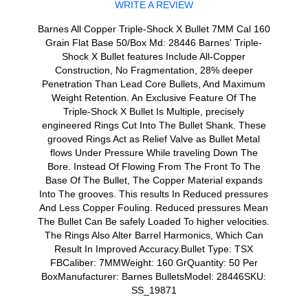
WRITE A REVIEW
Barnes All Copper Triple-Shock X Bullet 7MM Cal 160
Grain Flat Base 50/Box Md: 28446 Barnes' Triple-
Shock X Bullet features Include All-Copper
Construction, No Fragmentation, 28% deeper
Penetration Than Lead Core Bullets, And Maximum
Weight Retention. An Exclusive Feature Of The
Triple-Shock X Bullet Is Multiple, precisely
engineered Rings Cut Into The Bullet Shank. These
grooved Rings Act as Relief Valve as Bullet Metal
flows Under Pressure While traveling Down The
Bore. Instead Of Flowing From The Front To The
Base Of The Bullet, The Copper Material expands
Into The grooves. This results In Reduced pressures
And Less Copper Fouling. Reduced pressures Mean
The Bullet Can Be safely Loaded To higher velocities.
The Rings Also Alter Barrel Harmonics, Which Can
Result In Improved Accuracy.Bullet Type: TSX
FBCaliber: 7MMWeight: 160 GrQuantity: 50 Per
BoxManufacturer: Barnes BulletsModel: 28446SKU:
SS_19871