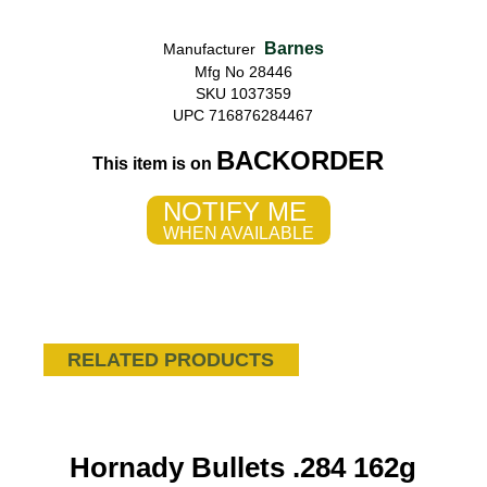
Barnes
Manufacturer
Mfg No 28446
SKU 1037359
UPC 716876284467
BACKORDER
This item is on
NOTIFY ME
WHEN AVAILABLE
RELATED PRODUCTS
Hornady Bullets .284 162g