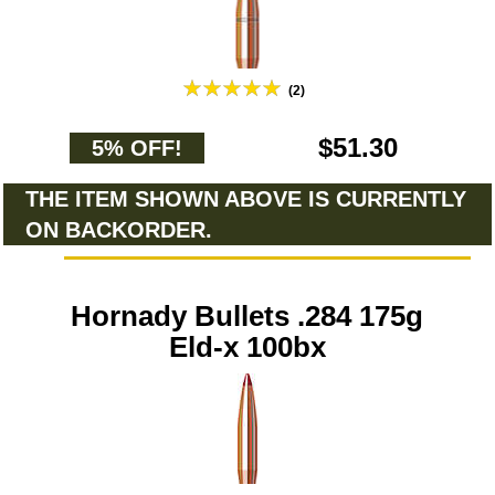
(2)
$51.30
5% OFF!
THE ITEM SHOWN ABOVE IS CURRENTLY
ON BACKORDER.
Hornady Bullets .284 175g
Eld-x 100bx