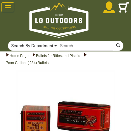
Toggle
navigation
Search By Department
Home Page
Bullets for Rifles and Pistols
7mm Caliber (.284) Bullets