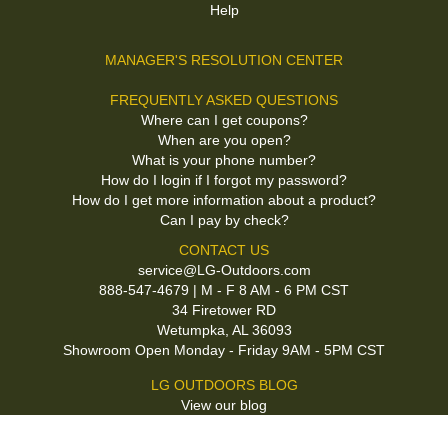
Help
MANAGER'S RESOLUTION CENTER
FREQUENTLY ASKED QUESTIONS
Where can I get coupons?
When are you open?
What is your phone number?
How do I login if I forgot my password?
How do I get more information about a product?
Can I pay by check?
CONTACT US
service@LG-Outdoors.com
888-547-4679 | M - F 8 AM - 6 PM CST
34 Firetower RD
Wetumpka, AL 36093
Showroom Open Monday - Friday 9AM - 5PM CST
LG OUTDOORS BLOG
View our blog