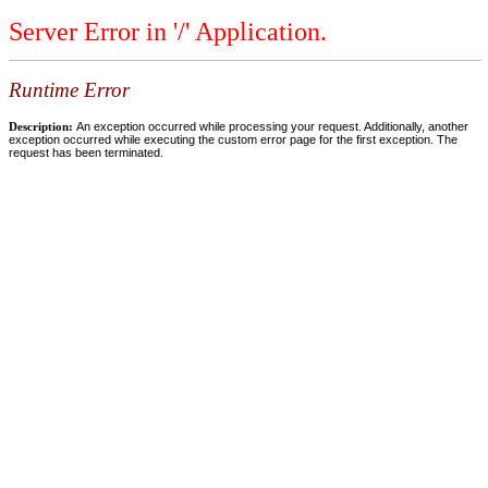
Server Error in '/' Application.
Runtime Error
Description:
An exception occurred while processing your request. Additionally, another
exception occurred while executing the custom error page for the first exception. The
request has been terminated.