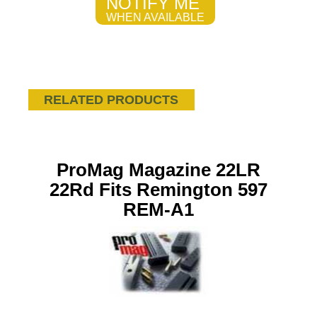
NOTIFY ME
WHEN AVAILABLE
RELATED PRODUCTS
ProMag Magazine 22LR
22Rd Fits Remington 597
REM-A1