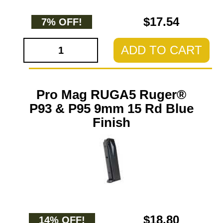
$17.54
7% OFF!
ADD TO CART
Pro Mag RUGA5 Ruger®
P93 & P95 9mm 15 Rd Blue
Finish
$18.80
14% OFF!