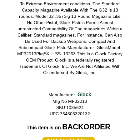
To Extreme Environment conditions. The Standard
Capacity Magazine Available With The G32 Is 13
rounds. Model 32 .357Sig 13 Round Magazine Like
No Other Pistol, Glock Pistols Permit Almost
unrestricted Compatibility Of The magazines Within a
Caliber. Standard magazines, For Instance, Can Also
Be Used For Backup Weapons. Compact And
Subcompact Glock PistolManufacturer: GlockModel:
MF32013PkgSKU: SS_13263 This Is a Glock Factory
OEM Product. Glock Is a federally registered
Trademark Of Glock, Inc. We Are Not Affiliated With
Or endorsed By Glock, Inc.
Glock
Manufacturer
Mfg No MF32013
SKU 1035624
UPC 764503320132
BACKORDER
This item is on