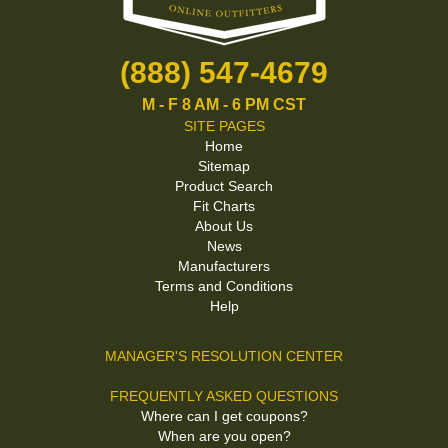
(888) 547-4679
M - F 8 AM - 6 PM CST
SITE PAGES
Home
Sitemap
Product Search
Fit Charts
About Us
News
Manufacturers
Terms and Conditions
Help
MANAGER'S RESOLUTION CENTER
FREQUENTLY ASKED QUESTIONS
Where can I get coupons?
When are you open?