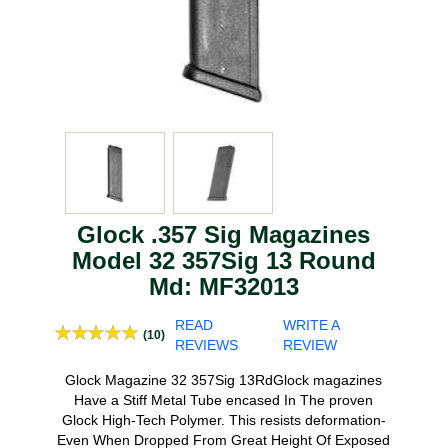
Glock .357 Sig Magazines
Model 32 357Sig 13 Round
Md: MF32013
READ
WRITE A
(10)
REVIEWS
REVIEW
Glock Magazine 32 357Sig 13RdGlock magazines
Have a Stiff Metal Tube encased In The proven
Glock High-Tech Polymer. This resists deformation-
Even When Dropped From Great Height Of Exposed