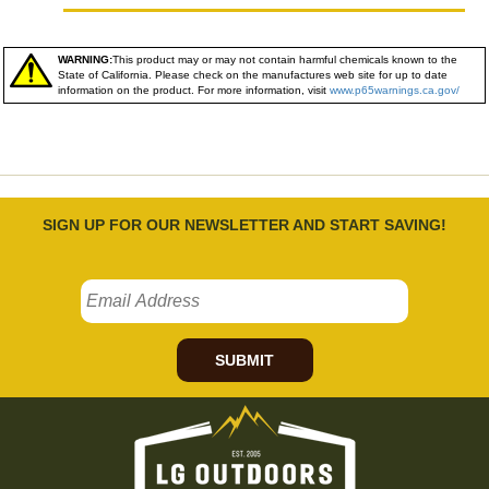
WARNING:
This product may or may not contain harmful chemicals known to the
State of California. Please check on the manufactures web site for up to date
information on the product. For more information, visit
www.p65warnings.ca.gov/
SIGN UP FOR OUR NEWSLETTER AND START SAVING!
SUBMIT