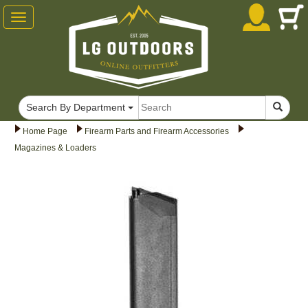
Toggle
navigation
Search By Department
Home Page
Firearm Parts and Firearm Accessories
Magazines & Loaders