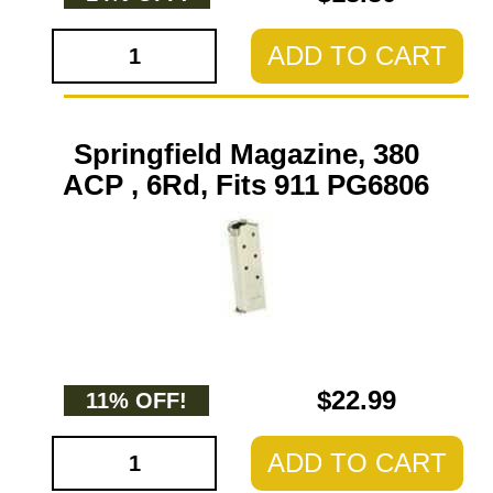
ADD TO CART
Springfield Magazine, 380
ACP , 6Rd, Fits 911 PG6806
$22.99
11% OFF!
ADD TO CART