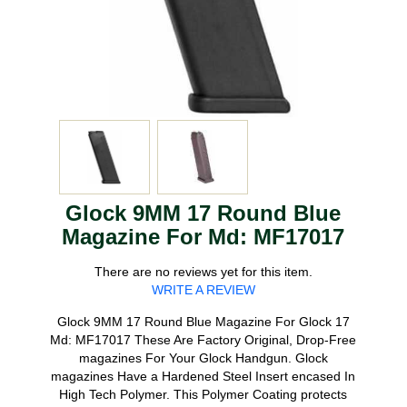
Glock 9MM 17 Round Blue
Magazine For Md: MF17017
There are no reviews yet for this item.
WRITE A REVIEW
Glock 9MM 17 Round Blue Magazine For Glock 17
Md: MF17017 These Are Factory Original, Drop-Free
magazines For Your Glock Handgun. Glock
magazines Have a Hardened Steel Insert encased In
High Tech Polymer. This Polymer Coating protects