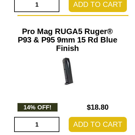
ADD TO CART
Pro Mag RUGA5 Ruger®
P93 & P95 9mm 15 Rd Blue
Finish
$18.80
14% OFF!
ADD TO CART