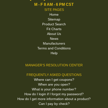
M - F 8 AM - 6 PM CST
SITE PAGES
Home
Sitemap
Product Search
Fit Charts
About Us
News
Manufacturers
Terms and Conditions
Help
MANAGER'S RESOLUTION CENTER
FREQUENTLY ASKED QUESTIONS
Where can I get coupons?
When are you open?
What is your phone number?
How do I login if I forgot my password?
How do I get more information about a product?
Can I pay by check?