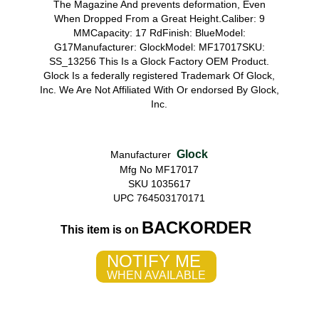
The Magazine And prevents deformation, Even
When Dropped From a Great Height.Caliber: 9
MMCapacity: 17 RdFinish: BlueModel:
G17Manufacturer: GlockModel: MF17017SKU:
SS_13256 This Is a Glock Factory OEM Product.
Glock Is a federally registered Trademark Of Glock,
Inc. We Are Not Affiliated With Or endorsed By Glock,
Inc.
Glock
Manufacturer
Mfg No MF17017
SKU 1035617
UPC 764503170171
BACKORDER
This item is on
NOTIFY ME
WHEN AVAILABLE