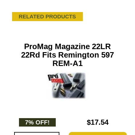
RELATED PRODUCTS
ProMag Magazine 22LR
22Rd Fits Remington 597
REM-A1
$17.54
7% OFF!