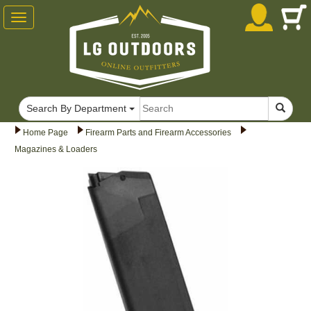
Toggle
navigation
Search By Department
Home Page
Firearm Parts and Firearm Accessories
Magazines & Loaders