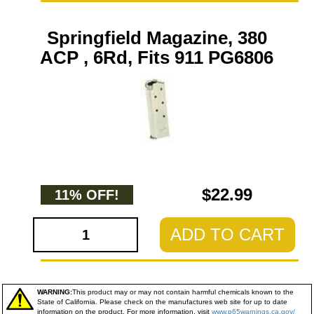
Springfield Magazine, 380
ACP , 6Rd, Fits 911 PG6806
$22.99
11% OFF!
ADD TO CART
WARNING:
This product may or may not contain harmful chemicals known to the
State of California. Please check on the manufactures web site for up to date
information on the product. For more information, visit
www.p65warnings.ca.gov/