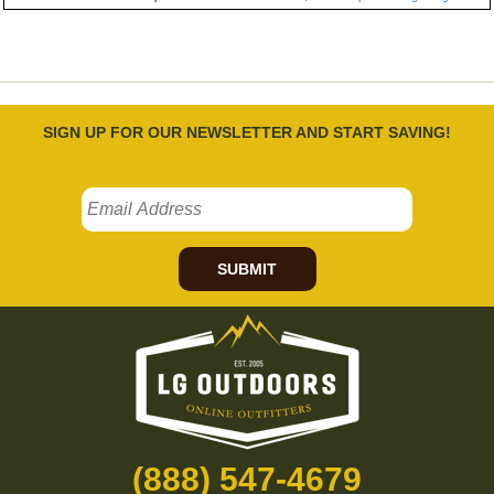
SIGN UP FOR OUR NEWSLETTER AND START SAVING!
SUBMIT
(888) 547-4679