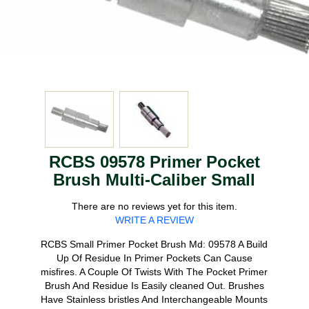
RCBS 09578 Primer Pocket
Brush Multi-Caliber Small
There are no reviews yet for this item.
WRITE A REVIEW
RCBS Small Primer Pocket Brush Md: 09578 A Build
Up Of Residue In Primer Pockets Can Cause
misfires. A Couple Of Twists With The Pocket Primer
Brush And Residue Is Easily cleaned Out. Brushes
Have Stainless bristles And Interchangeable Mounts