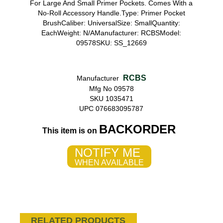
For Large And Small Primer Pockets. Comes With a
No-Roll Accessory Handle.Type: Primer Pocket
BrushCaliber: UniversalSize: SmallQuantity:
EachWeight: N/AManufacturer: RCBSModel:
09578SKU: SS_12669
RCBS
Manufacturer
Mfg No 09578
SKU 1035471
UPC 076683095787
BACKORDER
This item is on
NOTIFY ME
WHEN AVAILABLE
RELATED PRODUCTS