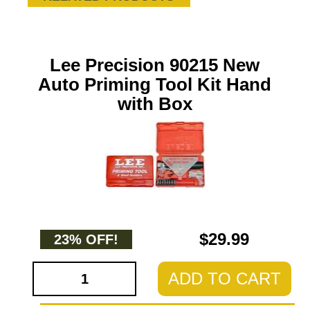
Lee Precision 90215 New
Auto Priming Tool Kit Hand
with Box
$29.99
23% OFF!
ADD TO CART