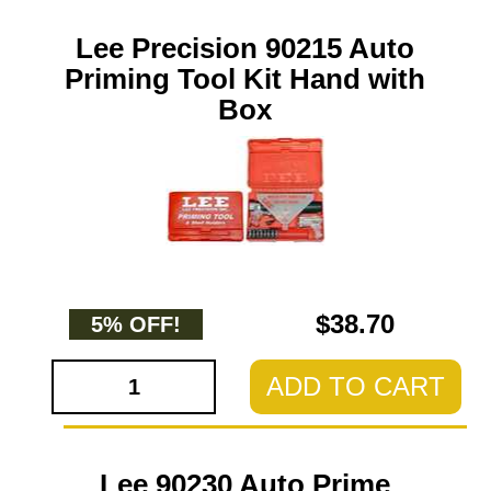
Lee Precision 90215 Auto
Priming Tool Kit Hand with
Box
$38.70
5% OFF!
ADD TO CART
Lee 90230 Auto Prime