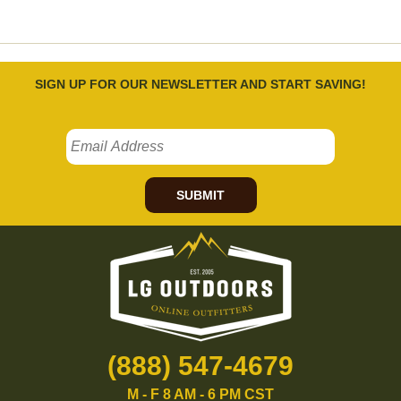
SIGN UP FOR OUR NEWSLETTER AND START SAVING!
SUBMIT
(888) 547-4679
M - F 8 AM - 6 PM CST