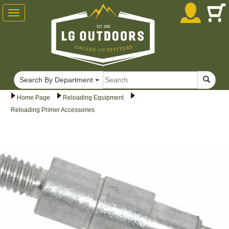
Toggle
navigation
Search By Department
Home Page
Reloading Equipment
Reloading Primer Accessories