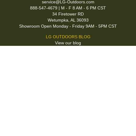
service@LG-Outdoors.com
888-547-4679 | M - F 8 AM - 6 PM CST
34 Firetower RD
Wetumpka, AL 36093
Showroom Open Monday - Friday 9AM - 5PM CST
LG OUTDOORS BLOG
View our blog