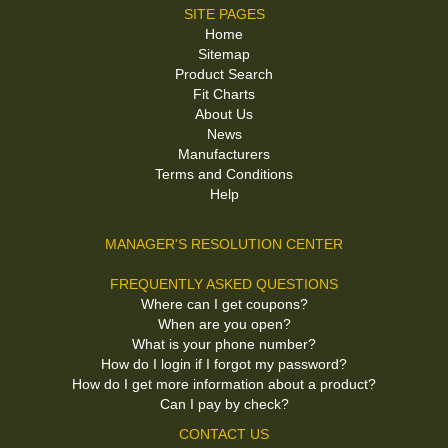
SITE PAGES
Home
Sitemap
Product Search
Fit Charts
About Us
News
Manufacturers
Terms and Conditions
Help
MANAGER'S RESOLUTION CENTER
FREQUENTLY ASKED QUESTIONS
Where can I get coupons?
When are you open?
What is your phone number?
How do I login if I forgot my password?
How do I get more information about a product?
Can I pay by check?
CONTACT US