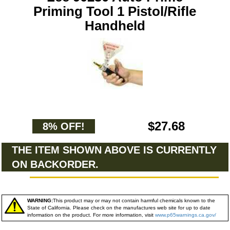
Priming Tool 1 Pistol/Rifle
Handheld
$27.68
8% OFF!
THE ITEM SHOWN ABOVE IS CURRENTLY
ON BACKORDER.
WARNING:
This product may or may not contain harmful chemicals known to the
State of California. Please check on the manufactures web site for up to date
information on the product. For more information, visit
www.p65warnings.ca.gov/