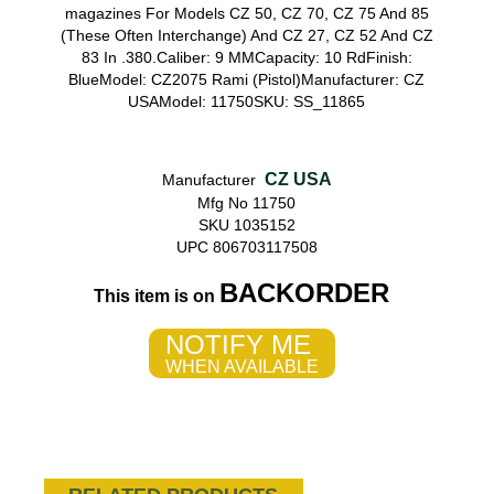
magazines For Models CZ 50, CZ 70, CZ 75 And 85
(These Often Interchange) And CZ 27, CZ 52 And CZ
83 In .380.Caliber: 9 MMCapacity: 10 RdFinish:
BlueModel: CZ2075 Rami (Pistol)Manufacturer: CZ
USAModel: 11750SKU: SS_11865
CZ USA
Manufacturer
Mfg No 11750
SKU 1035152
UPC 806703117508
BACKORDER
This item is on
NOTIFY ME
WHEN AVAILABLE