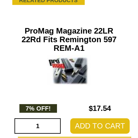
RELATED PRODUCTS
ProMag Magazine 22LR
22Rd Fits Remington 597
REM-A1
$17.54
7% OFF!
ADD TO CART