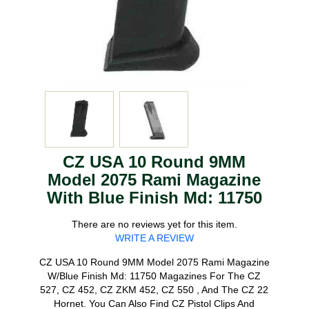
CZ USA 10 Round 9MM
Model 2075 Rami Magazine
With Blue Finish Md: 11750
There are no reviews yet for this item.
WRITE A REVIEW
CZ USA 10 Round 9MM Model 2075 Rami Magazine
W/Blue Finish Md: 11750 Magazines For The CZ
527, CZ 452, CZ ZKM 452, CZ 550 , And The CZ 22
Hornet. You Can Also Find CZ Pistol Clips And