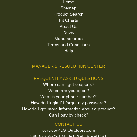
Home
Sitemap
Product Search
Fit Charts
About Us
News
Manufacturers
Terms and Conditions
Help
MANAGER'S RESOLUTION CENTER
FREQUENTLY ASKED QUESTIONS
Where can I get coupons?
When are you open?
What is your phone number?
How do I login if I forgot my password?
How do I get more information about a product?
Can I pay by check?
CONTACT US
service@LG-Outdoors.com
888-547-4679 | M - F 8 AM - 6 PM CST