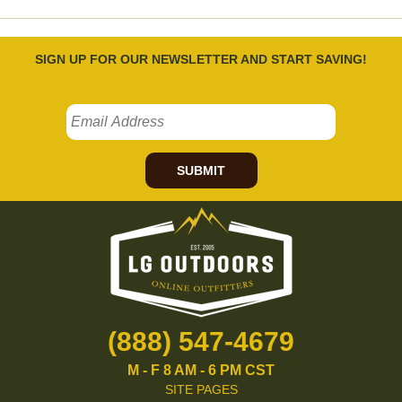
SIGN UP FOR OUR NEWSLETTER AND START SAVING!
SUBMIT
(888) 547-4679
M - F 8 AM - 6 PM CST
SITE PAGES