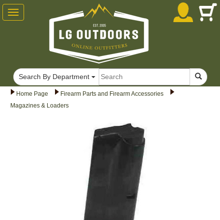
Toggle
navigation
Search By Department
Home Page
Firearm Parts and Firearm Accessories
Magazines & Loaders