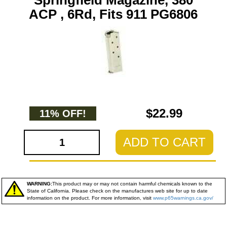
Springfield Magazine, 380
ACP , 6Rd, Fits 911 PG6806
$22.99
11% OFF!
ADD TO CART
WARNING:
This product may or may not contain harmful chemicals known to the
State of California. Please check on the manufactures web site for up to date
information on the product. For more information, visit
www.p65warnings.ca.gov/