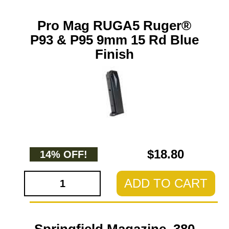
Pro Mag RUGA5 Ruger®
P93 & P95 9mm 15 Rd Blue
Finish
$18.80
14% OFF!
ADD TO CART