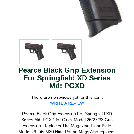
Pearce Black Grip Extension
For Springfield XD Series
Md: PGXD
There are no reviews yet for this item.
WRITE A REVIEW
Pearce Black Grip Extension For Springfield XD
Series Md: PGXD for Glock Model 26/27/33 Grip
Extension. Replaces The Magazine Floor Plate
Model 29 Fits M30 Nine Round Mags Also replaces