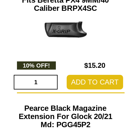
Fits Beretta PX4 9MM/40
Caliber BRPX4SC
$15.20
10% OFF!
ADD TO CART
Pearce Black Magazine
Extension For Glock 20/21
Md: PGG45P2