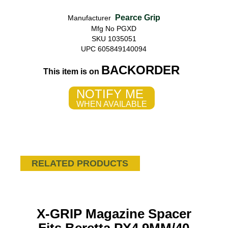
Pearce Grip
Manufacturer
Mfg No PGXD
SKU 1035051
UPC 605849140094
BACKORDER
This item is on
NOTIFY ME
WHEN AVAILABLE
RELATED PRODUCTS
X-GRIP Magazine Spacer