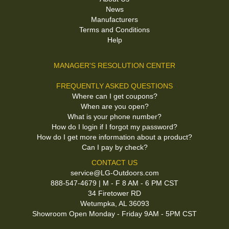
News
Manufacturers
Terms and Conditions
Help
MANAGER'S RESOLUTION CENTER
FREQUENTLY ASKED QUESTIONS
Where can I get coupons?
When are you open?
What is your phone number?
How do I login if I forgot my password?
How do I get more information about a product?
Can I pay by check?
CONTACT US
service@LG-Outdoors.com
888-547-4679 | M - F 8 AM - 6 PM CST
34 Firetower RD
Wetumpka, AL 36093
Showroom Open Monday - Friday 9AM - 5PM CST