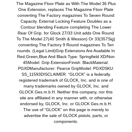
The Magazine Floor Plate as With The Model 36 Plus
One Extension, replaces The Magazine Floor Plate
converting The Factory magazines To Seven Round
Capacity. External Locking Feature Doubles as a
Contour blending Feature completing The Lower
Rear Of Grip. for Glock 27/33 Unit adds One Round
To The Model 27(40 Smith & Wesson) Or 33(357Sig)
converting The Factory 9 Round magazines To Ten
rounds. (Legal Limit)Grip Extensions Are Available In
Red,Green,Blue And Black.Type: Springfield XD/Non
45Model: Grip ExtensionFinish: BlackMaterial:
PGXDManufacturer: Pearce GripModel: PGXDSKU:
SS_11593DISCLAIMER: “GLOCK” is a federally
registered trademark of GLOCK, Inc. and is one of
many trademarks owned by GLOCK, Inc. and
GLOCK Ges.m.b.H. Neither this company, nor this
site are affiliated in any manner with, or otherwise
endorsed by, GLOCK, Inc. or GLOCK Ges.m.b.H.
The use of “GLOCK” on this page is merely to
advertise the sale of GLOCK pistols, parts, or
components.