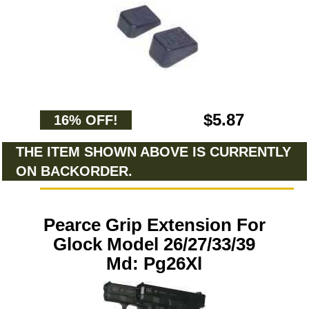
$5.87
16% OFF!
THE ITEM SHOWN ABOVE IS CURRENTLY
ON BACKORDER.
Pearce Grip Extension For
Glock Model 26/27/33/39
Md: Pg26Xl