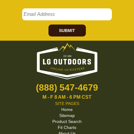
SUBMIT
(888) 547-4679
M - F 8 AM - 6 PM CST
SITE PAGES
Home
Sitemap
Product Search
Fit Charts
About Us