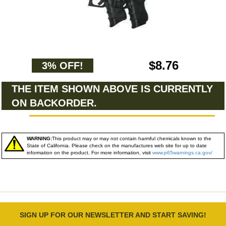
$8.76
3% OFF!
THE ITEM SHOWN ABOVE IS CURRENTLY
ON BACKORDER.
WARNING:
This product may or may not contain harmful chemicals known to the
State of California. Please check on the manufactures web site for up to date
information on the product. For more information, visit
www.p65warnings.ca.gov/
SIGN UP FOR OUR NEWSLETTER AND START SAVING!