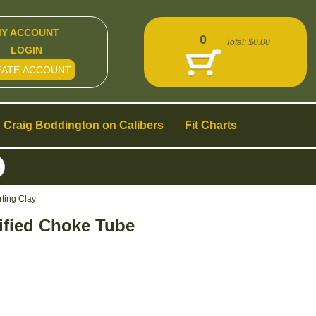
Y ACCOUNT
0
Total:
$0.00
LOGIN
EATE ACCOUNT
Craig Boddington on Calibers
Fit Charts
ting Clay
ified Choke Tube