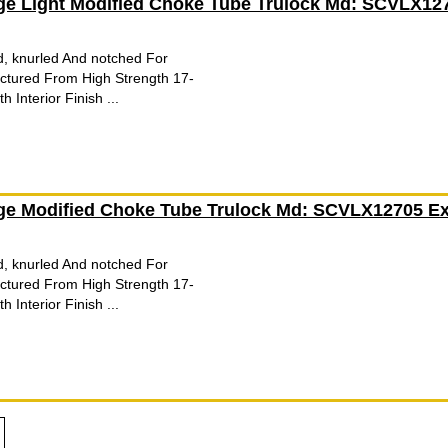
ge Light Modified Choke Tube Trulock Md: SCVLX12
d, knurled And notched For
tured From High Strength 17-
 Interior Finish ...
ge Modified Choke Tube Trulock Md: SCVLX12705 Ex
d, knurled And notched For
tured From High Strength 17-
 Interior Finish ...