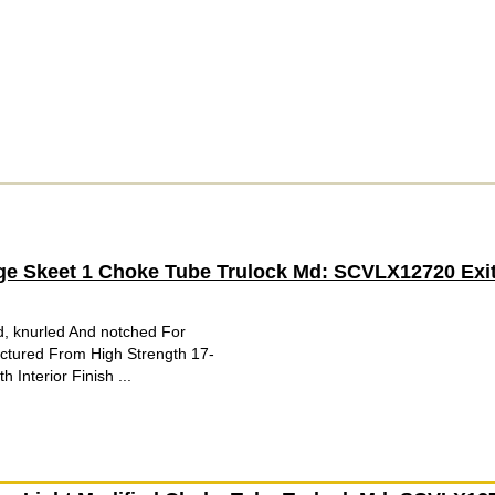
ge Skeet 1 Choke Tube Trulock Md: SCVLX12720 Exit
d, knurled And notched For
tured From High Strength 17-
 Interior Finish ...