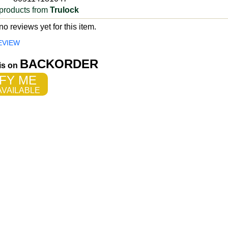
products from
Trulock
o reviews yet for this item.
EVIEW
BACKORDER
 is on
FY ME
VAILABLE