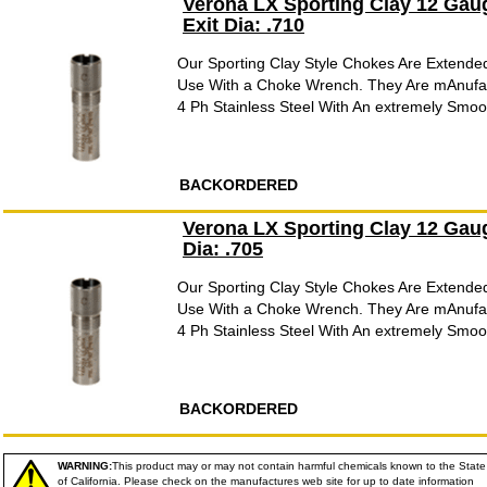
Verona LX Sporting Clay 12 Gau
Exit Dia: .710
Our Sporting Clay Style Chokes Are Extende
Use With a Choke Wrench. They Are mAnufac
4 Ph Stainless Steel With An extremely Smooth
BACKORDERED
Verona LX Sporting Clay 12 Gau
Dia: .705
Our Sporting Clay Style Chokes Are Extende
Use With a Choke Wrench. They Are mAnufac
4 Ph Stainless Steel With An extremely Smooth
BACKORDERED
WARNING:
This product may or may not contain harmful chemicals known to the State
of California. Please check on the manufactures web site for up to date information