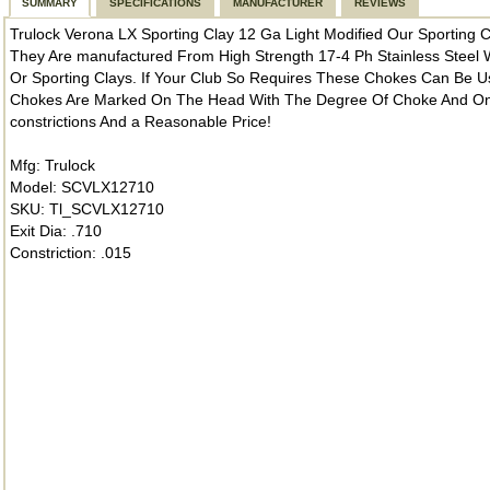
SUMMARY
SPECIFICATIONS
MANUFACTURER
REVIEWS
Trulock Verona LX Sporting Clay 12 Ga Light Modified Our Sporting
They Are manufactured From High Strength 17-4 Ph Stainless Steel W
Or Sporting Clays. If Your Club So Requires These Chokes Can Be Us
Chokes Are Marked On The Head With The Degree Of Choke And On T
constrictions And a Reasonable Price!
Mfg: Trulock
Model: SCVLX12710
SKU: Tl_SCVLX12710
Exit Dia: .710
Constriction: .015