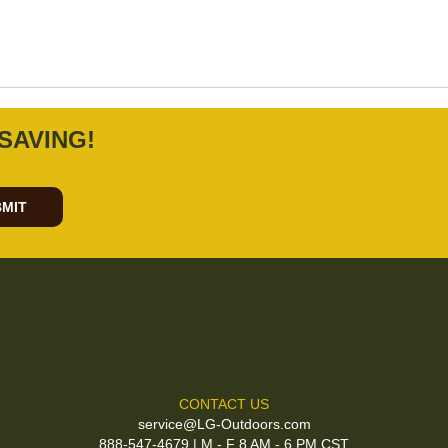
SAVING!
MIT
CONTACT US
service@LG-Outdoors.com
888-547-4679 | M - F 8 AM - 6 PM CST