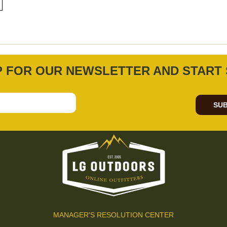
P FOR OUR NEWSLETTER AND START 
SUB
MANAGER'S RESOLUTION CENTER