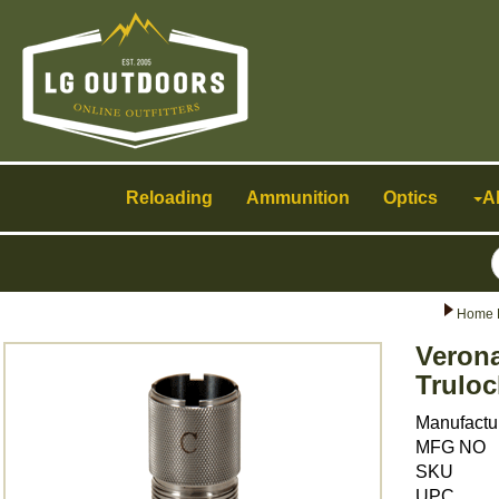
Toggle
navigation
Reloading
Ammunition
Optics
A
Home 
Verona
Truloc
Manufactu
MFG NO
SKU
UPC