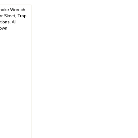
Choke Wrench.
or Skeet, Trap
ions. All
nown