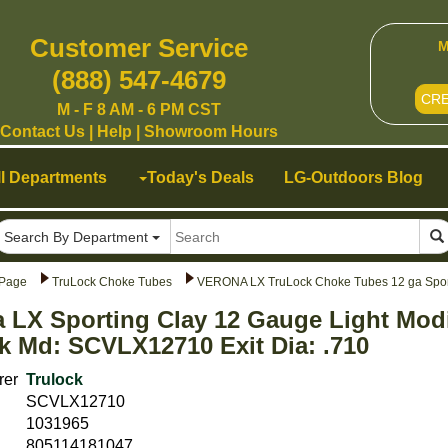
Customer Service
M
(888) 547-4679
CR
M - F 8 AM - 6 PM CST
Contact Us
|
Help
|
Showroom Hours
ll Departments
Today's Deals
LG-Outdoors Blog
Search By Department
Page
TruLock Choke Tubes
VERONA LX TruLock Choke Tubes 12 ga Spor
 LX Sporting Clay 12 Gauge Light Mod
k Md: SCVLX12710 Exit Dia: .710
rer
Trulock
SCVLX12710
1031965
805114181047