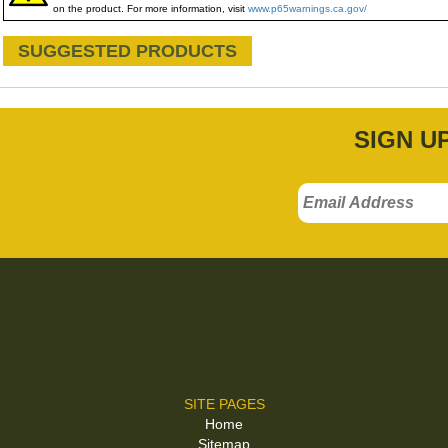
on the product. For more information, visit
www.p65warnings.ca.gov/
SUGGESTED PRODUCTS
SIGN U
SITE PAGES
Home
Sitemap