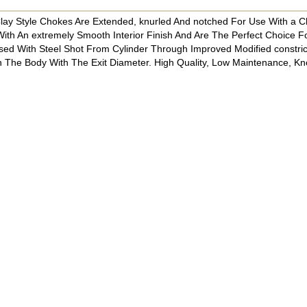
 Clay Style Chokes Are Extended, knurled And notched For Use With a 
ith An extremely Smooth Interior Finish And Are The Perfect Choice F
ed With Steel Shot From Cylinder Through Improved Modified constrict
he Body With The Exit Diameter. High Quality, Low Maintenance, K