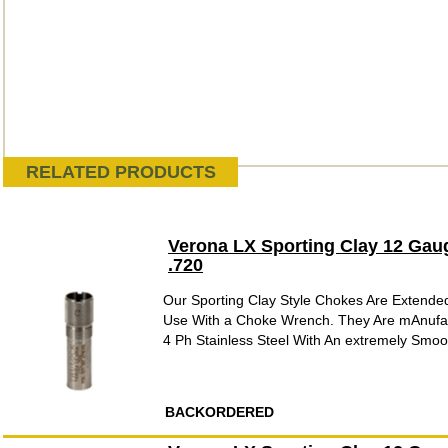
RELATED PRODUCTS
Verona LX Sporting Clay 12 Gau
.720
Our Sporting Clay Style Chokes Are Extende
Use With a Choke Wrench. They Are mAnufac
4 Ph Stainless Steel With An extremely Smooth
BACKORDERED