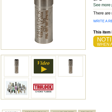
See more 
There are n
WRITE A R
This item
NOTI
WHEN A