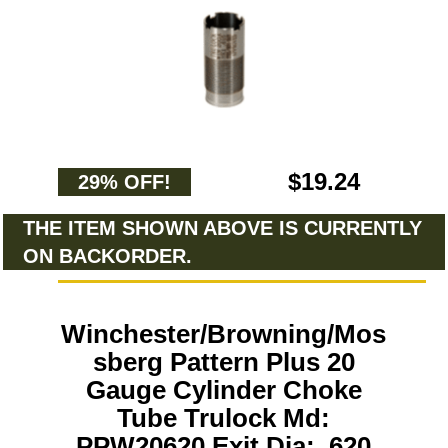
$19.24
29% OFF!
THE ITEM SHOWN ABOVE IS CURRENTLY
ON BACKORDER.
Winchester/Browning/Mos
sberg Pattern Plus 20
Gauge Cylinder Choke
Tube Trulock Md:
PPW20620 Exit Dia: .620