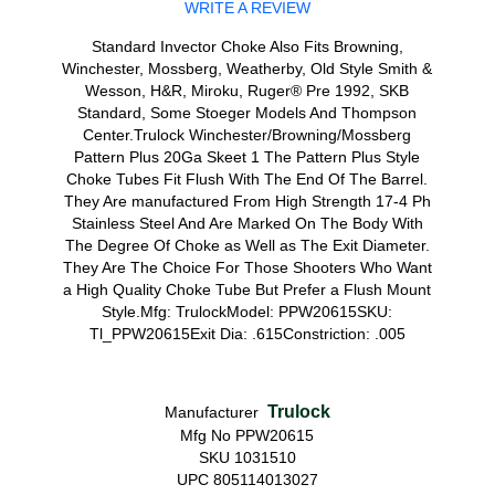
WRITE A REVIEW
Standard Invector Choke Also Fits Browning,
Winchester, Mossberg, Weatherby, Old Style Smith &
Wesson, H&R, Miroku, Ruger® Pre 1992, SKB
Standard, Some Stoeger Models And Thompson
Center.Trulock Winchester/Browning/Mossberg
Pattern Plus 20Ga Skeet 1 The Pattern Plus Style
Choke Tubes Fit Flush With The End Of The Barrel.
They Are manufactured From High Strength 17-4 Ph
Stainless Steel And Are Marked On The Body With
The Degree Of Choke as Well as The Exit Diameter.
They Are The Choice For Those Shooters Who Want
a High Quality Choke Tube But Prefer a Flush Mount
Style.Mfg: TrulockModel: PPW20615SKU:
Tl_PPW20615Exit Dia: .615Constriction: .005
Trulock
Manufacturer
Mfg No PPW20615
SKU 1031510
UPC 805114013027