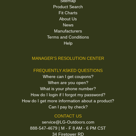
Sitemap
Product Search
Fit Charts
About Us
News
Manufacturers
Terms and Conditions
Help
MANAGER'S RESOLUTION CENTER
FREQUENTLY ASKED QUESTIONS
Where can I get coupons?
When are you open?
What is your phone number?
How do I login if I forgot my password?
How do I get more information about a product?
Can I pay by check?
CONTACT US
service@LG-Outdoors.com
888-547-4679 | M - F 8 AM - 6 PM CST
34 Firetower RD