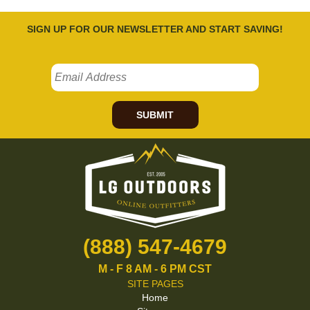
SIGN UP FOR OUR NEWSLETTER AND START SAVING!
SUBMIT
(888) 547-4679
M - F 8 AM - 6 PM CST
SITE PAGES
Home