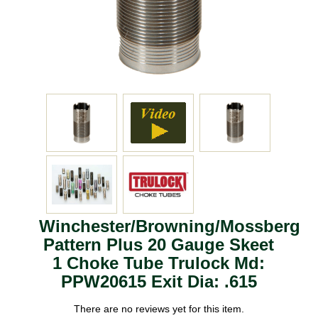
Winchester/Browning/Mossberg
Pattern Plus 20 Gauge Skeet
1 Choke Tube Trulock Md:
PPW20615 Exit Dia: .615
There are no reviews yet for this item.