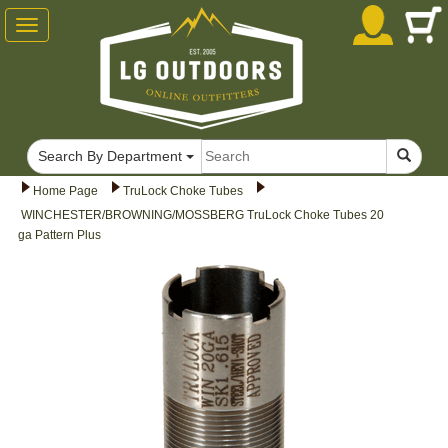
Toggle
navigation
Search By Department
Home Page
TruLock Choke Tubes
WINCHESTER/BROWNING/MOSSBERG TruLock Choke Tubes 20
ga Pattern Plus