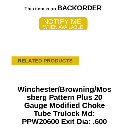
BACKORDER
This item is on
NOTIFY ME
WHEN AVAILABLE
RELATED PRODUCTS
Winchester/Browning/Mos
sberg Pattern Plus 20
Gauge Modified Choke
Tube Trulock Md:
PPW20600 Exit Dia: .600