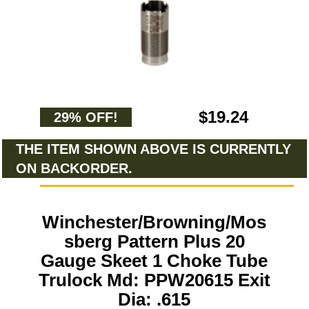
$19.24
29% OFF!
THE ITEM SHOWN ABOVE IS CURRENTLY
ON BACKORDER.
Winchester/Browning/Mos
sberg Pattern Plus 20
Gauge Skeet 1 Choke Tube
Trulock Md: PPW20615 Exit
Dia: .615