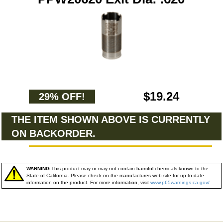
$19.24
29% OFF!
THE ITEM SHOWN ABOVE IS CURRENTLY
ON BACKORDER.
WARNING:
This product may or may not contain harmful chemicals known to the
State of California. Please check on the manufactures web site for up to date
information on the product. For more information, visit
www.p65warnings.ca.gov/