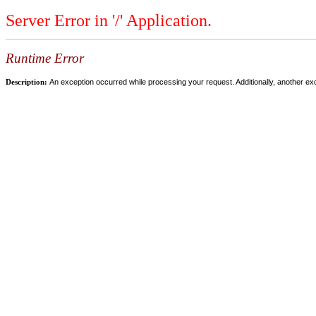
Server Error in '/' Application.
Runtime Error
Description:
An exception occurred while processing your request. Additionally, another ex