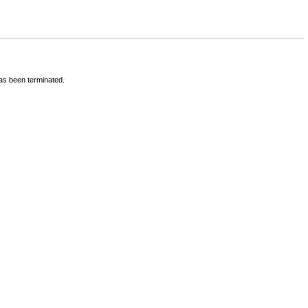
has been terminated.