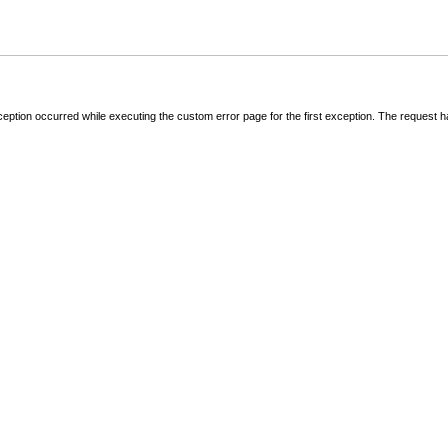
ception occurred while executing the custom error page for the first exception. The request 