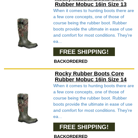
Rubber Mobuc 16in Size 13
When it comes to hunting boots there are
a few core concepts, one of those of
course being the rubber boot. Rubber
boots provide the ultimate in ease of use
and comfort for most conditions. They're
ea...
FREE SHIPPING!
BACKORDERED
Rocky Rubber Boots Core
Rubber Mobuc 16in Size 14
When it comes to hunting boots there are
a few core concepts, one of those of
course being the rubber boot. Rubber
boots provide the ultimate in ease of use
and comfort for most conditions. They're
ea...
FREE SHIPPING!
BACKORDERED