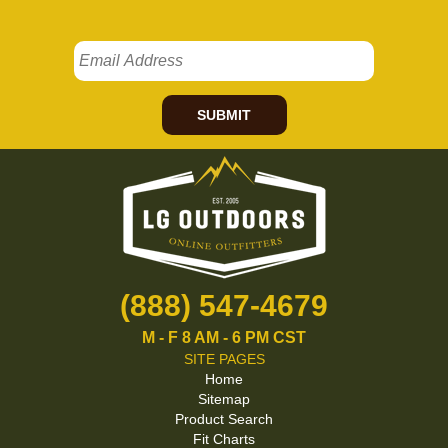
SUBMIT
(888) 547-4679
M - F 8 AM - 6 PM CST
SITE PAGES
Home
Sitemap
Product Search
Fit Charts