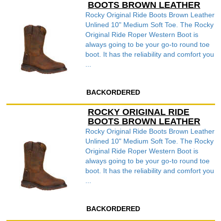
BOOTS BROWN LEATHER
Rocky Original Ride Boots Brown Leather
Unlined 10" Medium Soft Toe. The Rocky
Original Ride Roper Western Boot is
always going to be your go-to round toe
boot. It has the reliability and comfort you
...
BACKORDERED
ROCKY ORIGINAL RIDE
BOOTS BROWN LEATHER
Rocky Original Ride Boots Brown Leather
Unlined 10" Medium Soft Toe. The Rocky
Original Ride Roper Western Boot is
always going to be your go-to round toe
boot. It has the reliability and comfort you
...
BACKORDERED