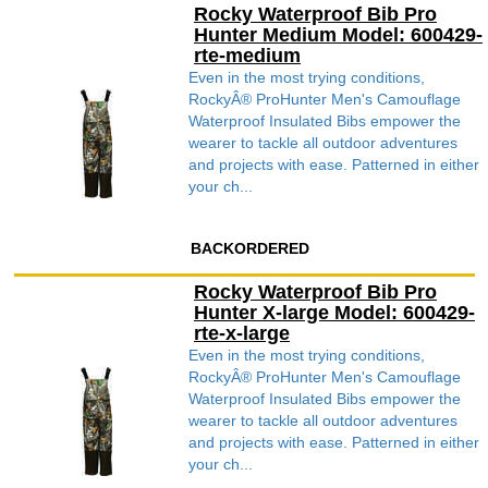
Rocky Waterproof Bib Pro
Hunter Medium Model: 600429-
rte-medium
Even in the most trying conditions,
RockyÂ® ProHunter Men's Camouflage
Waterproof Insulated Bibs empower the
wearer to tackle all outdoor adventures
and projects with ease. Patterned in either
your ch...
BACKORDERED
Rocky Waterproof Bib Pro
Hunter X-large Model: 600429-
rte-x-large
Even in the most trying conditions,
RockyÂ® ProHunter Men's Camouflage
Waterproof Insulated Bibs empower the
wearer to tackle all outdoor adventures
and projects with ease. Patterned in either
your ch...