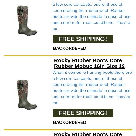
a few core concepts, one of those of
course being the rubber boot. Rubber
boots provide the ultimate in ease of use
and comfort for most conditions. They're
ea...
FREE SHIPPING!
BACKORDERED
Rocky Rubber Boots Core
Rubber Mobuc 16in Size 12
When it comes to hunting boots there are
a few core concepts, one of those of
course being the rubber boot. Rubber
boots provide the ultimate in ease of use
and comfort for most conditions. They're
ea...
FREE SHIPPING!
BACKORDERED
Rocky Rubber Boots Core