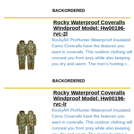
BACKORDERED
Rocky Waterproof Coveralls
Windproof Model: Hw00196-
rvc-2l
RockyÂ® ProHunter Waterproof Insulated
Camo Coveralls have the features you
want in coveralls. This outdoor clothing will
conceal you from prey while also keeping
you dry and warm. The men's hunting c...
BACKORDERED
Rocky Waterproof Coveralls
Windproof Model: Hw00196-
rvc-lr
RockyÂ® ProHunter Waterproof Insulated
Camo Coveralls have the features you
want in coveralls. This outdoor clothing will
conceal you from prey while also keeping