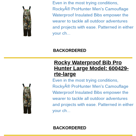
Even in the most trying conditions,
RockyÂ® ProHunter Men's Camouflage
Waterproof Insulated Bibs empower the
wearer to tackle all outdoor adventures
and projects with ease. Patterned in either
your ch...
BACKORDERED
Rocky Waterproof Bib Pro
Hunter Large Model: 600429-
rte-large
Even in the most trying conditions,
RockyÂ® ProHunter Men's Camouflage
Waterproof Insulated Bibs empower the
wearer to tackle all outdoor adventures
and projects with ease. Patterned in either
your ch...
BACKORDERED