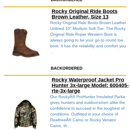
Rocky Original Ride Boots
Brown Leather, Size 13
Rocky Original Ride Boots Brown Leather
Unlined 10" Medium Soft Toe. The Rocky
Original Ride Roper Western Boot is
always going to be your go-to round toe
boot. It has the reliability and comfort you
...
BACKORDERED
Rocky Waterproof Jacket Pro
Hunter 3x-large Model: 600405-
rte-3x-large
Our RockyÂ® ProHunter Insulated Parka
gives hunters and outdoorsmen alike the
confidence to succeed in the toughest of
conditions. Outfitted in your choice of
RealtreeÂ® Camo or Rocky Venator
Camo, th...