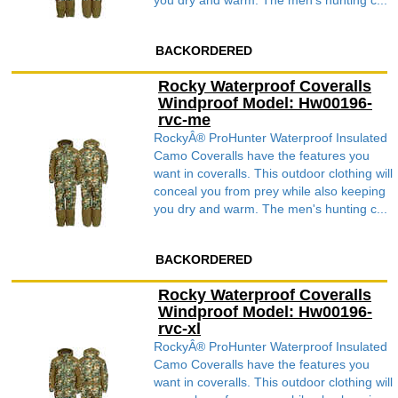
you dry and warm. The men's hunting c...
BACKORDERED
Rocky Waterproof Coveralls
Windproof Model: Hw00196-
rvc-me
RockyÂ® ProHunter Waterproof Insulated
Camo Coveralls have the features you
want in coveralls. This outdoor clothing will
conceal you from prey while also keeping
you dry and warm. The men's hunting c...
BACKORDERED
Rocky Waterproof Coveralls
Windproof Model: Hw00196-
rvc-xl
RockyÂ® ProHunter Waterproof Insulated
Camo Coveralls have the features you
want in coveralls. This outdoor clothing will