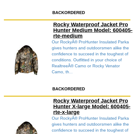
BACKORDERED
Rocky Waterproof Jacket Pro
Hunter Medium Model: 600405-
rte-medium
Our RockyÂ® ProHunter Insulated Parka
gives hunters and outdoorsmen alike the
confidence to succeed in the toughest of
conditions. Outfitted in your choice of
RealtreeÂ® Camo or Rocky Venator
Camo, th...
BACKORDERED
Rocky Waterproof Jacket Pro
Hunter X-large Model: 600405-
rte-x-large
Our RockyÂ® ProHunter Insulated Parka
gives hunters and outdoorsmen alike the
confidence to succeed in the toughest of