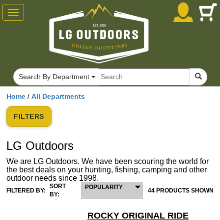
Toggle
navigation
Search By Department
Home
/
All Departments
FILTERS
LG Outdoors
We are LG Outdoors. We have been scouring the world for
the best deals on your hunting, fishing, camping and other
outdoor needs since 1998.
SORT
POPULARITY
FILTERED BY:
44 PRODUCTS SHOWN
BY:
ROCKY ORIGINAL RIDE