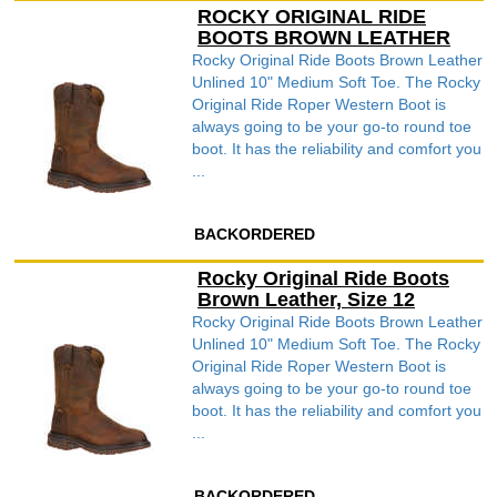
ROCKY ORIGINAL RIDE
BOOTS BROWN LEATHER
Rocky Original Ride Boots Brown Leather
Unlined 10" Medium Soft Toe. The Rocky
Original Ride Roper Western Boot is
always going to be your go-to round toe
boot. It has the reliability and comfort you
...
BACKORDERED
Rocky Original Ride Boots
Brown Leather, Size 12
Rocky Original Ride Boots Brown Leather
Unlined 10" Medium Soft Toe. The Rocky
Original Ride Roper Western Boot is
always going to be your go-to round toe
boot. It has the reliability and comfort you
...
BACKORDERED