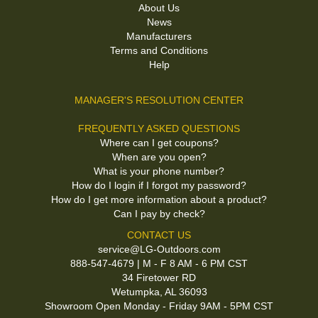
About Us
News
Manufacturers
Terms and Conditions
Help
MANAGER'S RESOLUTION CENTER
FREQUENTLY ASKED QUESTIONS
Where can I get coupons?
When are you open?
What is your phone number?
How do I login if I forgot my password?
How do I get more information about a product?
Can I pay by check?
CONTACT US
service@LG-Outdoors.com
888-547-4679 | M - F 8 AM - 6 PM CST
34 Firetower RD
Wetumpka, AL 36093
Showroom Open Monday - Friday 9AM - 5PM CST