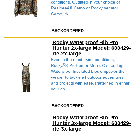
conditions. Outfitted in your choice of
RealtreeÂ® Camo or Rocky Venator
Camo, th...
BACKORDERED
Rocky Waterproof Bib Pro
Hunter 2x-large Model: 600429-
rte-2x-large
Even in the most trying conditions,
RockyÂ® ProHunter Men's Camouflage
Waterproof Insulated Bibs empower the
wearer to tackle all outdoor adventures
and projects with ease. Patterned in either
your ch...
BACKORDERED
Rocky Waterproof Bib Pro
Hunter 3x-large Model: 600429-
rte-3x-large