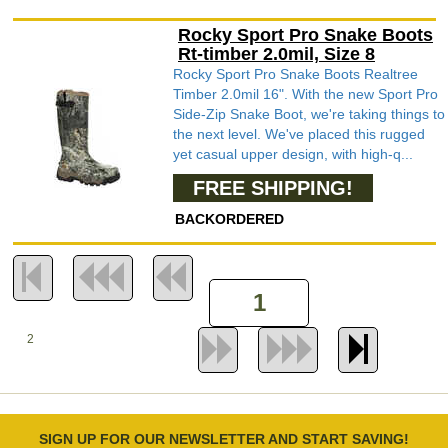
Rocky Sport Pro Snake Boots
Rt-timber 2.0mil, Size 8
Rocky Sport Pro Snake Boots Realtree
Timber 2.0mil 16". With the new Sport Pro
Side-Zip Snake Boot, we're taking things to
the next level. We've placed this rugged
yet casual upper design, with high-q...
FREE SHIPPING!
BACKORDERED
2
SIGN UP FOR OUR NEWSLETTER AND START SAVING!