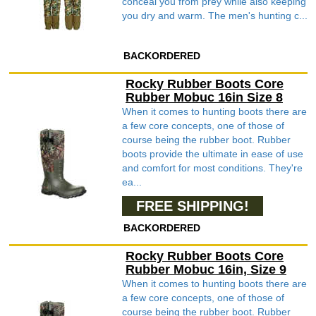
conceal you from prey while also keeping
you dry and warm. The men's hunting c...
BACKORDERED
Rocky Rubber Boots Core
Rubber Mobuc 16in Size 8
When it comes to hunting boots there are
a few core concepts, one of those of
course being the rubber boot. Rubber
boots provide the ultimate in ease of use
and comfort for most conditions. They're
ea...
FREE SHIPPING!
BACKORDERED
Rocky Rubber Boots Core
Rubber Mobuc 16in, Size 9
When it comes to hunting boots there are
a few core concepts, one of those of
course being the rubber boot. Rubber