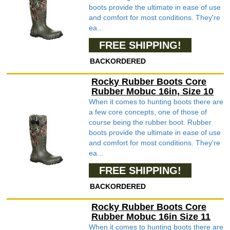
boots provide the ultimate in ease of use
and comfort for most conditions. They're
ea...
FREE SHIPPING!
BACKORDERED
Rocky Rubber Boots Core
Rubber Mobuc 16in, Size 10
When it comes to hunting boots there are
a few core concepts, one of those of
course being the rubber boot. Rubber
boots provide the ultimate in ease of use
and comfort for most conditions. They're
ea...
FREE SHIPPING!
BACKORDERED
Rocky Rubber Boots Core
Rubber Mobuc 16in Size 11
When it comes to hunting boots there are