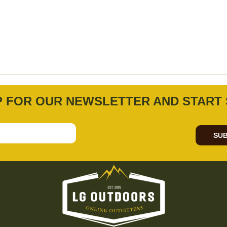
P FOR OUR NEWSLETTER AND START 
SUB