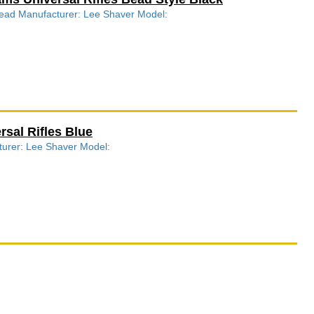
 Bead Manufacturer: Lee Shaver Model:
sal Rifles Blue
cturer: Lee Shaver Model: