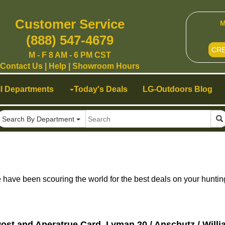
Customer Service
M
(888) 547-4679
CR
M - F 8 AM - 6 PM CST
Contact Us
|
Help
|
Showroom Hours
ll Departments
Today's Deals
LG-Outdoors Blog
Search By Department
ave been scouring the world for the best deals on your huntin
ost and Aperatrue Card, Lyman 20 / Anschutz / Willi