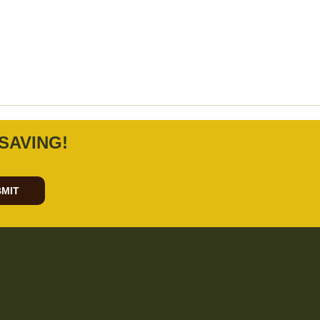
SAVING!
MIT