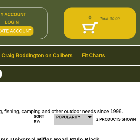
Y ACCOUNT
0
Total:
$0.00
LOGIN
EATE ACCOUNT
Craig Boddington on Calibers
Fit Charts
g, fishing, camping and other outdoor needs since 1998.
SORT
POPULARITY
2 PRODUCTS SHOWN
BY:
ams Universal Rifles Bead Style Black