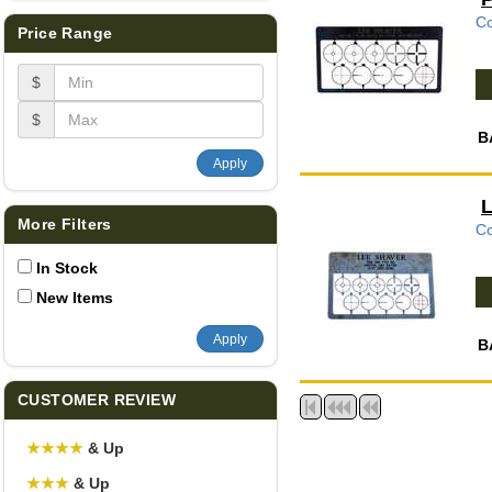
Co
Price Range
$
$
B
Apply
L
More Filters
Co
In Stock
New Items
Apply
B
CUSTOMER REVIEW
★
★
★
★
& Up
★
★
★
& Up