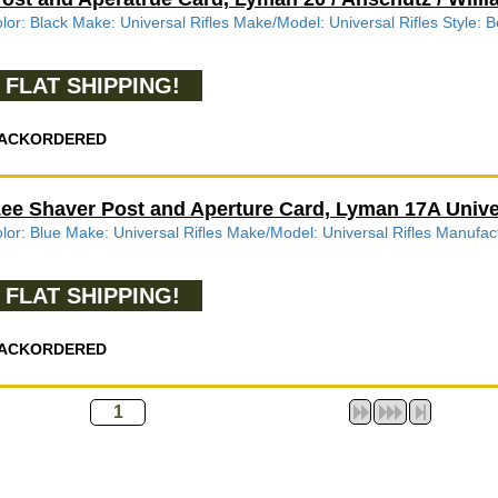
lor: Black Make: Universal Rifles Make/Model: Universal Rifles Style:
FLAT SHIPPING!
ACKORDERED
ee Shaver Post and Aperture Card, Lyman 17A Univer
lor: Blue Make: Universal Rifles Make/Model: Universal Rifles Manufa
FLAT SHIPPING!
ACKORDERED