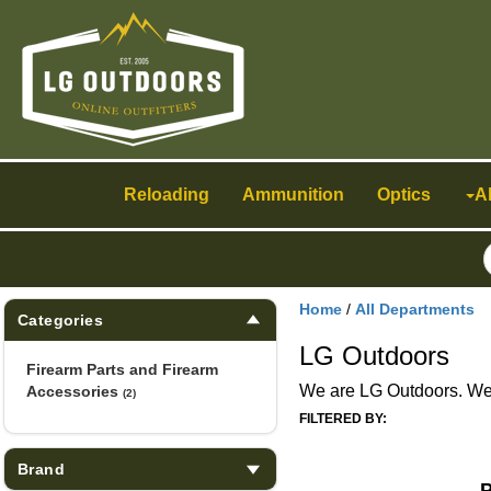
Toggle
navigation
Reloading
Ammunition
Optics
A
Home
/
All Departments
Categories
LG Outdoors
Firearm Parts and Firearm
We are LG Outdoors. We h
Accessories
(2)
FILTERED BY:
Brand
P