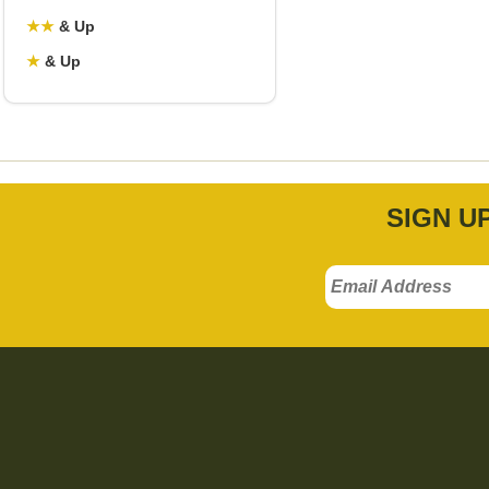
★
★
& Up
★
& Up
SIGN U