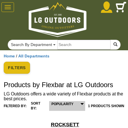
Toggle
navigation
Search By Department
Home
/
All Departments
FILTERS
Products by Flexbar at LG Outdoors
LG Outdoors offers a wide variety of Flexbar products at the
best prices.
SORT
POPULARITY
FILTERED BY:
1 PRODUCTS SHOWN
BY:
ROCKSETT