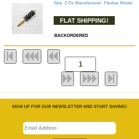
Size: 2 Oz Manufacturer: Flexbar Model:
FLAT SHIPPING!
BACKORDERED
SIGN UP FOR OUR NEWSLETTER AND START SAVING!