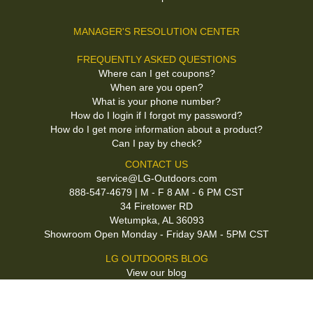
MANAGER'S RESOLUTION CENTER
FREQUENTLY ASKED QUESTIONS
Where can I get coupons?
When are you open?
What is your phone number?
How do I login if I forgot my password?
How do I get more information about a product?
Can I pay by check?
CONTACT US
service@LG-Outdoors.com
888-547-4679 | M - F 8 AM - 6 PM CST
34 Firetower RD
Wetumpka, AL 36093
Showroom Open Monday - Friday 9AM - 5PM CST
LG OUTDOORS BLOG
View our blog