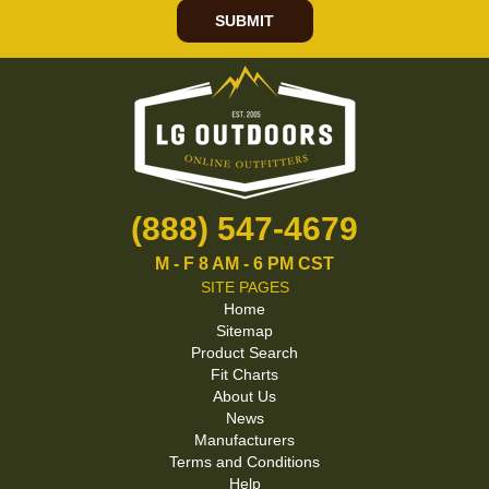
SUBMIT
(888) 547-4679
M - F 8 AM - 6 PM CST
SITE PAGES
Home
Sitemap
Product Search
Fit Charts
About Us
News
Manufacturers
Terms and Conditions
Help