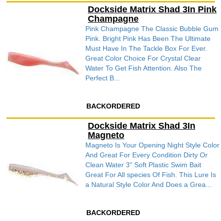
Dockside Matrix Shad 3In Pink
Champagne
Pink Champagne The Classic Bubble Gum
Pink. Bright Pink Has Been The Ultimate
Must Have In The Tackle Box For Ever.
Great Color Choice For Crystal Clear
Water To Get Fish Attention. Also The
Perfect B...
BACKORDERED
Dockside Matrix Shad 3In
Magneto
Magneto Is Your Opening Night Style Color
And Great For Every Condition Dirty Or
Clean Water 3" Soft Plastic Swim Bait
Great For All species Of Fish. This Lure Is
a Natural Style Color And Does a Grea...
BACKORDERED