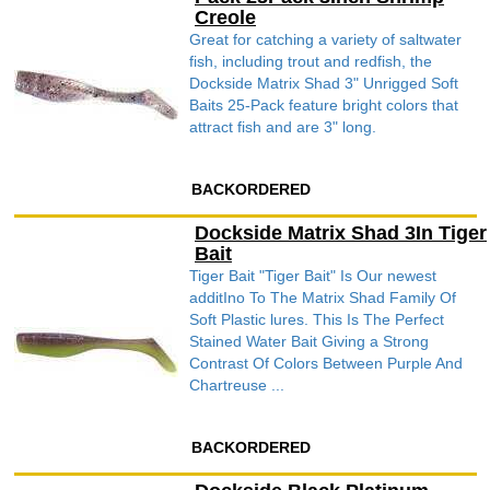
Creole
Great for catching a variety of saltwater
fish, including trout and redfish, the
Dockside Matrix Shad 3" Unrigged Soft
Baits 25-Pack feature bright colors that
attract fish and are 3" long.
BACKORDERED
Dockside Matrix Shad 3In Tiger
Bait
Tiger Bait "Tiger Bait" Is Our newest
additIno To The Matrix Shad Family Of
Soft Plastic lures. This Is The Perfect
Stained Water Bait Giving a Strong
Contrast Of Colors Between Purple And
Chartreuse ...
BACKORDERED