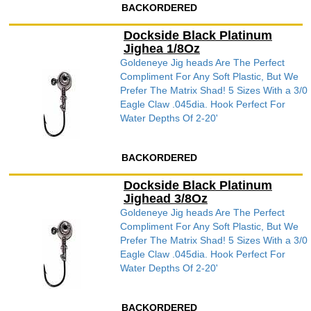
BACKORDERED
Dockside Black Platinum
Jighea 1/8Oz
Goldeneye Jig heads Are The Perfect
Compliment For Any Soft Plastic, But We
Prefer The Matrix Shad! 5 Sizes With a 3/0
Eagle Claw .045dia. Hook Perfect For
Water Depths Of 2-20'
BACKORDERED
Dockside Black Platinum
Jighead 3/8Oz
Goldeneye Jig heads Are The Perfect
Compliment For Any Soft Plastic, But We
Prefer The Matrix Shad! 5 Sizes With a 3/0
Eagle Claw .045dia. Hook Perfect For
Water Depths Of 2-20'
BACKORDERED