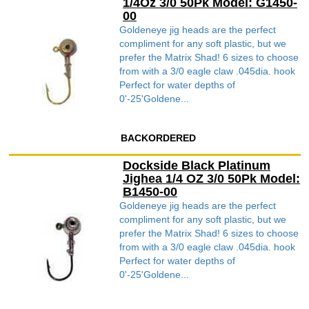
1/4Oz 3/0 50Pk Model: G1450-
00
Goldeneye jig heads are the perfect
compliment for any soft plastic, but we
prefer the Matrix Shad! 6 sizes to choose
from with a 3/0 eagle claw .045dia. hook
Perfect for water depths of
0'-25'Goldene...
BACKORDERED
Dockside Black Platinum
Jighea 1/4 OZ 3/0 50Pk Model:
B1450-00
Goldeneye jig heads are the perfect
compliment for any soft plastic, but we
prefer the Matrix Shad! 6 sizes to choose
from with a 3/0 eagle claw .045dia. hook
Perfect for water depths of
0'-25'Goldene...