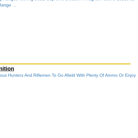
ange ...
ition
ous Hunters And Riflemen To Go Afield With Plenty Of Ammo Or Enjoy