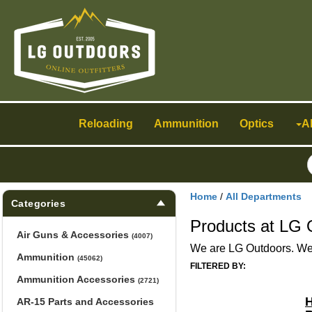
Toggle
navigation
Reloading
Ammunition
Optics
A
Home
/
All Departments
Categories
Products at LG 
Air Guns & Accessories
(4007)
We are LG Outdoors. We h
Ammunition
(45062)
FILTERED BY:
Ammunition Accessories
(2721)
H
AR-15 Parts and Accessories