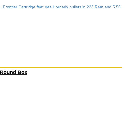
e. Frontier Cartridge features Hornady bullets in 223 Rem and 5.56
 Round Box