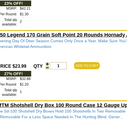
23% OFF!
MSRP:
$42.21
Per Round:
$1.30
Total qty
2
available:
50 Legend 170 Grain Soft Point 20 Rounds Hornady
ening Day Of Deer Season Comes Only Once a Year. Make Sure You'
erican Whitetail Ammunition.
RICE $23.99
QTY
ADD TO CART
27% OFF!
MSRP:
$32.88
Per Round:
$1.20
Total qty
1
available:
TM Shotshell Dry Box 100 Round Case 12 Gauge Up
e Sd-100 Shotshell Dry Boxes Hold 100 Shotshells In Two Removable t
 Removable For a Less Space Needed In The Hunting Blind. Gener...