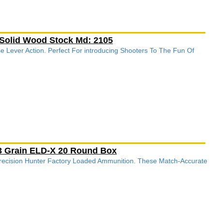
 Solid Wood Stock Md: 2105
e Lever Action. Perfect For introducing Shooters To The Fun Of
143 Grain ELD-X 20 Round Box
recision Hunter Factory Loaded Ammunition. These Match-Accurate