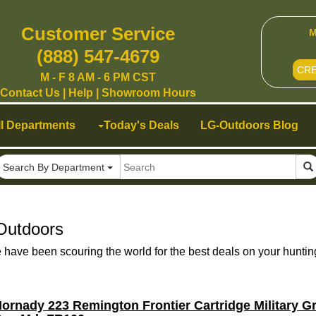
Customer Service
M
(888) 547-4679
CR
M - F 8 AM - 6 PM CST
Contact Us
|
Help
|
Showroom Hours
ll Departments
Today's Deals
LG-Outdoors Blog
Search By Department
Outdoors
ave been scouring the world for the best deals on your huntin
ornady 223 Remington Frontier Cartridge Military 