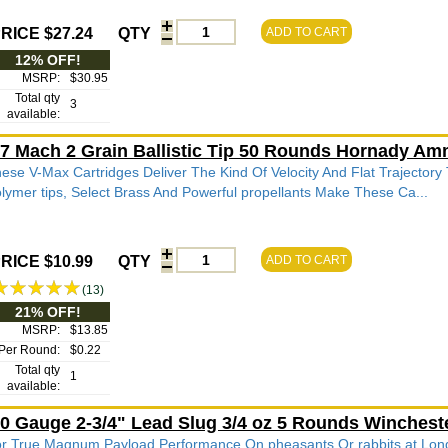
RICE $27.24
QTY
ADD TO CART
12% OFF!
MSRP:
$30.95
Total qty
3
available:
7 Mach 2 Grain Ballistic Tip 50 Rounds Hornady Am
ese V-Max Cartridges Deliver The Kind Of Velocity And Flat Trajectory
lymer tips, Select Brass And Powerful propellants Make These Ca...
RICE $10.99
QTY
ADD TO CART
(13)
21% OFF!
MSRP:
$13.85
Per Round:
$0.22
Total qty
1
available:
0 Gauge 2-3/4" Lead Slug 3/4 oz 5 Rounds Winches
r True Magnum Payload Performance On pheasants Or rabbits at L