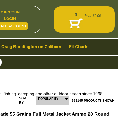
Y ACCOUNT
0
Total:
$0.00
LOGIN
EATE ACCOUNT
Craig Boddington on Calibers
Fit Charts
g, fishing, camping and other outdoor needs since 1998.
SORT
POPULARITY
532165 PRODUCTS SHOWN
BY:
Grade 55 Grains Full Metal Jacket Ammo 20 Round