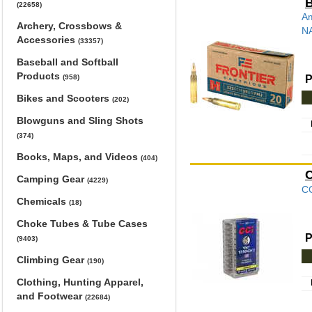
B
(22658)
Am
Archery, Crossbows &
NA
Accessories
(33357)
Baseball and Softball
Products
P
(958)
Bikes and Scooters
(202)
Blowguns and Sling Shots
(374)
Books, Maps, and Videos
(404)
C
Camping Gear
(4229)
CC
Chemicals
(18)
Choke Tubes & Tube Cases
P
(9403)
Climbing Gear
(190)
Clothing, Hunting Apparel,
and Footwear
(22684)