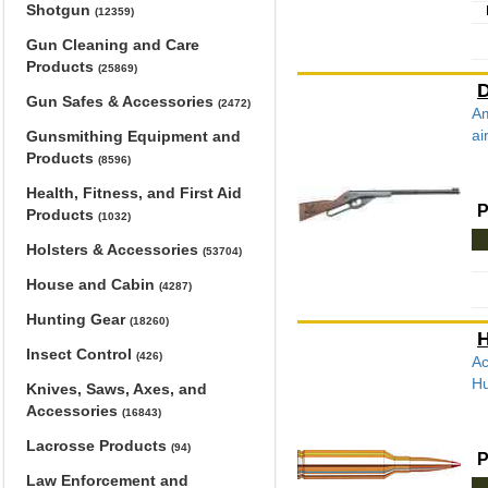
Shotgun
(12359)
Gun Cleaning and Care
Products
(25869)
D
Gun Safes & Accessories
(2472)
Am
ai
Gunsmithing Equipment and
Products
(8596)
Health, Fitness, and First Aid
P
Products
(1032)
Holsters & Accessories
(53704)
House and Cabin
(4287)
Hunting Gear
(18260)
H
Insect Control
(426)
Ac
Hu
Knives, Saws, Axes, and
Accessories
(16843)
Lacrosse Products
(94)
P
Law Enforcement and