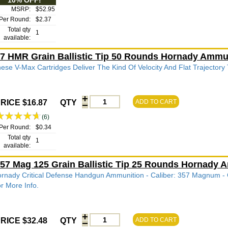
10% OFF!
MSRP:
$52.95
Per Round:
$2.37
Total qty
1
available:
7 HMR Grain Ballistic Tip 50 Rounds Hornady Ammu
ese V-Max Cartridges Deliver The Kind Of Velocity And Flat Trajectory
RICE $16.87
QTY
ADD TO CART
(6)
Per Round:
$0.34
Total qty
1
available:
57 Mag 125 Grain Ballistic Tip 25 Rounds Hornady
rnady Critical Defense Handgun Ammunition - Caliber: 357 Magnum - Gra
r More Info.
RICE $32.48
QTY
ADD TO CART