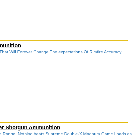
munition
 That Will Forever Change The expectations Of Rimfire Accuracy.
ter Shotgun Ammunition
ong Range, Nothing beats Supreme Double-X Magnum Game Loads as