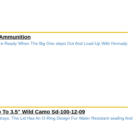
 Ammunition
re Ready When The Big One steps Out And Load-Up With Hornady
 To 3.5" Wild Camo Sd-100-12-09
rays. The Lid Has An O-Ring Design For Water Resistant sealIng And