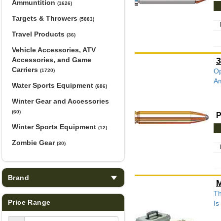
Ammuntition
(1626)
Targets & Throwers
(5883)
Travel Products
(36)
Vehicle Accessories, ATV
Accessories, and Game
3
Carriers
Op
(1720)
Am
Water Sports Equipment
(686)
Winter Gear and Accessories
(60)
P
Winter Sports Equipment
(12)
Zombie Gear
(30)
Brand
M
Th
Price Range
Is