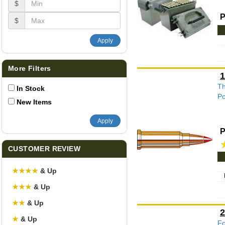
$
P
$
Apply
More Filters
1
Th
In Stock
Po
New Items
Apply
P
CUSTOMER REVIEW
★
★
★
★
& Up
★
★
★
& Up
★
★
& Up
2
★
& Up
Fo