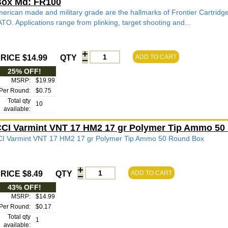
ox Md: FR100
erican made and military grade are the hallmarks of Frontier Cartridg
TO. Applications range from plinking, target shooting and...
RICE $14.99
QTY
ADD TO CART
25% OFF!
MSRP:
$19.99
Per Round:
$0.75
Total qty
10
available:
CI Varmint VNT 17 HM2 17 gr Polymer Tip Ammo 50
I Varmint VNT 17 HM2 17 gr Polymer Tip Ammo 50 Round Box
RICE $8.49
QTY
ADD TO CART
43% OFF!
MSRP:
$14.99
Per Round:
$0.17
Total qty
1
available: