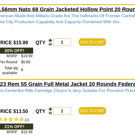
.56mm Nato 68 Grain Jacketed Hollow Point 20 Ro
erican-Made And Military-Grade Are The hallmarks Of Frontier Cartrid
ke City Production Capability And Capacity Combined With Hor...
RICE $15.99
QTY
ADD TO CART
20% OFF!
MSRP:
$19.99
Per Round:
$0.80
Total qty
8
available:
23 Rem 55 Grain Full Metal Jacket 20 Rounds Fede
is Centerfire Rifle Cartridge Choice Is Very Suitable For Precision Pra
RICE $13.50
QTY
ADD TO CART
(2)
21% OFF!
MSRP:
$16.99