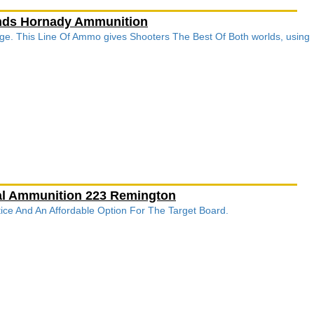
unds Hornady Ammunition
ge. This Line Of Ammo gives Shooters The Best Of Both worlds, using
ral Ammunition 223 Remington
ctice And An Affordable Option For The Target Board.