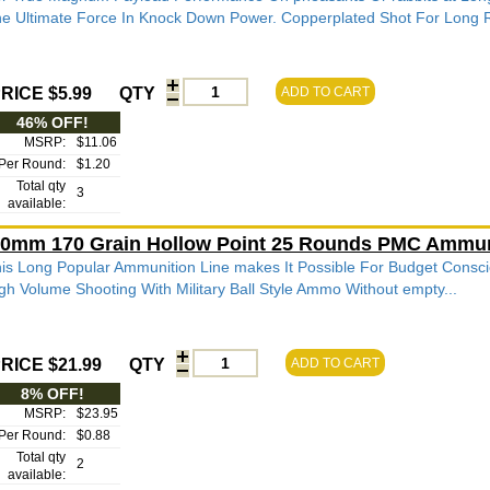
e Ultimate Force In Knock Down Power. Copperplated Shot For Long R
RICE $5.99
QTY
ADD TO CART
46% OFF!
MSRP:
$11.06
Per Round:
$1.20
Total qty
3
available:
0mm 170 Grain Hollow Point 25 Rounds PMC Ammun
is Long Popular Ammunition Line makes It Possible For Budget Consci
gh Volume Shooting With Military Ball Style Ammo Without empty...
RICE $21.99
QTY
ADD TO CART
8% OFF!
MSRP:
$23.95
Per Round:
$0.88
Total qty
2
available: