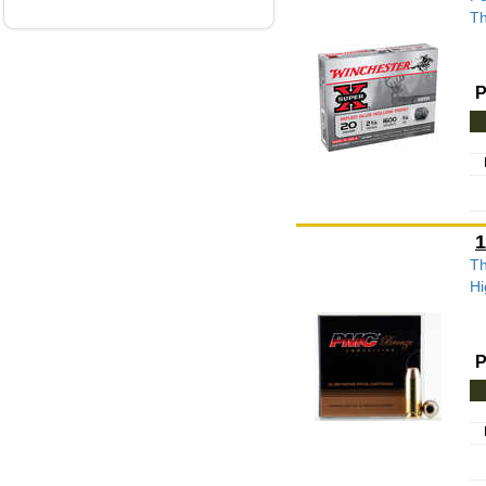
Th
P
1
Th
Hi
P