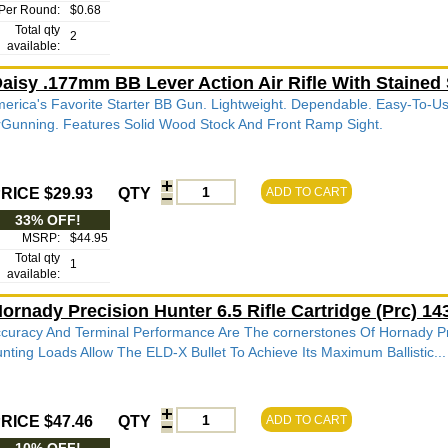
Per Round:
$0.68
Total qty
2
available:
aisy .177mm BB Lever Action Air Rifle With Stained
erica's Favorite Starter BB Gun. Lightweight. Dependable. Easy-To-Us
rGunning. Features Solid Wood Stock And Front Ramp Sight.
RICE $29.93
QTY
ADD TO CART
33% OFF!
MSRP:
$44.95
Total qty
1
available:
ornady Precision Hunter 6.5 Rifle Cartridge (Prc) 
curacy And Terminal Performance Are The cornerstones Of Hornady P
nting Loads Allow The ELD-X Bullet To Achieve Its Maximum Ballistic...
RICE $47.46
QTY
ADD TO CART