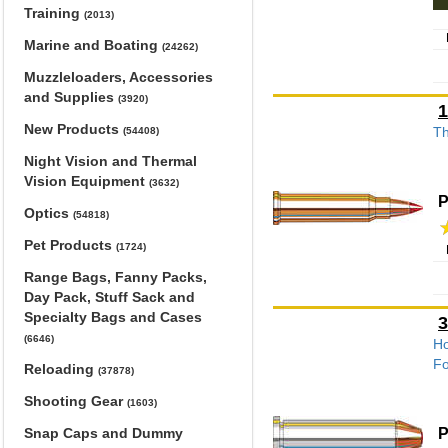
Training
(2013)
Marine and Boating
(24262)
Muzzleloaders, Accessories
and Supplies
(3920)
1
New Products
Th
(54408)
Night Vision and Thermal
Vision Equipment
(3632)
P
Optics
(54818)
Pet Products
(1724)
Range Bags, Fanny Packs,
Day Pack, Stuff Sack and
Specialty Bags and Cases
3
(6646)
Ho
Fo
Reloading
(37878)
Shooting Gear
(1603)
P
Snap Caps and Dummy