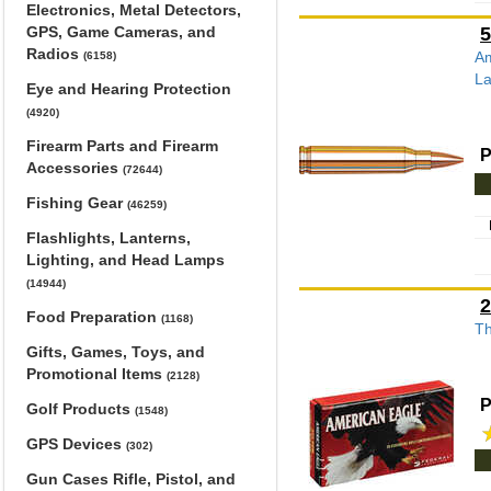
Electronics, Metal Detectors,
GPS, Game Cameras, and
5
Radios
Am
(6158)
La
Eye and Hearing Protection
(4920)
Firearm Parts and Firearm
P
Accessories
(72644)
Fishing Gear
(46259)
Flashlights, Lanterns,
Lighting, and Head Lamps
(14944)
2
Food Preparation
(1168)
Th
Gifts, Games, Toys, and
Promotional Items
(2128)
P
Golf Products
(1548)
GPS Devices
(302)
Gun Cases Rifle, Pistol, and