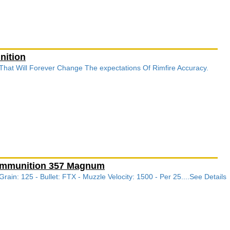
nition
 That Will Forever Change The expectations Of Rimfire Accuracy.
 Ammunition 357 Magnum
in: 125 - Bullet: FTX - Muzzle Velocity: 1500 - Per 25....See Details