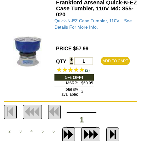
Frankford Arsenal Quick-N-EZ
Case Tumbler, 110V Md: 855-
020
Quick-N-EZ Case Tumbler, 110V....See
Details For More Info.
PRICE $57.99
QTY
ADD TO CART
(2)
5% OFF!
MSRP:
$60.95
Total qty
2
available:
2
3
4
5
6