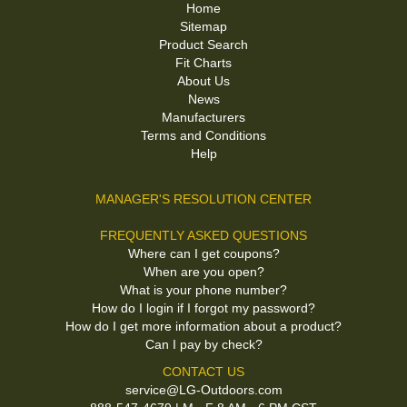
Home
Sitemap
Product Search
Fit Charts
About Us
News
Manufacturers
Terms and Conditions
Help
MANAGER'S RESOLUTION CENTER
FREQUENTLY ASKED QUESTIONS
Where can I get coupons?
When are you open?
What is your phone number?
How do I login if I forgot my password?
How do I get more information about a product?
Can I pay by check?
CONTACT US
service@LG-Outdoors.com