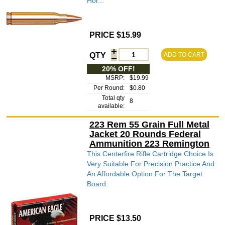
Hor...
PRICE $15.99
QTY
ADD TO CART
20% OFF!
MSRP:
$19.99
Per Round:
$0.80
Total qty
8
available:
223 Rem 55 Grain Full Metal
Jacket 20 Rounds Federal
Ammunition 223 Remington
This Centerfire Rifle Cartridge Choice Is
Very Suitable For Precision Practice And
An Affordable Option For The Target
Board.
PRICE $13.50