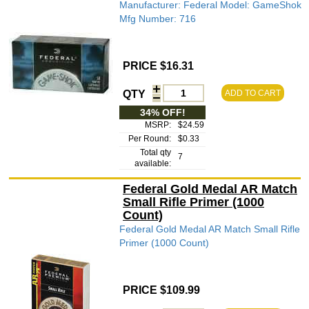
Manufacturer: Federal Model: GameShok
Mfg Number: 716
PRICE $16.31
QTY
ADD TO CART
34% OFF!
MSRP:
$24.59
Per Round:
$0.33
Total qty
7
available:
Federal Gold Medal AR Match
Small Rifle Primer (1000
Count)
Federal Gold Medal AR Match Small Rifle
Primer (1000 Count)
PRICE $109.99