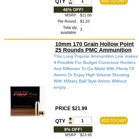
QTY
ADD TO CART
46% OFF!
MSRP:
$11.06
Per Round:
$1.20
Total qty
3
available:
10mm 170 Grain Hollow Point
25 Rounds PMC Ammunition
This Long Popular Ammunition Line makes
It Possible For Budget Conscious Hunters
And Riflemen To Go Afield With Plenty Of
Ammo Or Enjoy High Volume Shooting
With Military Ball Style Ammo Without
empty...
PRICE $21.99
QTY
ADD TO CART
8% OFF!
MSRP:
$23.95