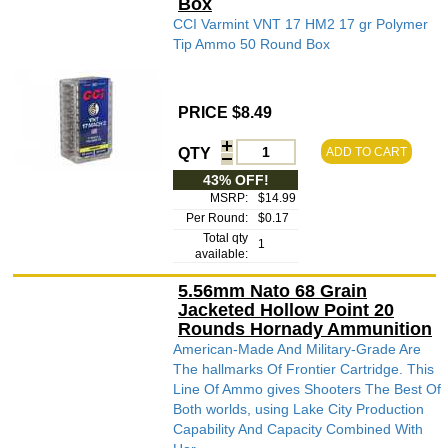
Box
CCI Varmint VNT 17 HM2 17 gr Polymer
Tip Ammo 50 Round Box
PRICE $8.49
QTY
ADD TO CART
43% OFF!
MSRP:
$14.99
Per Round:
$0.17
Total qty
1
available:
5.56mm Nato 68 Grain
Jacketed Hollow Point 20
Rounds Hornady Ammunition
American-Made And Military-Grade Are
The hallmarks Of Frontier Cartridge. This
Line Of Ammo gives Shooters The Best Of
Both worlds, using Lake City Production
Capability And Capacity Combined With