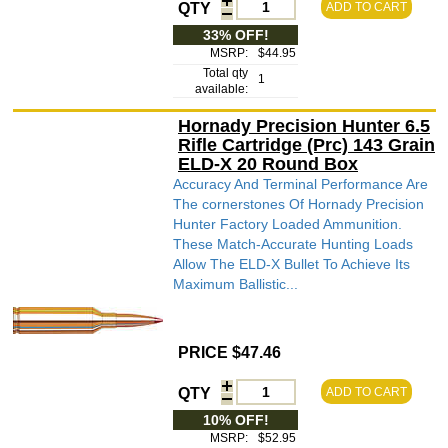
QTY
ADD TO CART
33% OFF!
MSRP:
$44.95
Total qty
1
available:
Hornady Precision Hunter 6.5
Rifle Cartridge (Prc) 143 Grain
ELD-X 20 Round Box
Accuracy And Terminal Performance Are
The cornerstones Of Hornady Precision
Hunter Factory Loaded Ammunition.
These Match-Accurate Hunting Loads
Allow The ELD-X Bullet To Achieve Its
Maximum Ballistic...
PRICE $47.46
QTY
ADD TO CART
10% OFF!
MSRP:
$52.95