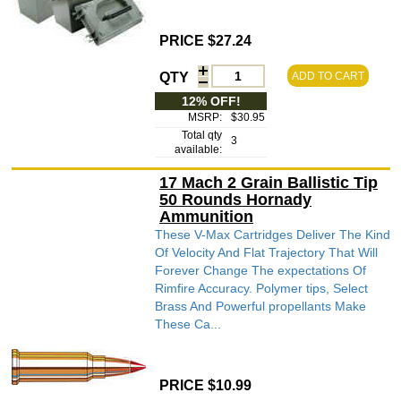
PRICE $27.24
QTY
ADD TO CART
12% OFF!
MSRP:
$30.95
Total qty
3
available:
17 Mach 2 Grain Ballistic Tip
50 Rounds Hornady
Ammunition
These V-Max Cartridges Deliver The Kind
Of Velocity And Flat Trajectory That Will
Forever Change The expectations Of
Rimfire Accuracy. Polymer tips, Select
Brass And Powerful propellants Make
These Ca...
PRICE $10.99