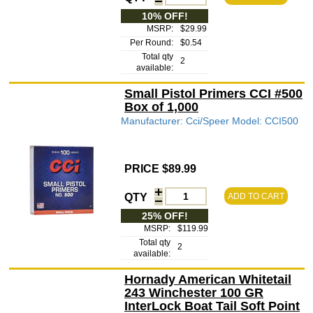
10% OFF!
MSRP:
$29.99
Per Round:
$0.54
Total qty
2
available:
Small Pistol Primers CCI #500
Box of 1,000
Manufacturer: Cci/Speer Model: CCI500
PRICE $89.99
QTY
ADD TO CART
25% OFF!
MSRP:
$119.99
Total qty
2
available:
Hornady American Whitetail
243 Winchester 100 GR
InterLock Boat Tail Soft Point