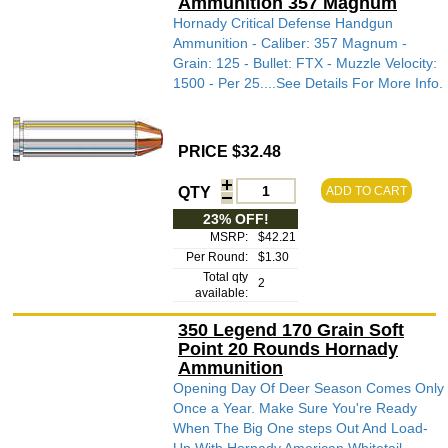
Ammunition 357 Magnum
Hornady Critical Defense Handgun
Ammunition - Caliber: 357 Magnum -
Grain: 125 - Bullet: FTX - Muzzle Velocity:
1500 - Per 25....See Details For More Info.
PRICE $32.48
QTY
ADD TO CART
23% OFF!
MSRP:
$42.21
Per Round:
$1.30
Total qty
2
available:
350 Legend 170 Grain Soft
Point 20 Rounds Hornady
Ammunition
Opening Day Of Deer Season Comes Only
Once a Year. Make Sure You're Ready
When The Big One steps Out And Load-