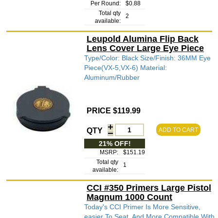
Per Round:
$0.88
Total qty
2
available:
Leupold Alumina Flip Back
Lens Cover Large Eye Piece
Type/Color: Black Size/Finish: 36MM Eye
Piece(VX-5,VX-6) Material:
Aluminum/Rubber
PRICE $119.99
QTY
ADD TO CART
21% OFF!
MSRP:
$151.19
Total qty
1
available:
CCI #350 Primers Large Pistol
Magnum 1000 Count
Today's CCI Primer Is More Sensitive,
easier To Seat, And More Compatible With