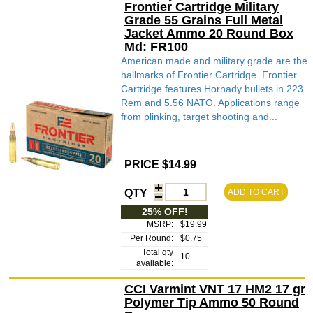
Frontier Cartridge Military
Grade 55 Grains Full Metal
Jacket Ammo 20 Round Box
Md: FR100
American made and military grade are the
hallmarks of Frontier Cartridge. Frontier
Cartridge features Hornady bullets in 223
Rem and 5.56 NATO. Applications range
from plinking, target shooting and...
PRICE $14.99
QTY
ADD TO CART
25% OFF!
MSRP:
$19.99
Per Round:
$0.75
Total qty
10
available:
CCI Varmint VNT 17 HM2 17 gr
Polymer Tip Ammo 50 Round