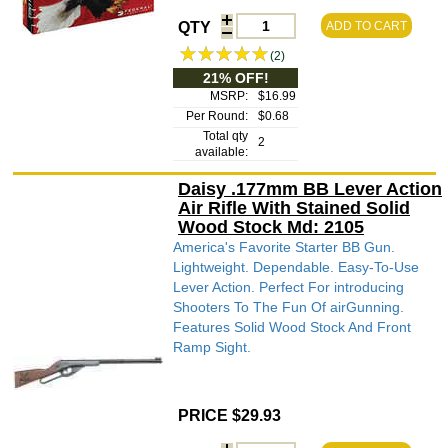
QTY
ADD TO CART
(2)
21% OFF!
MSRP:
$16.99
Per Round:
$0.68
Total qty
2
available:
Daisy .177mm BB Lever Action
Air Rifle With Stained Solid
Wood Stock Md: 2105
America's Favorite Starter BB Gun.
Lightweight. Dependable. Easy-To-Use
Lever Action. Perfect For introducing
Shooters To The Fun Of airGunning.
Features Solid Wood Stock And Front
Ramp Sight.
PRICE $29.93