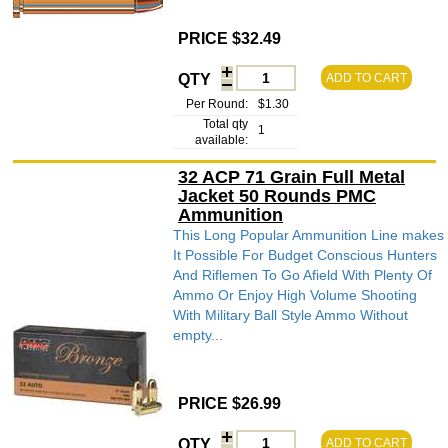
PRICE $32.49
QTY
ADD TO CART
Per Round:
$1.30
Total qty
1
available:
32 ACP 71 Grain Full Metal
Jacket 50 Rounds PMC
Ammunition
This Long Popular Ammunition Line makes
It Possible For Budget Conscious Hunters
And Riflemen To Go Afield With Plenty Of
Ammo Or Enjoy High Volume Shooting
With Military Ball Style Ammo Without
empty...
PRICE $26.99
QTY
ADD TO CART