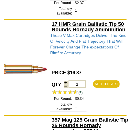
Per Round:
$2.37
Total qty
1
available:
17 HMR Grain Ballistic Tip 50
Rounds Hornady Ammunition
These V-Max Cartridges Deliver The Kind
Of Velocity And Flat Trajectory That Will
Forever Change The expectations Of
Rimfire Accuracy.
PRICE $16.87
QTY
ADD TO CART
(6)
Per Round:
$0.34
Total qty
1
available:
357 Mag 125 Grain Ballistic Tip
25 Rounds Hornady