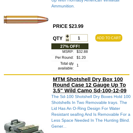
Up With Hornady American Whitetail
Ammunition.
PRICE $23.99
QTY
ADD TO CART
27% OFF!
MSRP:
$32.88
Per Round:
$1.20
Total qty
1
available:
MTM Shotshell Dry Box 100
Round Case 12 Gauge Up To
3.5" Wild Camo Sd-100-12-09
The Sd-100 Shotshell Dry Boxes Hold 100
Shotshells In Two Removable trays. The
Lid Has An O-Ring Design For Water
Resistant sealIng And Is Removable For a
Less Space Needed In The Hunting Blind.
Gener...