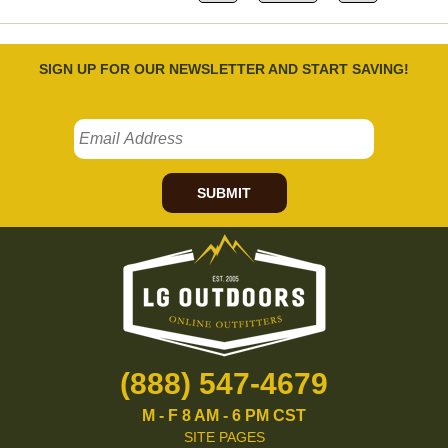
SIGN UP FOR OUR NEWSLETTER AND START SAVING!
SUBMIT
(888) 547-4679
M - F 8 AM - 6 PM CST
SITE PAGES