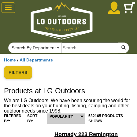
Toggle
navigation
Search By Department
Home
/
All Departments
FILTERS
Products at LG Outdoors
We are LG Outdoors. We have been scouring the world for
the best deals on your hunting, fishing, camping and other
outdoor needs since 1998.
FILTERED
SORT
532165 PRODUCTS
POPULARITY
BY:
BY:
SHOWN
Hornady 223 Remington