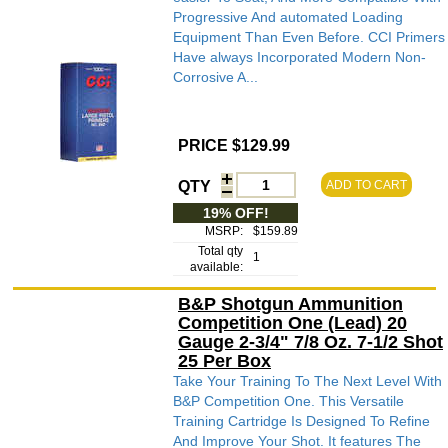
Progressive And automated Loading
Equipment Than Even Before. CCI Primers
Have always Incorporated Modern Non-
Corrosive A...
PRICE $129.99
QTY
ADD TO CART
19% OFF!
MSRP:
$159.89
Total qty
1
available:
B&P Shotgun Ammunition
Competition One (Lead) 20
Gauge 2-3/4" 7/8 Oz. 7-1/2 Shot
25 Per Box
Take Your Training To The Next Level With
B&P Competition One. This Versatile
Training Cartridge Is Designed To Refine
And Improve Your Shot. It features The