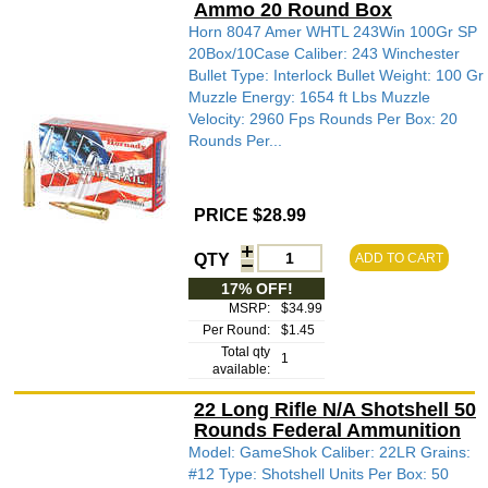
Ammo 20 Round Box
Horn 8047 Amer WHTL 243Win 100Gr SP
20Box/10Case Caliber: 243 Winchester
Bullet Type: Interlock Bullet Weight: 100 Gr
Muzzle Energy: 1654 ft Lbs Muzzle
Velocity: 2960 Fps Rounds Per Box: 20
Rounds Per...
PRICE $28.99
QTY
ADD TO CART
17% OFF!
MSRP:
$34.99
Per Round:
$1.45
Total qty
1
available:
22 Long Rifle N/A Shotshell 50
Rounds Federal Ammunition
Model: GameShok Caliber: 22LR Grains:
#12 Type: Shotshell Units Per Box: 50