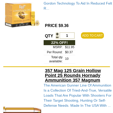
Gordon Technology To Aid In Reduced Felt
R...
PRICE $9.36
QTY
ADD TO CART
22% OFF!
MSRP:
$11.95
Per Round:
$0.37
Total qty
10
available:
357 Mag 125 Grain Hollow
Point 25 Rounds Hornady
Ammunition 357 Magnum
The American Gunner Line Of Ammunition
Is a Collection Of Tried-And-True, Versatile
Loads That Are Popular With Shooters For
Their Target Shooting, Hunting Or Self-
Defense Needs. Made In The USA With ...