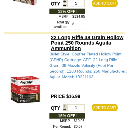
QTY
ADD TO CART
18% OFF!
MSRP:
$134.95
Total qty
8
available:
22 Long Rifle 38 Grain Hollow
Point 250 Rounds Aguila
Ammunition
Bullet Style: CopPer Plated Hollow Point
(CPHP) Cartridge: AFF_22 Long Rifle
Grain: 38 Muzzle Velocity (Feet Per
Second): 1280 Rounds: 250 Manufacturer:
Aguila Model: 1B221103
PRICE $16.99
QTY
ADD TO CART
15% OFF!
MSRP:
$19.95
Per Round:
$0.07