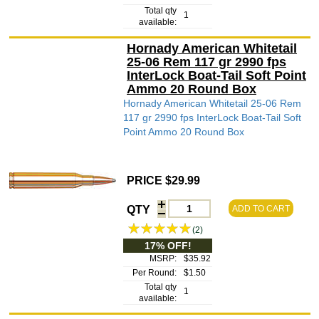
Total qty
1
available:
Hornady American Whitetail
25-06 Rem 117 gr 2990 fps
InterLock Boat-Tail Soft Point
Ammo 20 Round Box
Hornady American Whitetail 25-06 Rem
117 gr 2990 fps InterLock Boat-Tail Soft
Point Ammo 20 Round Box
PRICE $29.99
QTY
ADD TO CART
(2)
17% OFF!
MSRP:
$35.92
Per Round:
$1.50
Total qty
1
available: