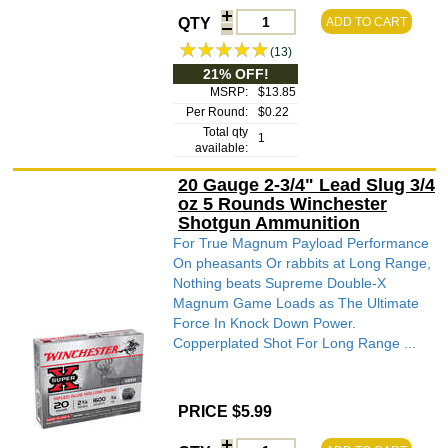
QTY
ADD TO CART
(13)
21% OFF!
MSRP:
$13.85
Per Round:
$0.22
Total qty
1
available:
20 Gauge 2-3/4" Lead Slug 3/4
oz 5 Rounds Winchester
Shotgun Ammunition
For True Magnum Payload Performance
On pheasants Or rabbits at Long Range,
Nothing beats Supreme Double-X
Magnum Game Loads as The Ultimate
Force In Knock Down Power.
Copperplated Shot For Long Range ...
PRICE $5.99