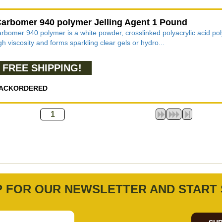
arbomer 940 polymer Jelling Agent 1 Pound
rbomer 940 polymer is a white powder, crosslinked polyacrylic acid poly
gh viscosity and forms sparkling clear gels or hydro...
FREE SHIPPING!
ACKORDERED
P FOR OUR NEWSLETTER AND START 