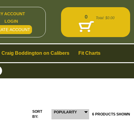
Y ACCOUNT
0
Total:
$0.00
LOGIN
EATE ACCOUNT
Craig Boddington on Calibers
Fit Charts
SORT
POPULARITY
6 PRODUCTS SHOWN
BY: