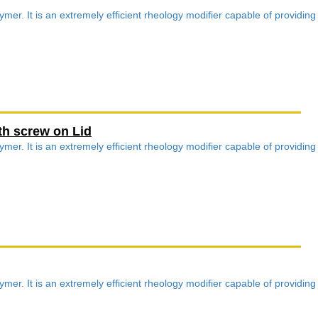
mer. It is an extremely efficient rheology modifier capable of providing
th screw on Lid
mer. It is an extremely efficient rheology modifier capable of providing
mer. It is an extremely efficient rheology modifier capable of providing