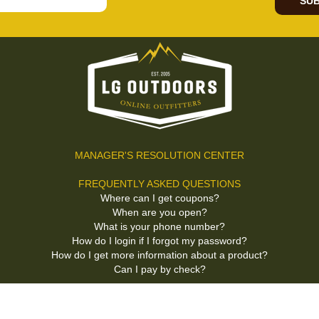
SUB
MANAGER'S RESOLUTION CENTER
FREQUENTLY ASKED QUESTIONS
Where can I get coupons?
When are you open?
What is your phone number?
How do I login if I forgot my password?
How do I get more information about a product?
Can I pay by check?