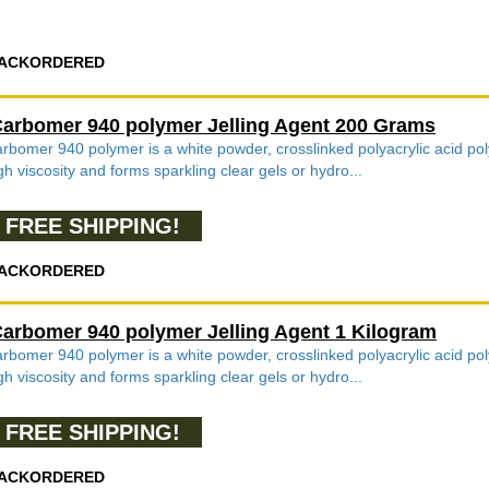
ACKORDERED
arbomer 940 polymer Jelling Agent 200 Grams
rbomer 940 polymer is a white powder, crosslinked polyacrylic acid poly
gh viscosity and forms sparkling clear gels or hydro...
FREE SHIPPING!
ACKORDERED
arbomer 940 polymer Jelling Agent 1 Kilogram
rbomer 940 polymer is a white powder, crosslinked polyacrylic acid poly
gh viscosity and forms sparkling clear gels or hydro...
FREE SHIPPING!
ACKORDERED