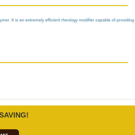
mer. It is an extremely efficient rheology modifier capable of providing
SAVING!