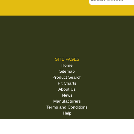
SITE PAGES
Home
Sitemap
Product Search
Fit Charts
About Us
News
Manufacturers
Terms and Conditions
Help