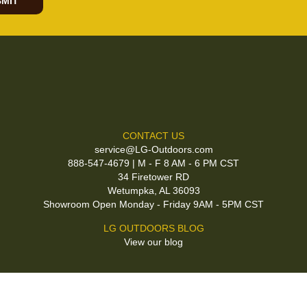
MIT
CONTACT US
service@LG-Outdoors.com
888-547-4679 | M - F 8 AM - 6 PM CST
34 Firetower RD
Wetumpka, AL 36093
Showroom Open Monday - Friday 9AM - 5PM CST
LG OUTDOORS BLOG
View our blog