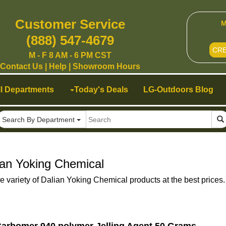
Customer Service
M
(888) 547-4679
CR
M - F 8 AM - 6 PM CST
Contact Us
|
Help
|
Showroom Hours
ll Departments
Today's Deals
LG-Outdoors Blog
Search By Department
ian Yoking Chemical
e variety of Dalian Yoking Chemical products at the best prices.