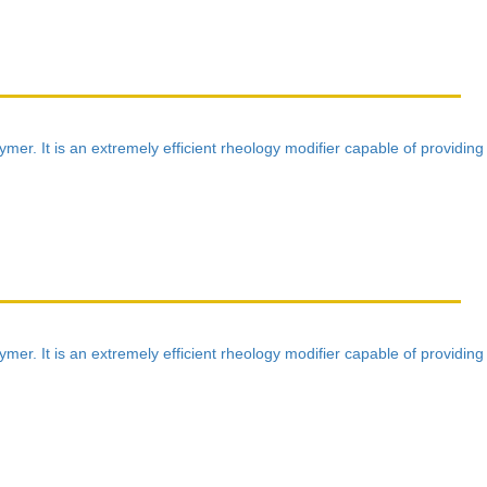
mer. It is an extremely efficient rheology modifier capable of providing
mer. It is an extremely efficient rheology modifier capable of providing