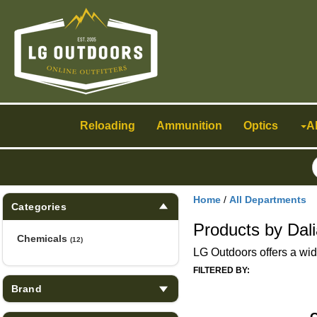
Toggle
navigation
Reloading
Ammunition
Optics
A
Home
/
All Departments
Categories
Products by Dal
Chemicals
(12)
LG Outdoors offers a wid
FILTERED BY:
Brand