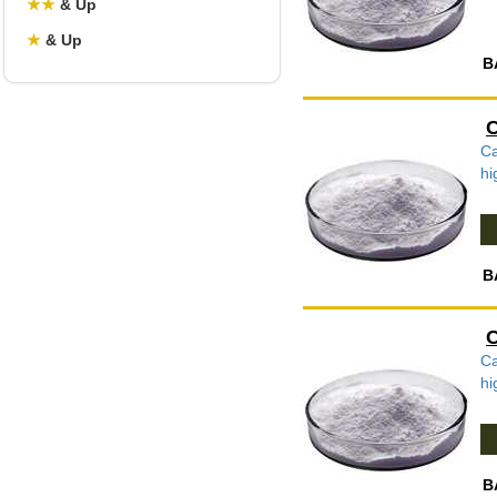
★
★
& Up
★
& Up
B
C
Ca
hi
B
C
Ca
hi
B