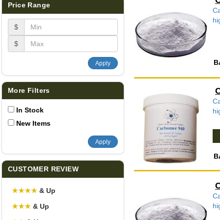
C
Price Range
Ca
hi
$
$
B
Apply
C
More Filters
Ca
In Stock
hi
New Items
Apply
B
CUSTOMER REVIEW
C
★
★
★
★
& Up
Ca
hi
★
★
★
& Up