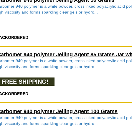
arbomer 940 polymer Jelling Agent 50 Grams
rbomer 940 polymer is a white powder, crosslinked polyacrylic acid poly
gh viscosity and forms sparkling clear gels or hydro...
ACKORDERED
arbomer 940 polymer Jelling Agent 85 Grams Jar wi
rbomer 940 polymer is a white powder, crosslinked polyacrylic acid poly
gh viscosity and forms sparkling clear gels or hydro...
FREE SHIPPING!
ACKORDERED
arbomer 940 polymer Jelling Agent 100 Grams
rbomer 940 polymer is a white powder, crosslinked polyacrylic acid poly
gh viscosity and forms sparkling clear gels or hydro...