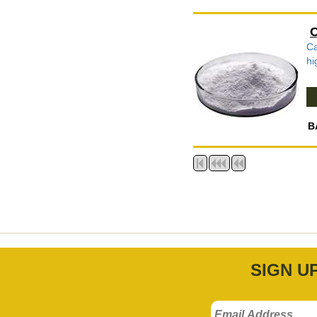
C
Ca
hi
B
SIGN U