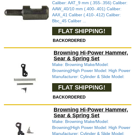
Caliber: AAT_9 mm (.355-.356) Caliber:
AAW_40/10 mm (.400-.401) Caliber:
AAX_41 Caliber (.410-.412) Caliber:
Bbc_45 Caliber ...
FLAT SHIPPING!
BACKORDERED
Browning Hi-Power Hammer,
Sear & Spring Set
Make: Browning Make/Model:
Browning|High Power Model: High Power
Manufacturer: Cylinder & Slide Model:
FLAT SHIPPING!
BACKORDERED
Browning Hi-Power Hammer,
Sear & Spring Set
Make: Browning Make/Model:
Browning|High Power Model: High Power
Manufacturer: Cylinder & Slide Model: