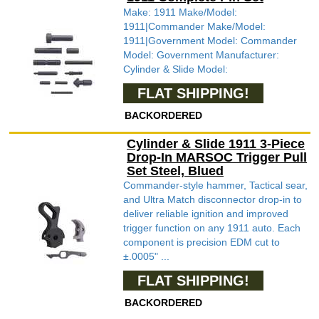
Make: 1911 Make/Model:
1911|Commander Make/Model:
1911|Government Model: Commander
Model: Government Manufacturer:
Cylinder & Slide Model:
FLAT SHIPPING!
BACKORDERED
Cylinder & Slide 1911 3-Piece
Drop-In MARSOC Trigger Pull
Set Steel, Blued
Commander-style hammer, Tactical sear,
and Ultra Match disconnector drop-in to
deliver reliable ignition and improved
trigger function on any 1911 auto. Each
component is precision EDM cut to
±.0005" ...
FLAT SHIPPING!
BACKORDERED