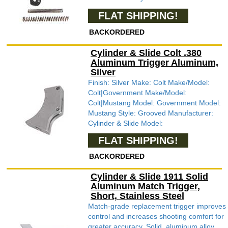
FLAT SHIPPING!
BACKORDERED
Cylinder & Slide Colt .380
Aluminum Trigger Aluminum,
Silver
Finish: Silver Make: Colt Make/Model:
Colt|Government Make/Model:
Colt|Mustang Model: Government Model:
Mustang Style: Grooved Manufacturer:
Cylinder & Slide Model:
FLAT SHIPPING!
BACKORDERED
Cylinder & Slide 1911 Solid
Aluminum Match Trigger,
Short, Stainless Steel
Match-grade replacement trigger improves
control and increases shooting comfort for
greater accuracy. Solid, aluminum alloy