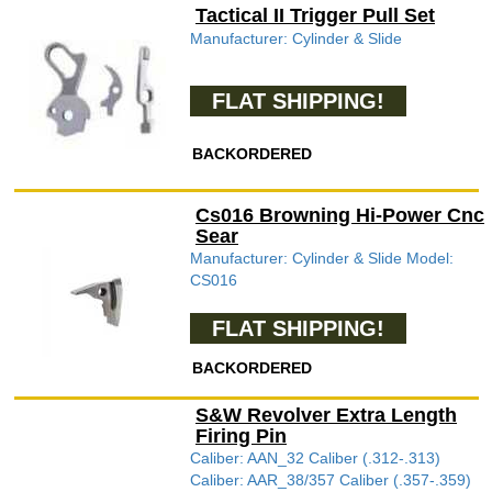
Tactical II Trigger Pull Set
Manufacturer: Cylinder & Slide
FLAT SHIPPING!
BACKORDERED
Cs016 Browning Hi-Power Cnc
Sear
Manufacturer: Cylinder & Slide Model:
CS016
FLAT SHIPPING!
BACKORDERED
S&W Revolver Extra Length
Firing Pin
Caliber: AAN_32 Caliber (.312-.313)
Caliber: AAR_38/357 Caliber (.357-.359)