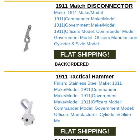
1911 Match DISCONNECTOR
Make: 1911 Make/Model:
1911|Commander Make/Model:
1911|Government Make/Model:
1911|Officers Model: Commander Model:
Government Model: Officers Manufacturer:
Cylinder & Slide Model:
FLAT SHIPPING!
BACKORDERED
1911 Tactical Hammer
Finish: Stainless Steel Make: 1911
Make/Model: 1911|Commander
Make/Model: 1911|Government
Make/Model: 1911|Officers Model:
Commander Model: Government Model:
Officers Manufacturer: Cylinder & Slide
Mo...
FLAT SHIPPING!