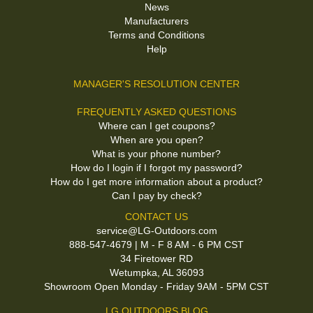
News
Manufacturers
Terms and Conditions
Help
MANAGER'S RESOLUTION CENTER
FREQUENTLY ASKED QUESTIONS
Where can I get coupons?
When are you open?
What is your phone number?
How do I login if I forgot my password?
How do I get more information about a product?
Can I pay by check?
CONTACT US
service@LG-Outdoors.com
888-547-4679 | M - F 8 AM - 6 PM CST
34 Firetower RD
Wetumpka, AL 36093
Showroom Open Monday - Friday 9AM - 5PM CST
LG OUTDOORS BLOG