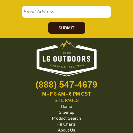
SUBMIT
(888) 547-4679
M - F 8 AM - 6 PM CST
SITE PAGES
Home
Sitemap
Product Search
Fit Charts
About Us