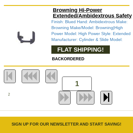
Browning Hi-Power
Extended/Ambidextrous Safety
Finish: Blued Hand: Ambidextrous Make:
Browning Make/Model: Browning|High
Power Model: High Power Style: Extended
Manufacturer: Cylinder & Slide Model:
FLAT SHIPPING!
BACKORDERED
2
SIGN UP FOR OUR NEWSLETTER AND START SAVING!