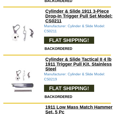
BACKORDERED
Cylinder & Slide 1911 3-Piece
Drop-In Trigger Pull Set Model:
CS0211
Manufacturer: Cylinder & Slide Model:
CS0211
FLAT SHIPPING!
BACKORDERED
Cylinder & Slide Tactical II 4 lb
1911 Trigger Pull Kit, Stainless
Steel
Manufacturer: Cylinder & Slide Model:
CS0219
FLAT SHIPPING!
BACKORDERED
1911 Low Mass Match Hammer
Set, 5 Pc