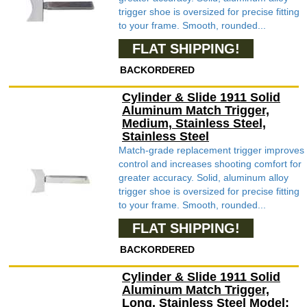
trigger shoe is oversized for precise fitting
to your frame. Smooth, rounded...
FLAT SHIPPING!
BACKORDERED
Cylinder & Slide 1911 Solid
Aluminum Match Trigger,
Medium, Stainless Steel,
Stainless Steel
Match-grade replacement trigger improves
control and increases shooting comfort for
greater accuracy. Solid, aluminum alloy
trigger shoe is oversized for precise fitting
to your frame. Smooth, rounded...
FLAT SHIPPING!
BACKORDERED
Cylinder & Slide 1911 Solid
Aluminum Match Trigger,
Long, Stainless Steel Model: