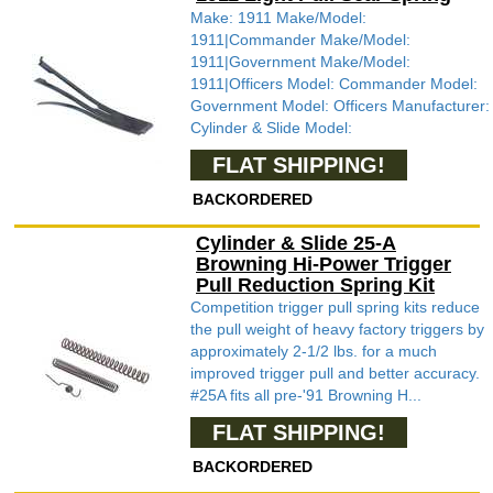
Make: 1911 Make/Model:
1911|Commander Make/Model:
1911|Government Make/Model:
1911|Officers Model: Commander Model:
Government Model: Officers Manufacturer:
Cylinder & Slide Model:
FLAT SHIPPING!
BACKORDERED
Cylinder & Slide 25-A
Browning Hi-Power Trigger
Pull Reduction Spring Kit
Competition trigger pull spring kits reduce
the pull weight of heavy factory triggers by
approximately 2-1/2 lbs. for a much
improved trigger pull and better accuracy.
#25A fits all pre-'91 Browning H...
FLAT SHIPPING!
BACKORDERED