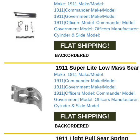
Make: 1911 Make/Model:
1911|Commander Make/Model:
1911|Government Make/Model:
1911|Officers Model: Commander Model:
Government Model: Officers Manufacturer:
Cylinder & Slide Model:
FLAT SHIPPING!
BACKORDERED
1911 Super Lite Low Mass Sear
Make: 1911 Make/Model:
1911|Commander Make/Model:
1911|Government Make/Model:
1911|Officers Model: Commander Model:
Government Model: Officers Manufacturer:
Cylinder & Slide Model:
FLAT SHIPPING!
BACKORDERED
1911 Light Pull Sear Spring