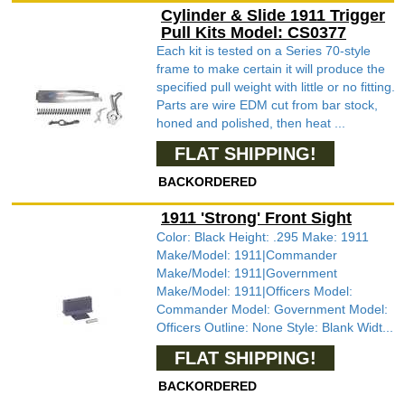
Cylinder & Slide 1911 Trigger
Pull Kits Model: CS0377
Each kit is tested on a Series 70-style
frame to make certain it will produce the
specified pull weight with little or no fitting.
Parts are wire EDM cut from bar stock,
honed and polished, then heat ...
FLAT SHIPPING!
BACKORDERED
1911 'Strong' Front Sight
Color: Black Height: .295 Make: 1911
Make/Model: 1911|Commander
Make/Model: 1911|Government
Make/Model: 1911|Officers Model:
Commander Model: Government Model:
Officers Outline: None Style: Blank Widt...
FLAT SHIPPING!
BACKORDERED