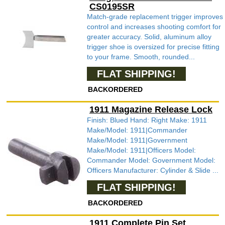
CS0195SR
Match-grade replacement trigger improves
control and increases shooting comfort for
greater accuracy. Solid, aluminum alloy
trigger shoe is oversized for precise fitting
to your frame. Smooth, rounded...
FLAT SHIPPING!
BACKORDERED
1911 Magazine Release Lock
Finish: Blued Hand: Right Make: 1911
Make/Model: 1911|Commander
Make/Model: 1911|Government
Make/Model: 1911|Officers Model:
Commander Model: Government Model:
Officers Manufacturer: Cylinder & Slide ...
FLAT SHIPPING!
BACKORDERED
1911 Complete Pin Set