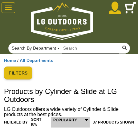
Toggle
navigation
Search By Department
Home
/
All Departments
FILTERS
Products by Cylinder & Slide at LG
Outdoors
LG Outdoors offers a wide variety of Cylinder & Slide
products at the best prices.
SORT
POPULARITY
FILTERED BY:
37 PRODUCTS SHOWN
BY: