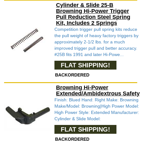
Cylinder & Slide 25-B
Browning Hi-Power Trigger
Pull Reduction Steel Spring
Kit, Includes 2 Springs
Competition trigger pull spring kits reduce
the pull weight of heavy factory triggers by
approximately 2-1/2 lbs. for a much
improved trigger pull and better accuracy.
#25B fits 1991 and later Hi-Powe...
FLAT SHIPPING!
BACKORDERED
Browning Hi-Power
Extended/Ambidextrous Safety
Finish: Blued Hand: Right Make: Browning
Make/Model: Browning|High Power Model:
High Power Style: Extended Manufacturer:
Cylinder & Slide Model:
FLAT SHIPPING!
BACKORDERED