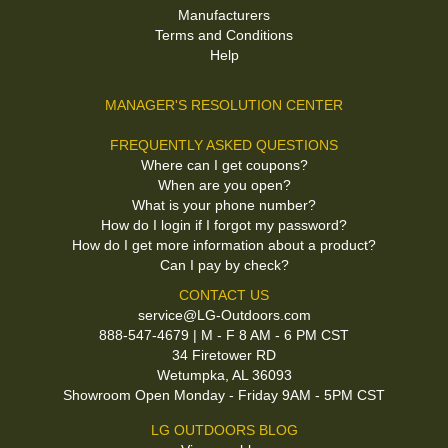
Manufacturers
Terms and Conditions
Help
MANAGER'S RESOLUTION CENTER
FREQUENTLY ASKED QUESTIONS
Where can I get coupons?
When are you open?
What is your phone number?
How do I login if I forgot my password?
How do I get more information about a product?
Can I pay by check?
CONTACT US
service@LG-Outdoors.com
888-547-4679 | M - F 8 AM - 6 PM CST
34 Firetower RD
Wetumpka, AL 36093
Showroom Open Monday - Friday 9AM - 5PM CST
LG OUTDOORS BLOG