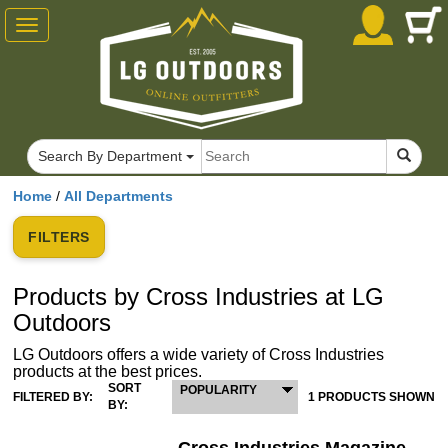
Toggle
navigation
Search By Department
Home
/
All Departments
FILTERS
Products by Cross Industries at LG
Outdoors
LG Outdoors offers a wide variety of Cross Industries
products at the best prices.
SORT
POPULARITY
FILTERED BY:
1 PRODUCTS SHOWN
BY: