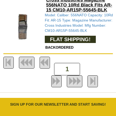
Cross Industries Magazine
556NATO 10Rd Black Fits AR-
15 CM10-AR15P-55645-BLK
Model: Caliber: 556NATO Capacity: 10Rd
Fit: AR-15 Type: Magazine Manufacturer:
Cross Industries Model: Mfg Number:
CM10-AR15P-55645-BLK
FLAT SHIPPING!
BACKORDERED
SIGN UP FOR OUR NEWSLETTER AND START SAVING!