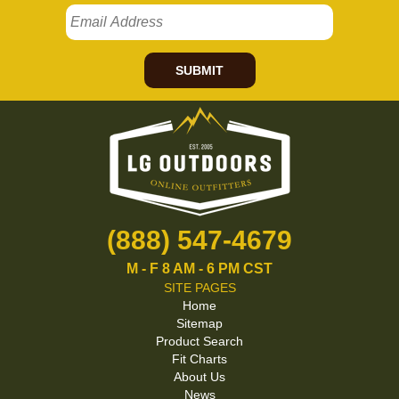
SUBMIT
(888) 547-4679
M - F 8 AM - 6 PM CST
SITE PAGES
Home
Sitemap
Product Search
Fit Charts
About Us
News