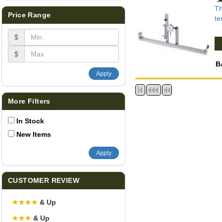
Th
Price Range
te
$
$
B
Apply
More Filters
In Stock
New Items
Apply
CUSTOMER REVIEW
★
★
★
★
& Up
★
★
★
& Up