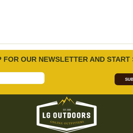
P FOR OUR NEWSLETTER AND START 
SUB