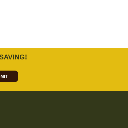
SAVING!
MIT