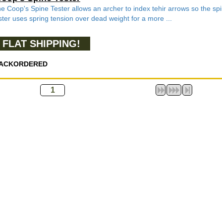
e Coop's Spine Tester allows an archer to index tehir arrows so the spin
ster uses spring tension over dead weight for a more ...
FLAT SHIPPING!
ACKORDERED