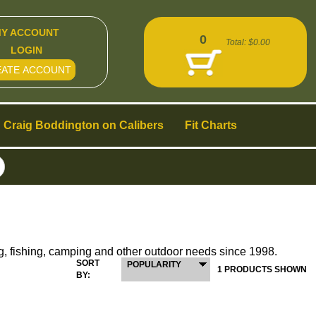
Y ACCOUNT
0
Total:
$0.00
LOGIN
EATE ACCOUNT
Craig Boddington on Calibers
Fit Charts
g, fishing, camping and other outdoor needs since 1998.
SORT
POPULARITY
1 PRODUCTS SHOWN
BY: