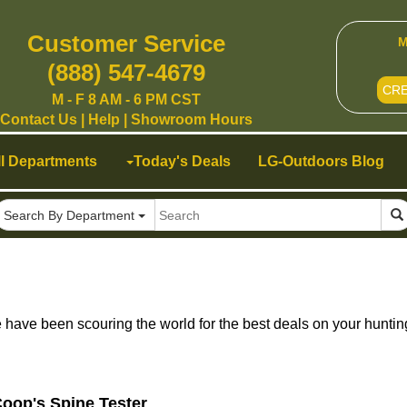
Customer Service
M
(888) 547-4679
CR
M - F 8 AM - 6 PM CST
Contact Us
|
Help
|
Showroom Hours
ll Departments
Today's Deals
LG-Outdoors Blog
Search By Department
ave been scouring the world for the best deals on your huntin
oop's Spine Tester