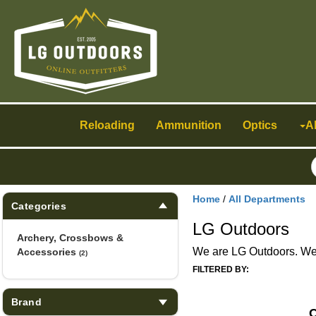
Toggle
navigation
Reloading
Ammunition
Optics
A
Home
/
All Departments
Categories
LG Outdoors
Archery, Crossbows &
We are LG Outdoors. We h
Accessories
(2)
FILTERED BY:
Brand
C