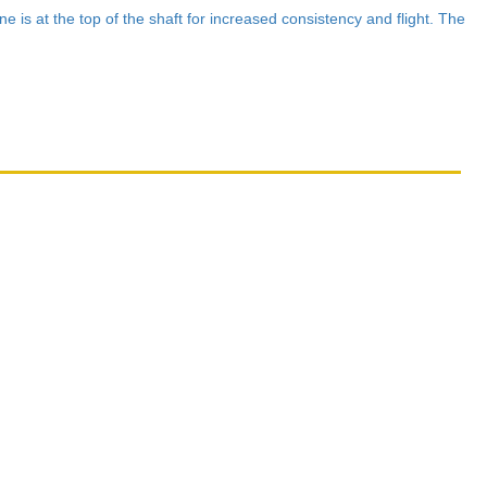
e is at the top of the shaft for increased consistency and flight. The