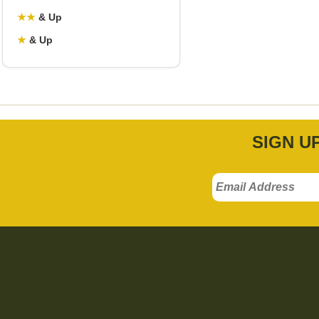
★
★
& Up
★
& Up
SIGN U