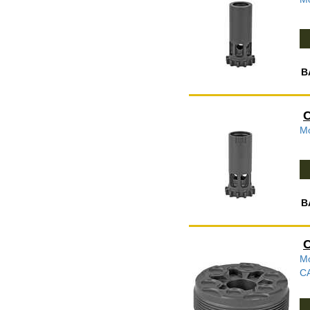
B
C
Mo
B
C
Mo
C