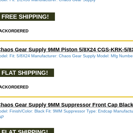
FREE SHIPPING!
ACKORDERED
haos Gear Supply 9MM Piston 5/8X24 CGS-KRK-5/
del: Fit: 5/8X24 Manufacturer: Chaos Gear Supply Model: Mfg Num
FLAT SHIPPING!
ACKORDERED
haos Gear Supply 9MM Suppressor Front Cap Bla
del: Finish/Color: Black Fit: 9MM Suppressor Type: Endcap Manuf
AP
FLAT SHIPPING!