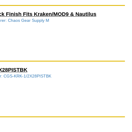
ck Finish Fits Kraken/MOD9 & Nautilus
turer: Chaos Gear Supply M
2X28PISTBK
ber: CGS-KRK-1/2X28PISTBK