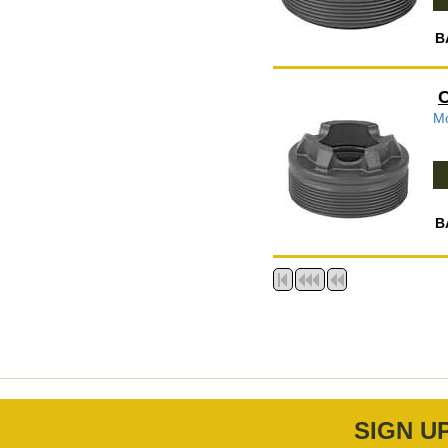
B
C
Mo
B
SIGN U