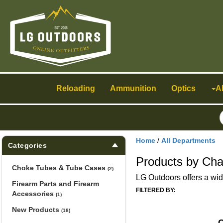
Toggle
navigation
Reloading
Ammunition
Optics
A
Home
/
All Departments
Categories
Products by Cha
Choke Tubes & Tube Cases
(2)
LG Outdoors offers a wid
Firearm Parts and Firearm
FILTERED BY:
Accessories
(1)
New Products
(18)
C