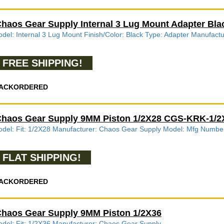
haos Gear Supply Internal 3 Lug Mount Adapter Bla
del: Internal 3 Lug Mount Finish/Color: Black Type: Adapter Manufac
FREE SHIPPING!
ACKORDERED
haos Gear Supply 9MM Piston 1/2X28 CGS-KRK-1/
del: Fit: 1/2X28 Manufacturer: Chaos Gear Supply Model: Mfg Num
FLAT SHIPPING!
ACKORDERED
haos Gear Supply 9MM Piston 1/2X36
del: Fit: 1/2X36 Manufacturer: Chaos Gear Supply