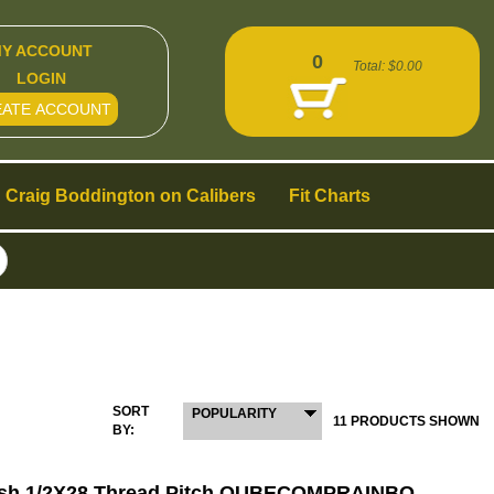
Y ACCOUNT
0
Total:
$0.00
LOGIN
EATE ACCOUNT
Craig Boddington on Calibers
Fit Charts
SORT
POPULARITY
11 PRODUCTS SHOWN
BY:
ish 1/2X28 Thread Pitch QUBECOMPRAINBO