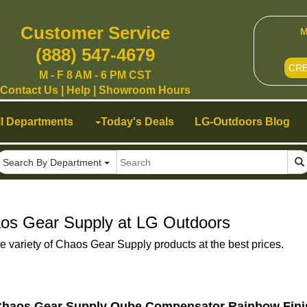
Customer Service
M
(888) 547-4679
CR
M - F 8 AM - 6 PM CST
Contact Us
|
Help
|
Showroom Hours
ll Departments
Today's Deals
LG-Outdoors Blog
Search By Department
os Gear Supply at LG Outdoors
e variety of Chaos Gear Supply products at the best prices.
haos Gear Supply Qube Compensator Rainbow Fin