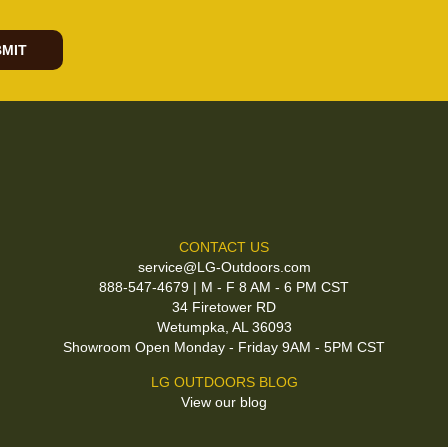
MIT
CONTACT US
service@LG-Outdoors.com
888-547-4679 | M - F 8 AM - 6 PM CST
34 Firetower RD
Wetumpka, AL 36093
Showroom Open Monday - Friday 9AM - 5PM CST
LG OUTDOORS BLOG
View our blog