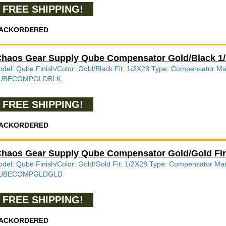
FREE SHIPPING!
ACKORDERED
haos Gear Supply Qube Compensator Gold/Black
del: Qube Finish/Color: Gold/Black Fit: 1/2X28 Type: Compensator 
UBECOMPGLDBLK
FREE SHIPPING!
ACKORDERED
haos Gear Supply Qube Compensator Gold/Gold F
del: Qube Finish/Color: Gold/Gold Fit: 1/2X28 Type: Compensator M
UBECOMPGLDGLD
FREE SHIPPING!
ACKORDERED