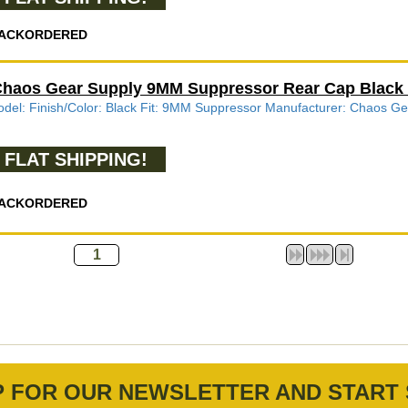
ACKORDERED
haos Gear Supply 9MM Suppressor Rear Cap Blac
del: Finish/Color: Black Fit: 9MM Suppressor Manufacturer: Chao
FLAT SHIPPING!
ACKORDERED
P FOR OUR NEWSLETTER AND START 