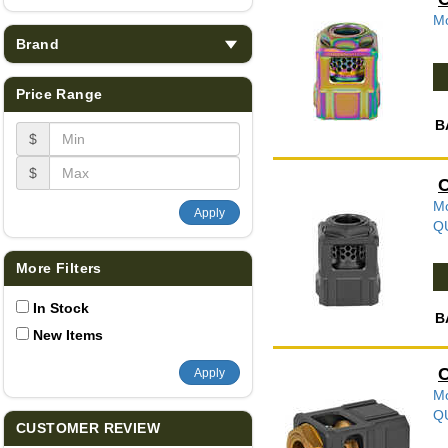
Mo
Brand
Price Range
B
$
$
C
Mo
Apply
Q
More Filters
In Stock
B
New Items
C
Apply
Mo
Q
CUSTOMER REVIEW