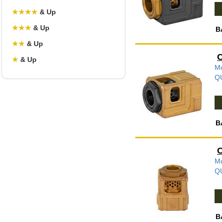
★
★
★
★
& Up
★
★
★
& Up
B
★
★
& Up
C
★
& Up
Mo
Q
B
C
Mo
Q
B