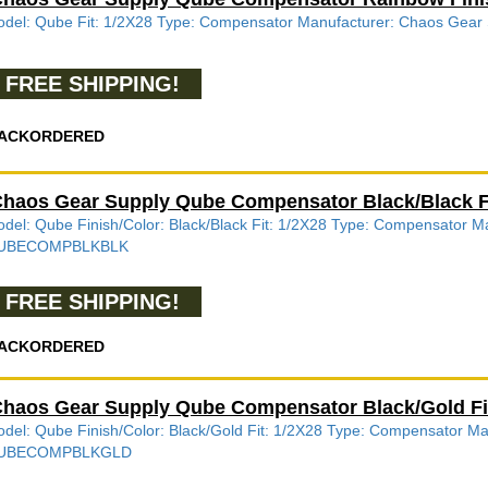
del: Qube Fit: 1/2X28 Type: Compensator Manufacturer: Chaos G
FREE SHIPPING!
ACKORDERED
haos Gear Supply Qube Compensator Black/Black
del: Qube Finish/Color: Black/Black Fit: 1/2X28 Type: Compensator
UBECOMPBLKBLK
FREE SHIPPING!
ACKORDERED
haos Gear Supply Qube Compensator Black/Gold 
del: Qube Finish/Color: Black/Gold Fit: 1/2X28 Type: Compensator 
UBECOMPBLKGLD