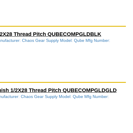
 1/2X28 Thread Pitch QUBECOMPGLDBLK
Manufacturer: Chaos Gear Supply Model: Qube Mfg Number:
inish 1/2X28 Thread Pitch QUBECOMPGLDGLD
anufacturer: Chaos Gear Supply Model: Qube Mfg Number: