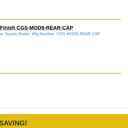
k Finish CGS-MOD9-REAR-CAP
s Gear Supply Model: Mfg Number: CGS-MOD9-REAR-CAP
SAVING!