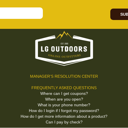
SUB
MANAGER'S RESOLUTION CENTER
FREQUENTLY ASKED QUESTIONS
Where can I get coupons?
When are you open?
What is your phone number?
How do I login if I forgot my password?
How do I get more information about a product?
Can I pay by check?