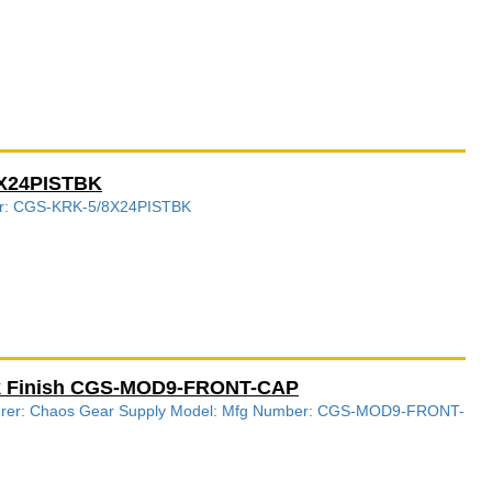
8X24PISTBK
ber: CGS-KRK-5/8X24PISTBK
ck Finish CGS-MOD9-FRONT-CAP
acturer: Chaos Gear Supply Model: Mfg Number: CGS-MOD9-FRONT-