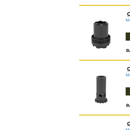
C
Mo
B
C
Mo
B
C
Mo