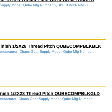
ear Supply Model: Qube Mfg Number: QUBECOMPRAINBO
 Finish 1/2X28 Thread Pitch QUBECOMPBLKBLK
 Manufacturer: Chaos Gear Supply Model: Qube Mfg Number:
Finish 1/2X28 Thread Pitch QUBECOMPBLKGLD
Manufacturer: Chaos Gear Supply Model: Qube Mfg Number: