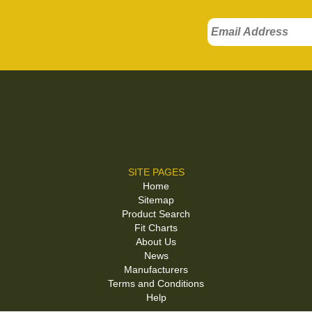
SITE PAGES
Home
Sitemap
Product Search
Fit Charts
About Us
News
Manufacturers
Terms and Conditions
Help