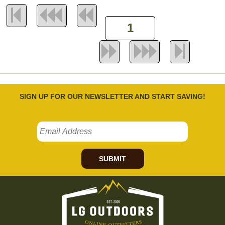
SIGN UP FOR OUR NEWSLETTER AND START SAVING!
SUBMIT