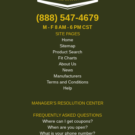
(888) 547-4679
M - F 8 AM - 6 PM CST
SITE PAGES
Home
Sitemap
Product Search
Fit Charts
About Us
News
Manufacturers
Terms and Conditions
Help
MANAGER'S RESOLUTION CENTER
FREQUENTLY ASKED QUESTIONS
Where can I get coupons?
When are you open?
What is your phone number?