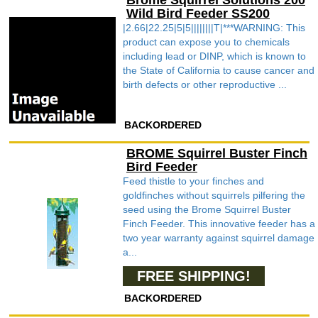
Brome Squirrel Solutions 200
Wild Bird Feeder SS200
|2.66|22.25|5|5||||||||T|***WARNING: This
product can expose you to chemicals
including lead or DINP, which is known to
the State of California to cause cancer and
birth defects or other reproductive ...
BACKORDERED
BROME Squirrel Buster Finch
Bird Feeder
Feed thistle to your finches and
goldfinches without squirrels pilfering the
seed using the Brome Squirrel Buster
Finch Feeder. This innovative feeder has a
two year warranty against squirrel damage
a...
FREE SHIPPING!
BACKORDERED