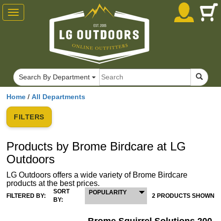
Toggle
navigation
Search By Department
Home
/
All Departments
FILTERS
Products by Brome Birdcare at LG
Outdoors
LG Outdoors offers a wide variety of Brome Birdcare
products at the best prices.
SORT
POPULARITY
FILTERED BY:
2 PRODUCTS SHOWN
BY: